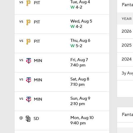
vs
Tue, Aug 4
PIT
Fanta
W
4-2
YEAR
vs
Wed, Aug 5
PIT
13:0
W
4-2
2026
vs
Thu, Aug 6
PIT
2025
W
5-2
0:53
2024
vs
Fri, Aug 7
MIN
7:40 pm
1:51
3y Av
vs
Sat, Aug 8
MIN
7:10 pm
0:34
vs
Sun, Aug 9
MIN
2:10 pm
Fant
8:55
@
Mon, Aug 10
SD
9:40 pm