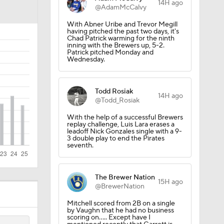
14H ago
@AdamMcCalvy
With Abner Uribe and Trevor Megill
having pitched the past two days, it's
Chad Patrick warming for the ninth
inning with the Brewers up, 5-2.
Patrick pitched Monday and
Wednesday.
Todd Rosiak
14H ago
@Todd_Rosiak
With the help of a successful Brewers
replay challenge, Luis Lara erases a
leadoff Nick Gonzales single with a 9-
3 double play to end the Pirates
seventh.
The Brewer Nation
15H ago
@BrewerNation
Mitchell scored from 2B on a single
by Vaughn that he had no business
scoring on..... Except have I