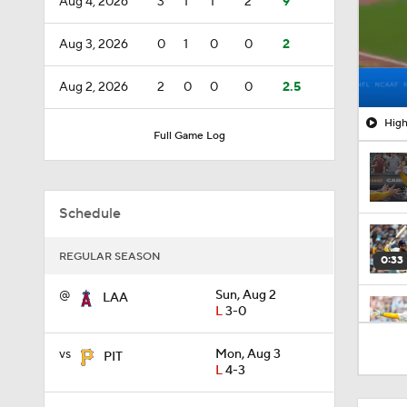
Aug 4, 2026
3
1
1
2
9
Aug 3, 2026
0
1
0
0
2
Aug 2, 2026
2
0
0
0
2.5
High
Full Game Log
Schedule
REGULAR SEASON
0:33
@
Sun, Aug 2
LAA
L
3-0
1:09
vs
Mon, Aug 3
PIT
L
4-3
0:39