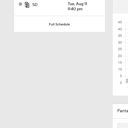
@
Tue, Aug 11
SD
1:57
9:40 pm
Full Schedule
1:24
1:52
1:59
1:48
Fant
1:17