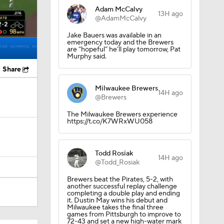
Adam McCalvy
13H ago
@AdamMcCalvy
Jake Bauers was available in an
emergency today and the Brewers
are “hopeful” he’ll play tomorrow, Pat
Murphy said.
Share
Milwaukee Brewers
14H ago
@Brewers
The Milwaukee Brewers experience
https://t.co/K7WRxWU058
Todd Rosiak
14H ago
@Todd_Rosiak
Brewers beat the Pirates, 5-2, with
another successful replay challenge
completing a double play and ending
it. Dustin May wins his debut and
Milwaukee takes the final three
games from Pittsburgh to improve to
72-43 and set a new high-water mark