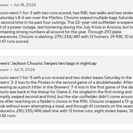
Jul 18, 2026
owire
urio went 1-for-3 with two runs scored, two RBI, two walks and two stole
Saturday's 8-6 win over the Marlins. Chourio swiped multiple bags Saturda
 second time in his past four outings. The 22-year-old outfielder is exper
it of a power outage, last homering during the July 4 loss in Arizona, but h
ntaining strong numbers all around for the year. Through 293 plate
earances, Chourio is slashing .279/.334/.487 with 13 homers, 39 RBI, 10 st
 47 runs scored.
wers' Jackson Chourio: Swipes two bags in nightcap
Jul 11, 2026
owire
urio went 1-for-5 with a run scored and two stolen bases Saturday in the
wers' 3-2 loss to the Pirates in the second game of a doubleheader. After
earing as a pinch hitter in the Brewers' 7-6 loss in the first game of the da
urio was back in the lineup for Game 2. He singled in the first inning and
mptly swiped second and third, but the star outfielder didn't come aroun
re after reaching on a fielder's choice in the fifth. Chourio snapped a 13
eak without even attempting a steal, and through 61 contests on the seas
duced a .281/.335/.496 slash line with 13 home runs, eight stolen bases, 3
 42 runs.