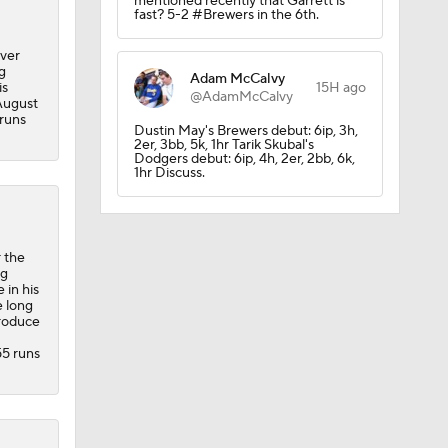
mentioned recently that Garrett is
fast? 5-2 #Brewers in the 6th.
over
g
Adam McCalvy
is
15H ago
@AdamMcCalvy
 August
 runs
Dustin May's Brewers debut: 6ip, 3h,
2er, 3bb, 5k, 1hr Tarik Skubal's
Dodgers debut: 6ip, 4h, 2er, 2bb, 6k,
1hr Discuss.
 the
ng
 in his
e long
produce
55 runs