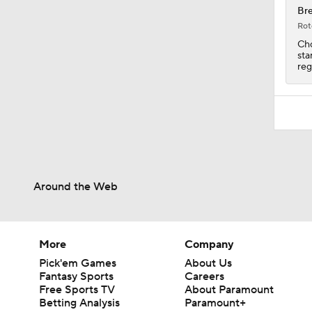
Bre
Rot
Cho
sta
reg
Around the Web
More
Company
Pick'em Games
About Us
Fantasy Sports
Careers
Free Sports TV
About Paramount
Betting Analysis
Paramount+