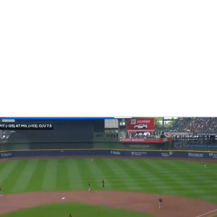
BA
NHL
CAR
eer
ympics
MLV