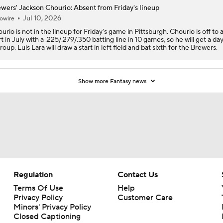
wers' Jackson Chourio: Absent from Friday's lineup
Jul 10, 2026
owire
urio is not in the lineup for Friday's game in Pittsburgh. Chourio is off to 
rt in July with a .225/.279/.350 batting line in 10 games, so he will get a day
roup. Luis Lara will draw a start in left field and bat sixth for the Brewers.
Show more Fantasy news
Regulation
Contact Us
Terms Of Use
Help
Privacy Policy
Customer Care
Minors' Privacy Policy
Closed Captioning