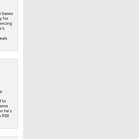
n bases
y for
iencing
e's
eals
y,
d to
-game
on he's
6 RBI