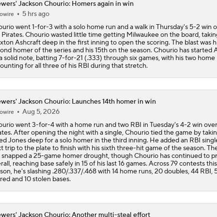
wers' Jackson Chourio: Homers again in win
5 hrs ago
owire
Can Anyone Stop the Dodgers from a 3-Peat?
urio went 1-for-3 with a solo home run and a walk in Thursday's 5-2 win 
 Pirates. Chourio wasted little time getting Milwaukee on the board, takin
xton Ashcraft deep in the first inning to open the scoring. The blast was h
ond homer of the series and his 15th on the season. Chourio has started
Dodgers Acquire SP Tarik Skubal From Tigers
a solid note, batting 7-for-21 (.333) through six games, with his two home
ounting for all three of his RBI during that stretch.
Rays Acquire SP Freddy Peralta From Mets
wers' Jackson Chourio: Launches 14th homer in win
Aug 5, 2026
owire
urio went 3-for-4 with a home run and two RBI in Tuesday's 4-2 win over
ates. After opening the night with a single, Chourio tied the game by taki
ed Jones deep for a solo homer in the third inning. He added an RBI single
t trip to the plate to finish with his sixth three-hit game of the season. Th
l snapped a 25-game homer drought, though Chourio has continued to 
rall, reaching base safely in 15 of his last 16 games. Across 79 contests this
son, he's slashing .280/.337/.468 with 14 home runs, 20 doubles, 44 RBI, 
red and 10 stolen bases.
wers' Jackson Chourio: Another multi-steal effort