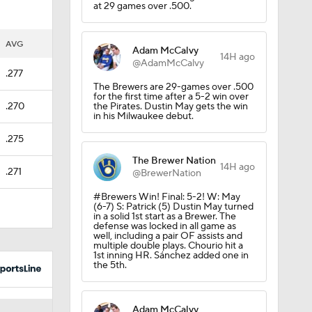
at 29 games over .500.
er?
AVG
Adam McCalvy
14H ago
@AdamMcCalvy
.277
The Brewers are 29-games over .500
for the first time after a 5-2 win over
.270
the Pirates. Dustin May gets the win
in his Milwaukee debut.
.275
The Brewer Nation
14H ago
.271
@BrewerNation
#Brewers Win! Final: 5-2! W: May
(6-7) S: Patrick (5) Dustin May turned
in a solid 1st start as a Brewer. The
defense was locked in all game as
well, including a pair OF assists and
multiple double plays. Chourio hit a
1st inning HR. Sánchez added one in
the 5th.
Adam McCalvy