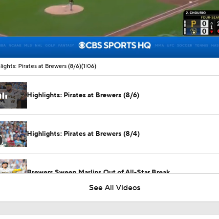
00:09 / 01:06
lights: Pirates at Brewers (8/6)
(1:06)
Highlights: Pirates at Brewers (8/6)
Highlights: Pirates at Brewers (8/4)
Brewers Sweep Marlins Out of All-Star Break
See All Videos
Highlights: Cubs at Brewers (6/27)