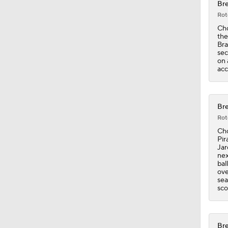
Bre
Rot
1:09
Cho
the
Bra
sec
on 
1:00
acc
1:22
Bre
Rot
Cho
Pir
Jar
nex
bal
ove
sea
sco
Bre