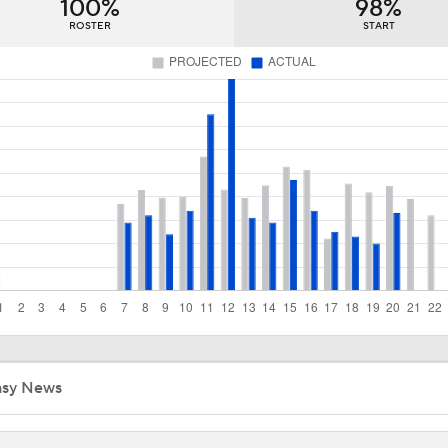
100%
98%
Brewers Surge Into Top 5 of MLB Power Rankings
ROSTER
START
Brewers Sweep Yankees, Climb NL Central Standings
Red Sox Walk-Off White Sox, Win 8th Straight
Breaking Down Paul Skenes' Recent Struggles
Analyzing Paul Skenes' Recent Struggles
asy News
Highlights: Pirates at Brewers (8/5)