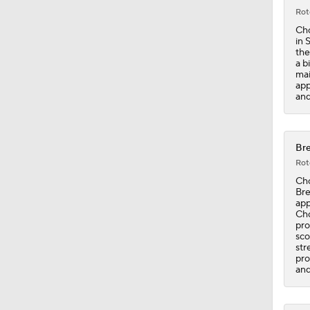
Rot
Cho
in 
the
a b
mai
app
and
Bre
Rot
Cho
Bre
app
Cho
pro
sco
str
pro
and