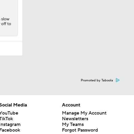
a slow
 off to
Promoted by Taboola
Social Media
Account
YouTube
Manage My Account
TikTok
Newsletters
Instagram
My Teams
Facebook
Forgot Password