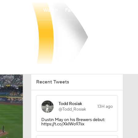
Watch
Fantasy
Betting
Recent Tweets
Todd Rosiak
13H ago
@Todd_Rosiak
Dustin May on his Brewers debut:
https://t.co/XklWo97iix