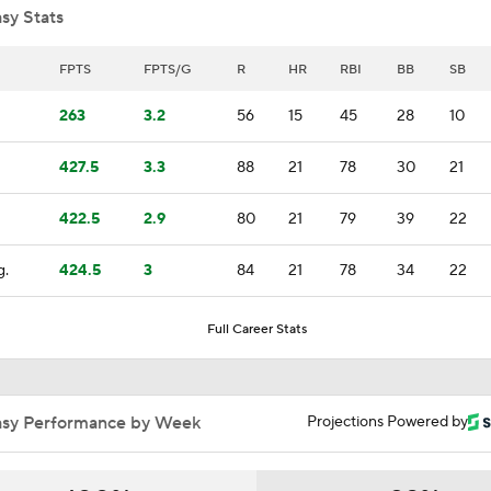
sy Stats
Top Prospects to Stash! Twins Prepping for Kaelen Culpepp
FPTS
FPTS/G
R
HR
RBI
BB
SB
9
263
3.2
56
15
45
28
10
Highlights: Giants at Brewers (6/4)
427.5
3.3
88
21
78
30
21
422.5
2.9
80
21
79
39
22
MLB Two-Month Grades: Braves, Dodgers, Brewers
g.
424.5
3
84
21
78
34
22
Highlights: Brewers at Twins (5/17)
Full Career Stats
Matt Snyder's Latest MLB Power Rankings
asy Performance by Week
Projections Powered by