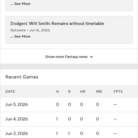
... See More
Dodgers' Will Smith: Remains without timetable
Rotowire
Jul 16, 2026
... See More
Show more Fantasy news
Recent Games
DATE
H
R
HR
RBI
FPTS
Jun 5, 2026
0
0
0
0
—
Jun 4, 2026
1
0
0
0
—
Jun 3, 2026
1
1
0
0
—