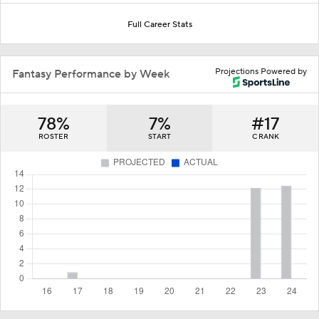
Full Career Stats
Projections Powered by
Fantasy Performance by Week
78%
7%
#17
ROSTER
START
C RANK