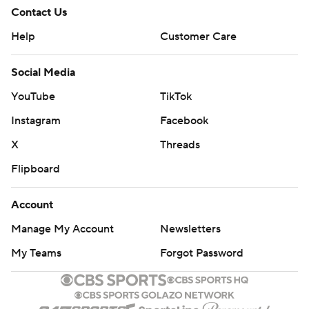
Contact Us
Help
Customer Care
Social Media
YouTube
TikTok
Instagram
Facebook
X
Threads
Flipboard
Account
Manage My Account
Newsletters
My Teams
Forgot Password