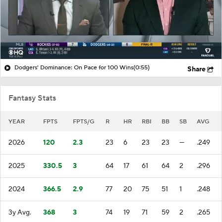
Dodgers' Dominance: On Pace for 100 Wins
(0:55)
Share
Fantasy Stats
YEAR
FPTS
FPTS/G
R
HR
RBI
BB
SB
AVG
2026
120
2.3
23
6
23
23
—
.249
2025
330.5
3
64
17
61
64
2
.296
2024
366.5
2.9
77
20
75
51
1
.248
3y Avg.
368
3
74
19
71
59
2
.265