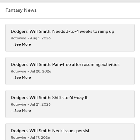
Fantasy News
Dodgers' Will Smith: Needs 3-to-4 weeks to ramp up
Rotowire
Aug 1, 2026
... See More
Dodgers' Will Smith: Pain-free after resuming activities
Rotowire
Jul 28, 2026
... See More
Dodgers' Will Smith: Shifts to 60-day IL
Rotowire
Jul 21, 2026
... See More
Dodgers' Will Smith: Neck issues persist
Rotowire
Jul 17, 2026