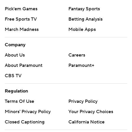
Pick'em Games
Fantasy Sports
Free Sports TV
Betting Analysis
March Madness
Mobile Apps
Company
About Us
Careers
About Paramount
Paramount+
CBS TV
Regulation
Terms Of Use
Privacy Policy
Minors' Privacy Policy
Your Privacy Choices
Closed Captioning
California Notice