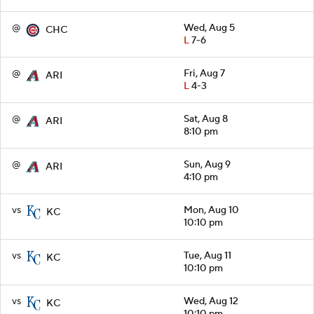
@
Wed, Aug 5
CHC
L
7-6
@
Fri, Aug 7
ARI
L
4-3
@
Sat, Aug 8
ARI
8:10 pm
@
Sun, Aug 9
ARI
4:10 pm
vs
Mon, Aug 10
KC
10:10 pm
vs
Tue, Aug 11
KC
10:10 pm
vs
Wed, Aug 12
KC
10:10 pm