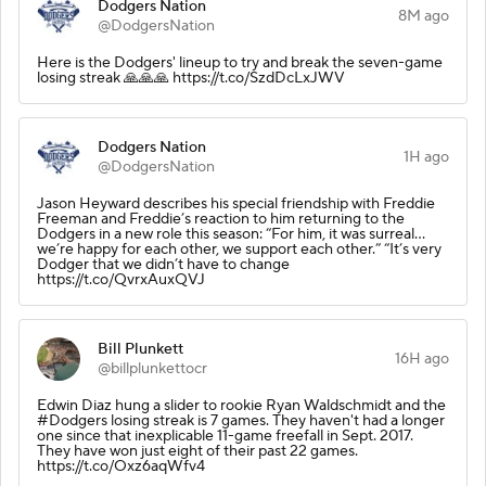
Dodgers Nation
8M ago
@DodgersNation
Here is the Dodgers' lineup to try and break the seven-game
losing streak 🙏🙏🙏 https://t.co/SzdDcLxJWV
Dodgers Nation
1H ago
@DodgersNation
Jason Heyward describes his special friendship with Freddie
Freeman and Freddie’s reaction to him returning to the
Dodgers in a new role this season: “For him, it was surreal…
we’re happy for each other, we support each other.” “It’s very
Dodger that we didn’t have to change
https://t.co/QvrxAuxQVJ
Bill Plunkett
16H ago
@billplunkettocr
Edwin Diaz hung a slider to rookie Ryan Waldschmidt and the
#Dodgers losing streak is 7 games. They haven't had a longer
one since that inexplicable 11-game freefall in Sept. 2017.
They have won just eight of their past 22 games.
https://t.co/Oxz6aqWfv4