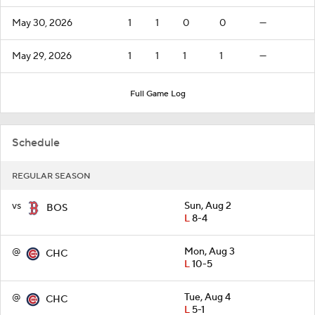
May 30, 2026
1
1
0
0
—
May 29, 2026
1
1
1
1
—
Full Game Log
Schedule
REGULAR SEASON
vs
Sun, Aug 2
BOS
L
8-4
@
Mon, Aug 3
CHC
L
10-5
@
Tue, Aug 4
CHC
L
5-1