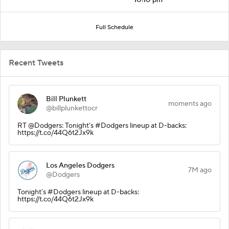
Full Schedule
Recent Tweets
Bill Plunkett
moments ago
@billplunkettocr
RT @Dodgers: Tonight’s #Dodgers lineup at D-backs:
https://t.co/44Q6t2Jx9k
Los Angeles Dodgers
7M ago
@Dodgers
Tonight’s #Dodgers lineup at D-backs:
https://t.co/44Q6t2Jx9k