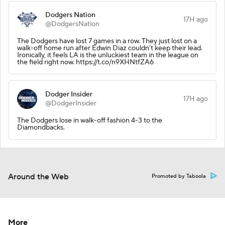
Dodgers Nation
17H ago
@DodgersNation
The Dodgers have lost 7 games in a row. They just lost on a
walk-off home run after Edwin Diaz couldn’t keep their lead.
Ironically, it feels LA is the unluckiest team in the league on
the field right now. https://t.co/n9XHNtfZA6
Dodger Insider
17H ago
@DodgerInsider
The Dodgers lose in walk-off fashion 4-3 to the
Diamondbacks.
Around the Web
Promoted by Taboola
More