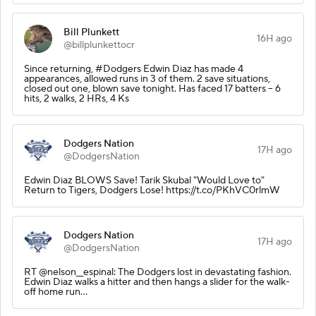
Bill Plunkett
16H ago
@billplunkettocr
Since returning, #Dodgers Edwin Diaz has made 4
appearances, allowed runs in 3 of them. 2 save situations,
closed out one, blown save tonight. Has faced 17 batters -- 6
hits, 2 walks, 2 HRs, 4 Ks
Dodgers Nation
17H ago
@DodgersNation
Edwin Diaz BLOWS Save! Tarik Skubal "Would Love to"
Return to Tigers, Dodgers Lose! https://t.co/PKhVC0rlmW
Dodgers Nation
17H ago
@DodgersNation
RT @nelson__espinal: The Dodgers lost in devastating fashion.
Edwin Diaz walks a hitter and then hangs a slider for the walk-
off home run…