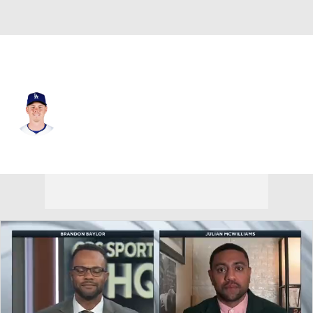
L.A. Dodgers • #16 • C
Will Smith
Player Home
Fantasy
Game Log
Splits
Career