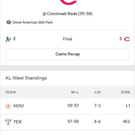
@
Cincinnati Reds
(55-58)
Great American Ball Park
2
3
Final
Game Recap
AL West Standings
TEAM
W-L
L10
STRK
59-57
7-3
L1
HOU
57-58
4-6
W2
TEX