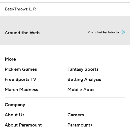
Bats/Throws: L, R
Around the Web
Promoted by Taboola
More
Pick'em Games
Fantasy Sports
Free Sports TV
Betting Analysis
March Madness
Mobile Apps
Company
About Us
Careers
About Paramount
Paramount+