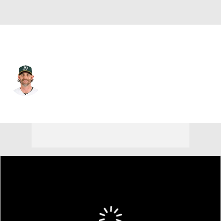
Athletics • #22 • 2B
Jeff McNeil
Player Home
Fantasy
Game Log
Splits
Career