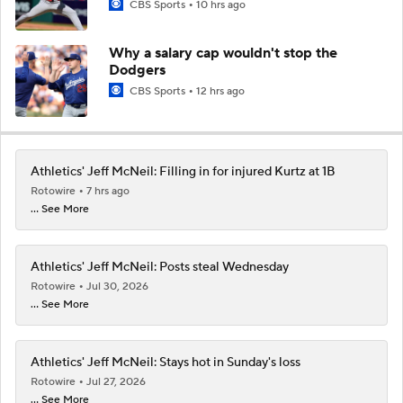
CBS Sports
10 hrs ago
Why a salary cap wouldn't stop the
Dodgers
CBS Sports
12 hrs ago
Athletics' Jeff McNeil: Filling in for injured Kurtz at 1B
Rotowire
7 hrs ago
... See More
Athletics' Jeff McNeil: Posts steal Wednesday
Rotowire
Jul 30, 2026
... See More
Athletics' Jeff McNeil: Stays hot in Sunday's loss
Rotowire
Jul 27, 2026
... See More