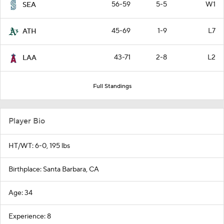
56-59
5-5
W1
SEA
45-69
1-9
L7
ATH
43-71
2-8
L2
LAA
Full Standings
Player Bio
HT/WT: 6-0, 195 lbs
Birthplace: Santa Barbara, CA
Age: 34
Experience: 8