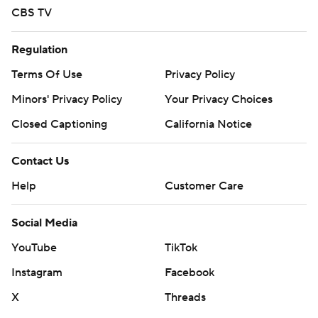
CBS TV
Regulation
Terms Of Use
Privacy Policy
Minors' Privacy Policy
Your Privacy Choices
Closed Captioning
California Notice
Contact Us
Help
Customer Care
Social Media
YouTube
TikTok
Instagram
Facebook
X
Threads