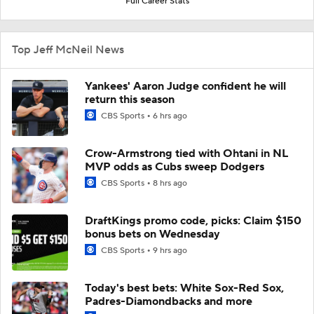
Full Career Stats
Top Jeff McNeil News
Yankees' Aaron Judge confident he will
return this season
CBS Sports
6 hrs ago
Crow-Armstrong tied with Ohtani in NL
MVP odds as Cubs sweep Dodgers
CBS Sports
8 hrs ago
DraftKings promo code, picks: Claim $150
bonus bets on Wednesday
CBS Sports
9 hrs ago
Today's best bets: White Sox-Red Sox,
Padres-Diamondbacks and more