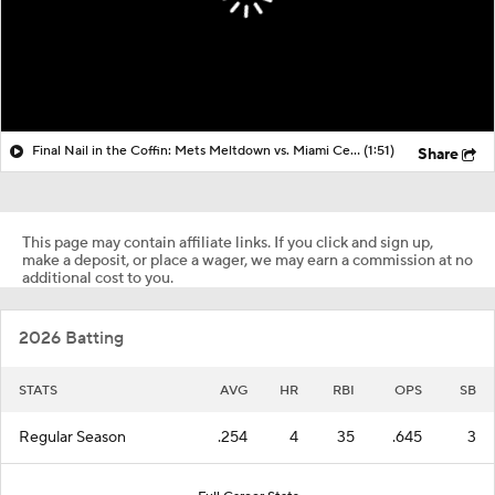
Final Nail in the Coffin: Mets Meltdown vs. Miami Cements Seller Status
(1:51)
Share
This page may contain affiliate links. If you click and sign up,
make a deposit, or place a wager, we may earn a commission at no
additional cost to you.
2026 Batting
STATS
AVG
HR
RBI
OPS
SB
Regular Season
.254
4
35
.645
3