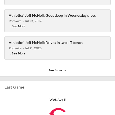
Athletics' Jeff McNeil: Goes deep in Wednesday's loss
Rotowire
Jul 23, 2026
... See More
Athletics' Jeff McNeil: Drives in two off bench
Rotowire
Jul 21, 2026
... See More
See More
Last Game
Wed, Aug 5