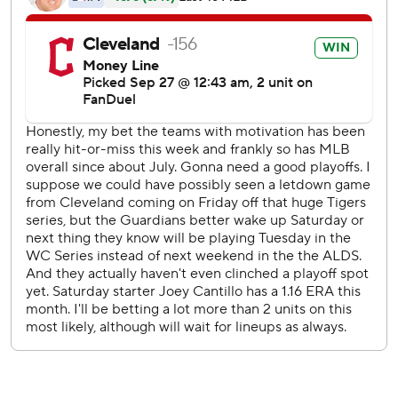
bases before hitting Kayfus on the right forearm with his
second pitch to the rookie. Halpin was on third as a pinch
runner for Johnathan Rodríguez, whose two-out walk
began the rally.
Cade Smith (8-5) retired five batters for the win as three
Guardians relievers combined for 3 1/3 scoreless innings.
Rodríguez hit a two-run homer in the first off Jacob Latz to
put Cleveland ahead 2-1, scoring José Ramírez. Josh
Jung’s RBI double plated Michael Helman in the top half.
Adolis García launched a 433-foot home run in the fourth
against Joey Cantillo to pull the Rangers even at 2-all.
Cantillo struck out eight over 5 2/3 innings and Latz had
six strikeouts in 5 1/3 innings.
Dylan Moore of the Rangers attempted to score on a
delayed double steal in the eighth, but was thrown out by
second baseman Brayan Rocchio to end the inning. Jung