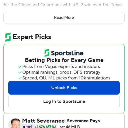
for the Cleveland Guardians with a 3-2 win over the Texas
Rangers on Saturday night.
Read More
Cleveland is guaranteed at least an American League wild
card and remains tied with Detroit atop the AL Central at
87-74 going into the final day of the regular season.
Cleveland owns the head-to-head tiebreaker, so a victory
Sunday over Texas or a Detroit loss at Boston would give
the Guardians their second consecutive division title. They
were in fourth place in the division with a 40-48 record
through July 6 and still 15 1/2 games out of first two days
later.
Houston was eliminated from postseason contention with
Cleveland's victory. The Astros will miss the playoffs for the
first time since 2016.
Garcia (4-8) intentionally walked Gabriel Arias to load the