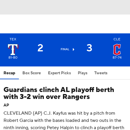
TEX
CLE
2
3
FINAL
81-80
87-74
Recap
Box Score
Expert Picks
Plays
Tweets
Guardians clinch AL playoff berth
with 3-2 win over Rangers
AP
CLEVELAND (AP) C.J. Kayfus was hit by a pitch from
Robert Garcia with the bases loaded and two outs in the
ninth inning, scoring Petey Halpin to clinch a playoff berth