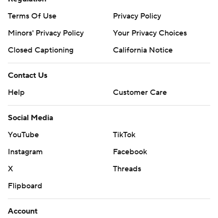
prohibited.
Terms Of Use
Privacy Policy
Minors' Privacy Policy
Your Privacy Choices
Closed Captioning
California Notice
Contact Us
Help
Customer Care
Social Media
YouTube
TikTok
Instagram
Facebook
X
Threads
Flipboard
Account