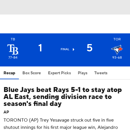
TB
TOR
1
5
FINAL
77-84
93-68
Recap
Box Score
Expert Picks
Plays
Tweets
Blue Jays beat Rays 5-1 to stay atop
AL East, sending division race to
season's final day
AP
TORONTO (AP) Trey Yesavage struck out five in five
shutout innings for his first major league win, Alejandro