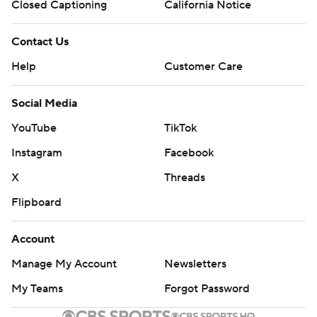
Closed Captioning
California Notice
Contact Us
Help
Customer Care
Social Media
YouTube
TikTok
Instagram
Facebook
X
Threads
Flipboard
Account
Manage My Account
Newsletters
My Teams
Forgot Password