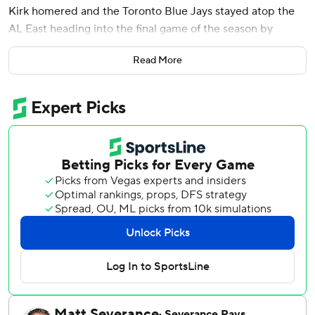
Kirk homered and the Toronto Blue Jays stayed atop the
AL East heading into the final game of the season by
beating the Tampa Bay Rays 5-1 on Saturday.
Read More
Toronto can clinch the division title and the best record in
the AL by matching or beating the New York Yankees’
outcome against the Orioles in Sunday’s regular season
finale.
The Blue Jays came into Saturday tied with the Yankees in
the East. Toronto holds the tiebreaker after winning eight
of 13 meetings.
New York’s 6-1 win over Baltimore meant the Blue Jays
couldn’t clinch the AL East with a win. The Yankees have
won seven straight and 10 of 11.
Ernie Clement had two hits, two RBIs and scored twice as
the Blue Jays improved to an AL-best 53-27 at home.