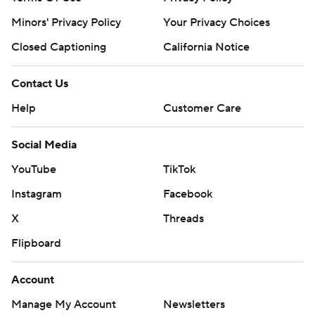
Minors' Privacy Policy
Your Privacy Choices
Closed Captioning
California Notice
Contact Us
Help
Customer Care
Social Media
YouTube
TikTok
Instagram
Facebook
X
Threads
Flipboard
Account
Manage My Account
Newsletters