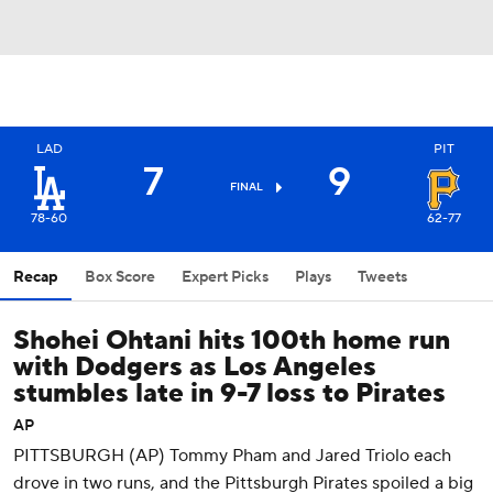
LAD
PIT
7
9
FINAL
78-60
62-77
Recap
Box Score
Expert Picks
Plays
Tweets
Shohei Ohtani hits 100th home run
with Dodgers as Los Angeles
stumbles late in 9-7 loss to Pirates
AP
PITTSBURGH (AP) Tommy Pham and Jared Triolo each
drove in two runs, and the Pittsburgh Pirates spoiled a big