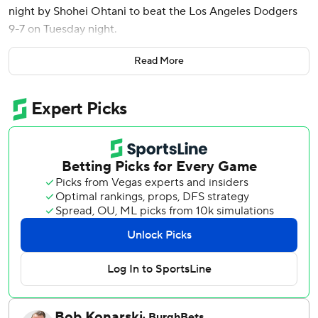
night by Shohei Ohtani to beat the Los Angeles Dodgers
9-7 on Tuesday night.
Ohtani hit his 100th home run with the Los Angeles
Read More
Dodgers and had a pair of doubles.
Ohtani hit a solo shot off top prospect Bubba Chandler (2-
0) for his 46th homer this season. Playing his 294th game
with the Dodgers, he became the fastest to reach 100
home runs in team history ahead of Gary Sheffield (399).
Teoscar Hernández then hit a two-out RBI single and Andy
Pages led off the next inning with his 24th homer, tying it
4-all.
Henry Davis put the Pirates back ahead on an RBI single
off Edgardo Henriquez (0-1) in the sixth. Triolo added a
two-out, two-run double.
Chandler gave up three runs on six hits in four innings of