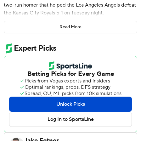
two-run homer that helped the Los Angeles Angels defeat
the Kansas City Royals 5-1 on Tuesday night.
Adell finished with three hits and Oswald Peraza had an
Read More
RBI double for the Angels, who scratched star slugger
Mike Trout less than an hour before the game because of a
skin infection on his left arm. Trout will be re-evaluated
Wednesday and is day-to-day.
Kansas City remained 2 1/2 games behind Seattle for the
last American League wild card.
Farris (1-0) walked his first batter but soon settled in. He
allowed one run and three hits with two walks and three
strikeouts.
Royals starter Michael Lorenzen (5-9) permitted two runs
and four hits in six innings. He walked one and struck out
five.