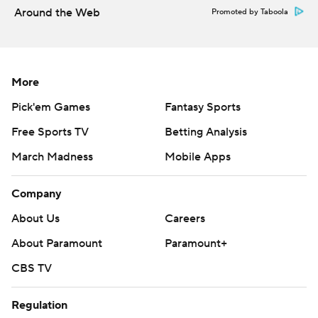
Around the Web
Promoted by Taboola
---
AP MLB: https://apnews.com/MLB
Copyright 2026 STATS LLC and Associated Press. Any
More
commercial use or distribution without the express written
Pick'em Games
Fantasy Sports
consent of STATS LLC and Associated Press is strictly
Free Sports TV
Betting Analysis
prohibited.
March Madness
Mobile Apps
Company
About Us
Careers
About Paramount
Paramount+
CBS TV
Regulation