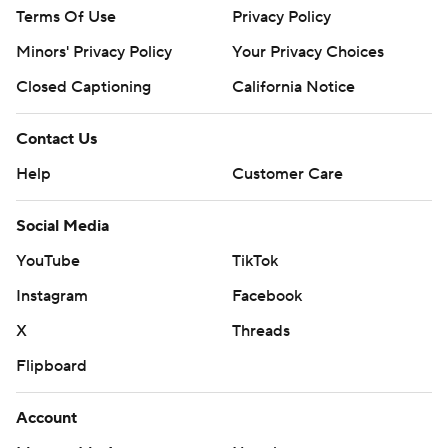
Terms Of Use
Privacy Policy
Minors' Privacy Policy
Your Privacy Choices
Closed Captioning
California Notice
Contact Us
Help
Customer Care
Social Media
YouTube
TikTok
Instagram
Facebook
X
Threads
Flipboard
Account