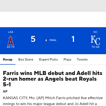
LAA
KC
5
1
FINAL
65-73
70-68
Recap
Box Score
Expert Picks
Plays
Tweets
Farris wins MLB debut and Adell hits
2-run homer as Angels beat Royals
5-1
AP
KANSAS CITY, Mo. (AP) Mitch Farris pitched five effective
innings to win his major league debut and Jo Adell hit a