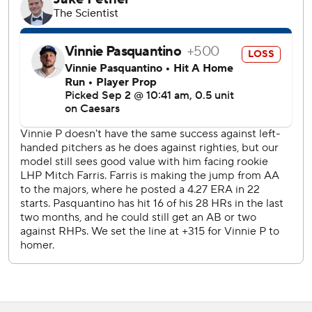
Bobby Witt Jr. tripled for Kansas City in the third and
scored on Vinnie Pasquantino's sacrifice fly.
The Angels took a 2-1 lead on Adell's two-run homer off
Lorenzen in the sixth. Peraza doubled home a run in the
seventh and scored on a wild pitch.
Lorenzen took a two-hit shutout into the sixth. But after a
one-out single, Adell launched a 454-foot homer to left
field.
Farris was the fourth Angels pitcher to make his MLB
debut as a starter in Kansas City, following Frank Tanana
(1973), Jarrod Washburn (1998) and Seth Etherton
(2000).
The Royals will send RHP Ryan Bergert (2-1, 2.67 ERA) to
the mound Wednesday night. The Angels counter with
RHP Caden Dana (0-0, 7.50).