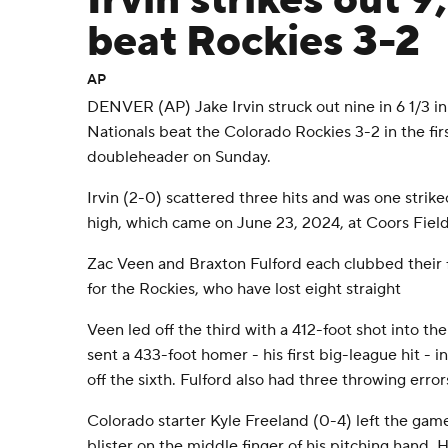
Irvin strikes out 9
beat Rockies 3-2
AP
DENVER (AP) Jake Irvin struck out nine in 6 1/3 i
Nationals beat the Colorado Rockies 3-2 in the firs
doubleheader on Sunday.
Irvin (2-0) scattered three hits and was one strike
high, which came on June 23, 2024, at Coors Field
Zac Veen and Braxton Fulford each clubbed their 
for the Rockies, who have lost eight straight
Veen led off the third with a 412-foot shot into the
sent a 433-foot homer - his first big-league hit - in
off the sixth. Fulford also had three throwing error
Colorado starter Kyle Freeland (0-4) left the game
blister on the middle finger of his pitching hand.