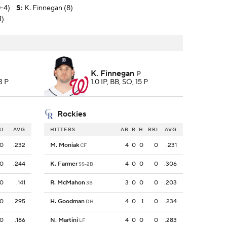
0-4)
S
:
K. Finnegan (8)
1)
K. Finnegan
P
3 P
1.0 IP, BB, SO, 15 P
Rockies
BI
AVG
HITTERS
AB
R
H
RBI
AVG
0
.232
M. Moniak
4
0
0
0
.231
CF
0
.244
K. Farmer
4
0
0
0
.306
SS-2B
0
.141
R. McMahon
3
0
0
0
.203
3B
0
.295
H. Goodman
4
0
1
0
.234
DH
0
.186
N. Martini
4
0
0
0
.283
LF