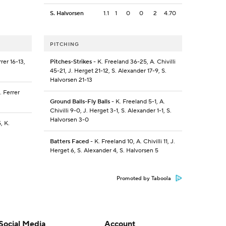
S. Halvorsen
1.1
1
0
0
2
4.70
PITCHING
rrer 16-13,
Pitches-Strikes
- K. Freeland 36-25, A. Chivilli
45-21, J. Herget 21-12, S. Alexander 17-9, S.
Halvorsen 21-13
J. Ferrer
Ground Balls-Fly Balls
- K. Freeland 5-1, A.
Chivilli 9-0, J. Herget 3-1, S. Alexander 1-1, S.
Halvorsen 3-0
5, K.
Batters Faced
- K. Freeland 10, A. Chivilli 11, J.
Herget 6, S. Alexander 4, S. Halvorsen 5
Promoted by Taboola
Social Media
Account