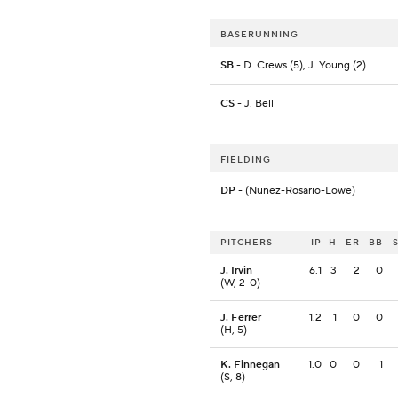
BASERUNNING
SB
- D. Crews (5), J. Young (2)
CS
- J. Bell
FIELDING
DP
- (Nunez-Rosario-Lowe)
PITCHERS
IP
H
ER
BB
J. Irvin
6.1
3
2
0
(W, 2-0)
J. Ferrer
1.2
1
0
0
(H, 5)
K. Finnegan
1.0
0
0
1
(S, 8)