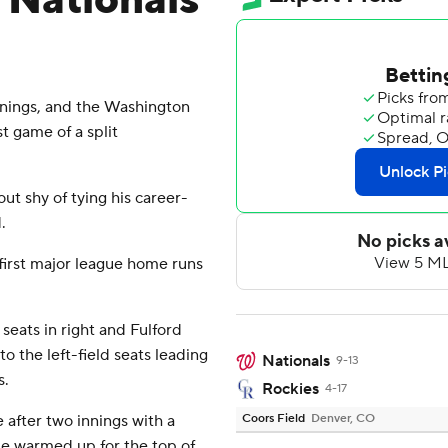
, Nationals
nnings, and the Washington
t game of a split
out shy of tying his career-
.
first major league home runs
 seats in right and Fulford
to the left-field seats leading
Nationals
9-13
s.
Rockies
4-17
 after two innings with a
Coors Field
Denver, CO
 He warmed up for the top of