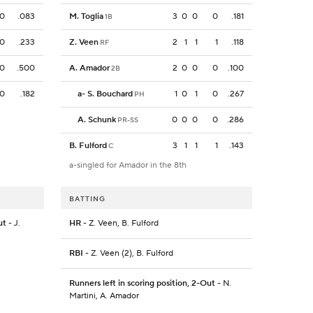
0
.083
M. Toglia
3
0
0
0
.181
1B
0
.233
Z. Veen
2
1
1
1
.118
RF
0
.500
A. Amador
2
0
0
0
.100
2B
0
.182
a
-
S. Bouchard
1
0
1
0
.267
PH
A. Schunk
0
0
0
0
.286
PR-SS
B. Fulford
3
1
1
1
.143
C
a-singled for Amador in the 8th
BATTING
ut
- J.
HR
- Z. Veen, B. Fulford
RBI
- Z. Veen (2), B. Fulford
Runners left in scoring position, 2-Out
- N.
Martini, A. Amador