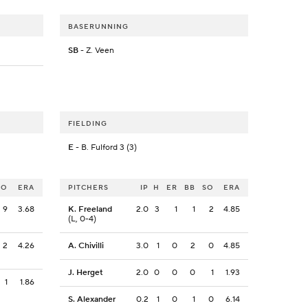
BASERUNNING
SB
- Z. Veen
FIELDING
E
- B. Fulford 3 (3)
SO
ERA
PITCHERS
IP
H
ER
BB
SO
ERA
9
3.68
K. Freeland
2.0
3
1
1
2
4.85
(L, 0-4)
2
4.26
A. Chivilli
3.0
1
0
2
0
4.85
J. Herget
2.0
0
0
0
1
1.93
1
1.86
S. Alexander
0.2
1
0
1
0
6.14