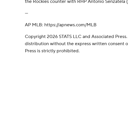
the Rockies counter with RHP Antonio Senzatela (
---
AP MLB: https://apnews.com/MLB
Copyright 2026 STATS LLC and Associated Press.
distribution without the express written consent
Press is strictly prohibited.