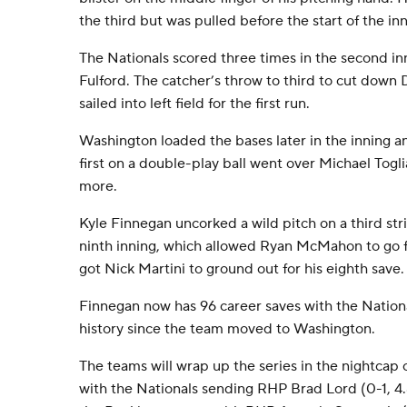
the third but was pulled before the start of the inn
The Nationals scored three times in the second inn
Fulford. The catcher’s throw to third to cut down
sailed into left field for the first run.
Washington loaded the bases later in the inning an
first on a double-play ball went over Michael Togl
more.
Kyle Finnegan uncorked a wild pitch on a third st
ninth inning, which allowed Ryan McMahon to go fr
got Nick Martini to ground out for his eighth save.
Finnegan now has 96 career saves with the Nationa
history since the team moved to Washington.
The teams will wrap up the series in the nightcap 
with the Nationals sending RHP Brad Lord (0-1, 