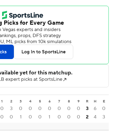
1
2
3
4
5
6
7
8
9
R
H
E
0
3
0
0
0
0
0
0
0
3
6
0
0
0
1
0
0
1
0
0
0
2
4
3