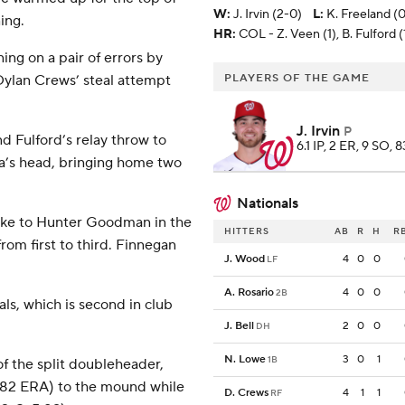
W
:
J. Irvin (2-0)
L
:
K. Freeland (
ing.
HR:
COL - Z. Veen (1), B. Fulford (
ing on a pair of errors by
 Dylan Crews’ steal attempt
PLAYERS OF THE GAME
J. Irvin
P
d Fulford’s relay throw to
6.1 IP, 2 ER, 9 SO, 8
ia’s head, bringing home two
Nationals
rike to Hunter Goodman in the
HITTERS
AB
R
H
R
om first to third. Finnegan
J. Wood
4
0
0
LF
A. Rosario
4
0
0
2B
ls, which is second in club
J. Bell
2
0
0
DH
N. Lowe
3
0
1
1B
of the split doubleheader,
4.82 ERA) to the mound while
D. Crews
4
1
1
RF