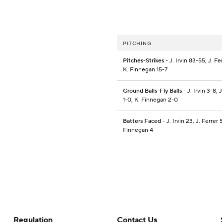
PITCHING
Pitches-Strikes
- J. Irvin 83-55, J. Fe
K. Finnegan 15-7
Ground Balls-Fly Balls
- J. Irvin 3-8, 
1-0, K. Finnegan 2-0
Batters Faced
- J. Irvin 23, J. Ferrer 
Finnegan 4
Regulation
Contact Us