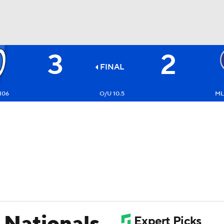
3
2
BA
FINAL
NHL
106
O/U 10.5
ML:
CAR
ympics
MLV