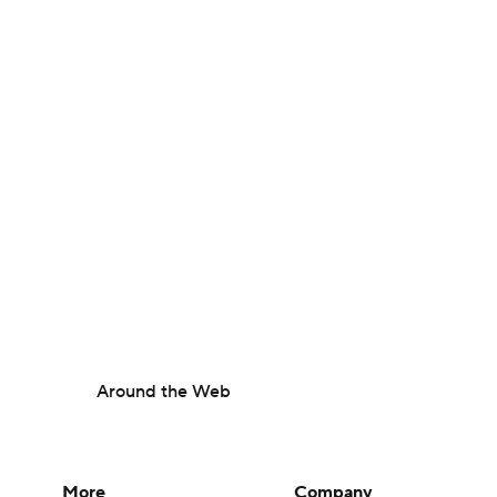
Around the Web
More
Company