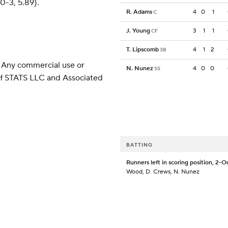
0-3, 5.89).
R. Adams
4
0
1
C
J. Young
3
1
1
CF
T. Lipscomb
4
1
2
3B
 Any commercial use or
N. Nunez
4
0
0
SS
 of STATS LLC and Associated
BATTING
Runners left in scoring position, 2-O
Wood, D. Crews, N. Nunez