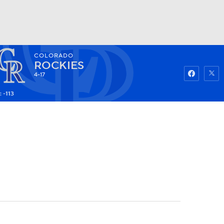
COLORADO
Watch
Fantasy
Betting
ROCKIES
4-17
 -113