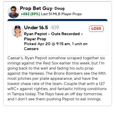
we’re not going to beat him to the bag, so I get it, but it
makes it a little bit dicey when it’s within the game - or
obviously with a no-hitter going on, but the reality is it was
a hit.”
Boone was surprised the initial call was an error.
“I scratch my head at the official scorers nightly,” he said.
“They throw an error up on the board at Yankee Stadium
and then we go to these other places and they can fire up
a hit with the best of them. It’s a different game in every
other park.”
Boone, who was ejected during the top of the eighth,
wasn't faced with a decision on whether to allow Fried to
continue a no-hit bid as his pitch count climbed.
“I probably wouldn’t have let him go to 120 today or
something like that,” he said. “There's a conversation to be
had there if he gets through the eighth, where he’s at. I