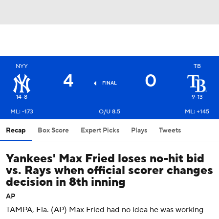
NYY
TB
4
0
FINAL
14-8
9-13
ML: -173
O/U 8.5
ML: +145
Recap
Box Score
Expert Picks
Plays
Tweets
Yankees' Max Fried loses no-hit bid
vs. Rays when official scorer changes
decision in 8th inning
AP
TAMPA, Fla. (AP) Max Fried had no idea he was working