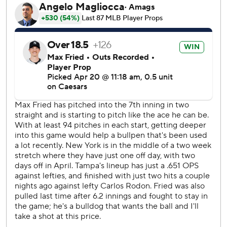
announced he changed the decision to an error. Mathews
said he looked at several video replays and determined
Simpson would have beaten any throw to first.
Jake Mangum then led off the eighth with a clean single to
center on Fried's fifth pitch of the inning. Fried allowed
two hits in 7 2/3 innings, throwing 102 pitches.
Fried's career high is 110 pitches in 2022.
“I’m going to keep the ball and want to keep pitching as
long as I can until the manager comes and takes the ball
from me,” Fried said.
Yankees manager Aaron Boone hadn't been aware of the
scoring change at the time.
“I thought the first hit was the first hit in the eighth there,”
he said. “I saw afterward that they had changed it. Look,