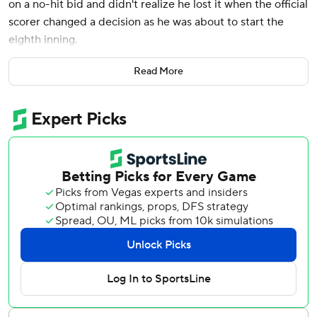
on a no-hit bid and didn't realize he lost it when the official
scorer changed a decision as he was about to start the
eighth inning.
“I’m just glad that I didn’t have to worry about that,” he
Read More
said after l eading the New York Yankees over the Tampa
Bay Rays 4-0 Sunday.
Fried improved to 4-0 with a 1.42 ERA in his first season
after signing a $218 million, eight-year contract with the
Yankees as a free agent.
Speedy rookie Chandler Simpson hit a grounder into the
hole between first and second with one out in the sixth
and reached when the ball bounced off the glove of first
baseman Paul Goldschmidt. Official scorer Bill Mathews at
first called the play an error.
Fried was hitless through seven innings and was about to
throw his first pitch of the eighth when Mathews