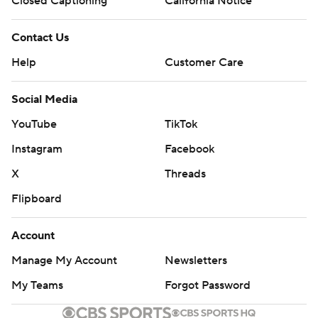
Closed Captioning
California Notice
Contact Us
Help
Customer Care
Social Media
YouTube
TikTok
Instagram
Facebook
X
Threads
Flipboard
Account
Manage My Account
Newsletters
My Teams
Forgot Password