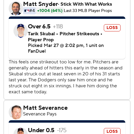
5-3.
The Dodgers improved to 3-0, having opened the season
with two wins over the Chicago Cubs in Tokyo this month.
The defending World Series champions and a sellout
crowd of 53,595 saw the Commissioner's Trophy arrive on
the field in a blue convertible driven by rapper Ice Cube
before the game.
Snell’s wild pitch led to Spencer Torkelson scoring the
Tigers’ first run in the fourth.
Snell gave up back-to-back singles to Gleyber Torres and
Riley Greene before walking Torkelson to load the bases in
the fifth. Detroit took a 2-1 lead on Manuel Margot’s
sacrifice fly.
Torkelson homered to cut the Tigers' deficit to 4-3 in the