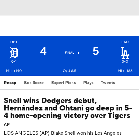
DET
LAD
4
5
FINAL
0-1
3-0
ML: +140
O/U 6.5
ML: -166
Recap
Box Score
Expert Picks
Plays
Tweets
Snell wins Dodgers debut,
Hernández and Ohtani go deep in 5-
4 home-opening victory over Tigers
AP
LOS ANGELES (AP) Blake Snell won his Los Angeles