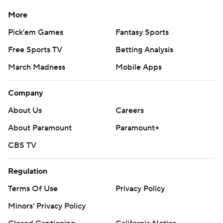
Copyright 2026 STATS LLC and Associated Press. Any
commercial use or distribution without the express written
More
consent of STATS LLC and Associated Press is strictly
Pick'em Games
Fantasy Sports
prohibited.
Free Sports TV
Betting Analysis
March Madness
Mobile Apps
Company
About Us
Careers
About Paramount
Paramount+
CBS TV
Regulation
Terms Of Use
Privacy Policy
Minors' Privacy Policy