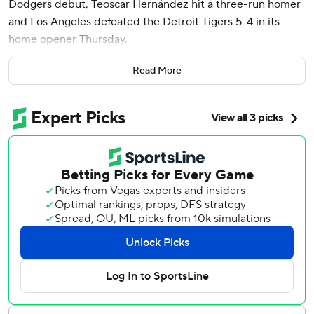
Dodgers debut, Teoscar Hernández hit a three-run homer
and Los Angeles defeated the Detroit Tigers 5-4 in its
home opener Thursday.
Shohei Ohtani launched his second home run of the
Read More
season and scored twice for the Dodgers. Tommy Edman
also went deep.
Snell (1-0), a two-time Cy Young Award winner who
signed a $182 million, five-year contract with Los Angeles
as a free agent in the offseason, allowed two runs and five
hits over five innings. The left-hander struck out two and
walked four.
Hernández connected off Tarik Skubal (0-1) on his first
pitch with two outs in the fifth, putting the Dodgers back
in front 4-2. Ohtani reached on a fielder's choice and
Mookie Betts walked to set up Hernández.
Ohtani's solo homer in the seventh extended the lead to