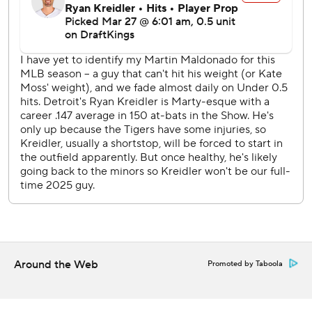
seventh. They again got within a run in the eighth on Kerry
Carpenter's sacrifice fly off Tanner Scott.
Blake Treinen entered to pitch the ninth with the Dodgers
leading 5-4. He put two runners on, then retired Trey
Sweeney and Colt Keith for the save.
Skubal, last year's AL Cy Young Award winner, gave up four
runs and six hits in five innings. The left-hander struck out
two and walked one.
RHP Jack Flaherty, who left the Dodgers in the offseason
to return to Detroit, makes his 2025 debut. RHP
Yoshinobu Yamamoto (1-0, 1.80 ERA) goes for Los
Angeles.
---
Around the Web
Promoted by Taboola
AP MLB: https://apnews.com/MLB