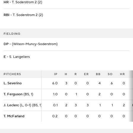
HR
- T. Soderstrom 2 (2)
RBI
- T. Soderstrom 2 (2)
FIELDING
DP
- (Wilson-Muncy-Soderstrom)
E
- S. Langeliers
PITCHERS
PITCHERS
IP
IP
H
R
ER
BB
SO
HR
L. Severino
L. Severino
6.0
6.0
3
0
0
4
6
0
T. Ferguson
T. Ferguson
(BS, 1)
(BS, 1)
1.0
1.0
0
1
0
2
0
0
J. Leclerc
J. Leclerc
(L, 0-1) (BS, 1)
(L, 0-1) (BS, 1)
0.1
0.1
2
3
3
1
1
2
T. McFarland
T. McFarland
0.2
0.2
0
0
0
0
0
0