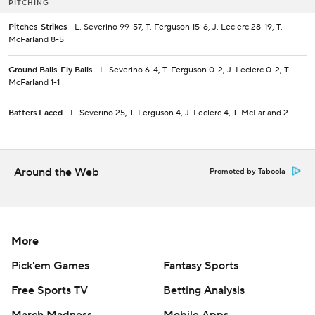
PITCHING
Pitches-Strikes
- L. Severino 99-57, T. Ferguson 15-6, J. Leclerc 28-19, T.
McFarland 8-5
Ground Balls-Fly Balls
- L. Severino 6-4, T. Ferguson 0-2, J. Leclerc 0-2, T.
McFarland 1-1
Batters Faced
- L. Severino 25, T. Ferguson 4, J. Leclerc 4, T. McFarland 2
Around the Web
Promoted by Taboola
More
Pick'em Games
Fantasy Sports
Free Sports TV
Betting Analysis