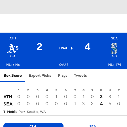
ATH
SEA
2
4
FINAL
0-1
1-0
ML: +146
O/U 7
ML: -174
Box Score
Expert Picks
Plays
Tweets
1
2
3
4
5
6
7
8
9
R
H
E
0
0
0
0
1
0
0
1
0
2
3
1
ATH
0
0
0
0
0
0
1
3
X
4
5
0
SEA
T-Mobile Park
Seattle, WA
ATH
SEA