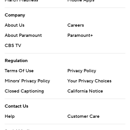
March Madness
Mobile Apps
Company
About Us
Careers
About Paramount
Paramount+
CBS TV
Regulation
Terms Of Use
Privacy Policy
Minors' Privacy Policy
Your Privacy Choices
Closed Captioning
California Notice
Contact Us
Help
Customer Care