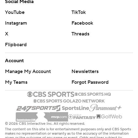
Social Media
YouTube
TikTok
Instagram
Facebook
X
Threads
Flipboard
Account
Manage My Account
Newsletters
My Teams
Forgot Password
© 2026 CBS Interactive Inc. All rights reserved.
The content on this site is for entertainment purposes only and CBS Sports
makes no representation or warranty as to the accuracy of the information
given or the outcome of any game or event. Odds and lines subject to