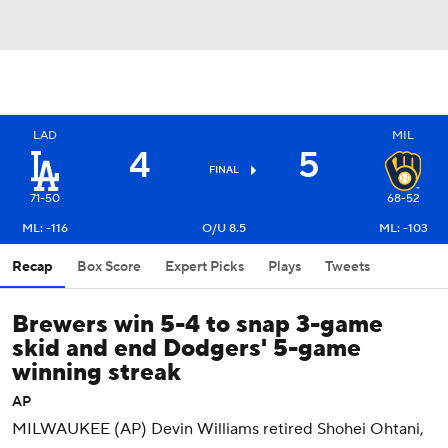
LAD
MIL
4
5
FINAL
71-50
68-52
ML: -116
O/U 8.5
ML: -103
Recap
Box Score
Expert Picks
Plays
Tweets
Brewers win 5-4 to snap 3-game
skid and end Dodgers' 5-game
winning streak
AP
MILWAUKEE (AP) Devin Williams retired Shohei Ohtani,