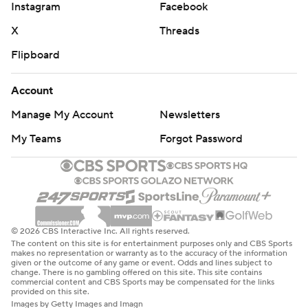
Instagram
Facebook
Kiké Hernández committed an error on a bouncer to third
from Ortiz that scored Garrett Mitchell from third. Turang
X
Threads
then greeted Anthony Banda with an apparent double
Flipboard
down the left-field line that would have put runners on
third and second with one out.
Account
The problem was that Ortiz slid into second, took a step
Manage My Account
Newsletters
backward, then didn’t retouch the bag before heading
My Teams
Forgot Password
toward third. After Dodgers manager Dave Roberts left
the dugout and held a mound conference, Banda threw to
second on an appeal play and Ortiz was ruled out.
Roberts said after the game that three-time Cy Young
Award winner Clayton Kershaw had noticed Ortiz's
© 2026 CBS Interactive Inc. All rights reserved.
mistake from the bench and pointed it out, leading to the
The content on this site is for entertainment purposes only and CBS Sports
makes no representation or warranty as to the accuracy of the information
appeal.
given or the outcome of any game or event. Odds and lines subject to
change. There is no gambling offered on this site. This site contains
commercial content and CBS Sports may be compensated for the links
Although Turang remained on second, his apparent double
provided on this site.
was ruled a fielder’s choice. Chourio then grounded out to
Images by Getty Images and Imagn