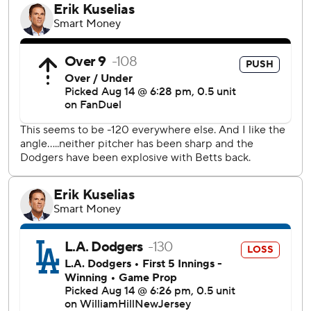
“That's the Brewers you guys have seen all year.”
Los Angeles' most critical error came in the seventh, when
Betts misplayed a ball in right field to enable Joey Ortiz to
score the go-ahead run on Jackson Chourio’s single.
“I know that guy (Ortiz) is fast,” Betts said. “I was trying to
make a play. I just missed it.”
Ortiz led off the seventh by getting hit by a pitch from
Brent Honeywell (0-1). After Ortiz advanced to second on
Brice Turang’s sacrifice bunt, Chourio singled to shallow
right.
When the ball rolled past Betts, Ortiz came all the way
home and Chourio advanced to second. Chourio wasn’t
credited with an RBI on the play.
The Dodgers had tied the game in the top of the seventh