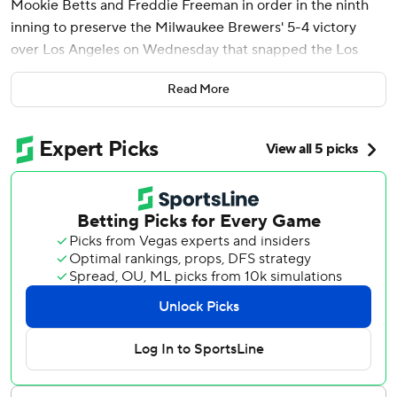
Mookie Betts and Freddie Freeman in order in the ninth
inning to preserve the Milwaukee Brewers' 5-4 victory
over Los Angeles on Wednesday that snapped the Los
Angeles Dodgers' five-game winning streak.
Read More
Williams needed only seven pitches to retire those three
MVPs and earn his second save in as many opportunities.
Ohtani hit a fly to left, Betts struck out and Freeman
grounded to second.
“I don’t know if there’s a better 1-2-3 in the league,”
Williams said. “It was definitely a good test. I passed it
today. I might have to do it again tomorrow.”
The Brewers got only four hits but capitalized on three
Dodgers errors to end a three-game skid. Milwaukee is the
only major league team that hasn’t lost at least four in a
row at some point this season.
“We competed,” Brewers manager Pat Murphy said.