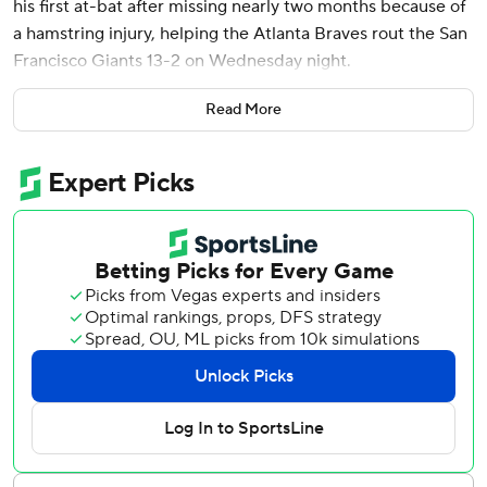
his first at-bat after missing nearly two months because of
a hamstring injury, helping the Atlanta Braves rout the San
Francisco Giants 13-2 on Wednesday night.
Activated from the injured list before the game, Harris
Read More
crushed an 0-1 curveball from Robbie Ray (2-2) into
McCovey Cove for his first career grand slam and Atlanta’s
fourth of the season. It was the first grand slam hit into
McCovey Cove by an opposing player in the 24-year
history of Oracle Park.
“I was just trying to be aggressive,” Harris said. “It’s crazy
because I told myself before the game, I think I’ve seen
somebody hit a grand slam and I told myself I’d never hit
one. Went up there and did it first AB back. Pretty cool.”
Grant Holmes (1-0) had six strikeouts in seven innings in
his first career victory. The 28-year-old rookie allowed
eight hits and two runs. Former Giants pitcher Luke