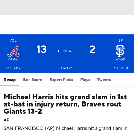
ATL
SF
13
2
FINAL
64-56
61-62
ML: +112
O/U 7.5
ML: -130
Recap
Box Score
Expert Picks
Plays
Tweets
Michael Harris hits grand slam in 1st
at-bat in injury return, Braves rout
Giants 13-2
AP
SAN FRANCISCO (AP) Michael Harris hit a grand slam in