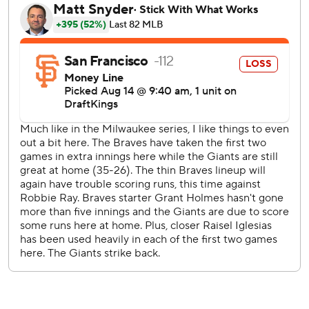
Jackson and Jimmy Herget retired three batters each to
finish the game.
Matt Olson, Austin Riley and Sean Murphy also homered
for Atlanta in the Braves’ third consecutive victory over the
Giants.
San Francisco used outfielder Mike Yastrzemski to pitch
the ninth inning. Yastrzemski threw 29 pitches and allowed
two runs, two hits and three walks.
Tyler Fitzgerald hit his 14th home run of the season and
16th of his career for the Giants. Fitzgerald and late Hall of
Famer Willie Mays are the only players in franchise history
to hit at least 16 home runs in their first 60 career games.
Mays had 17.
Olson hit his 21st home run off Sean Hjelle in the third.
Riley connected off Erik Miller in the fifth.