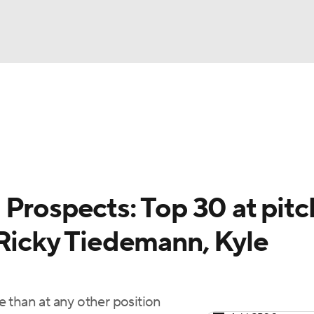
BA
arts
Two-Start Pitchers
Probable Pitchers
Player New
NHL
CAR
Prospects: Top 30 at pitc
ympics
 Ricky Tiedemann, Kyle
MLV
 than at any other position