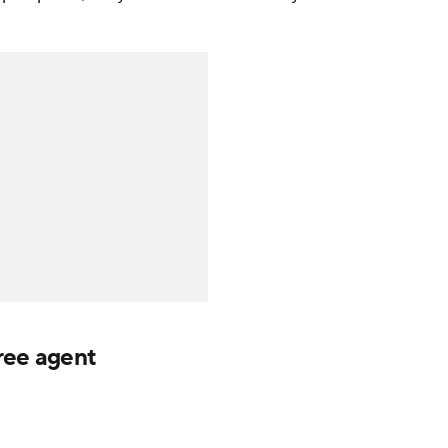
ree agent