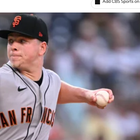
Add CBS Sports on