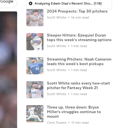
 Google
Analyzing Edwin Diaz's Recent Struggles
(1:18)
2024 Prospects: Top 30 pitchers
Scott White
16 min read
Sleeper Hitters: Ezequiel Duran
tops this week's streaming options
Scott White
1 min read
Streaming Pitchers: Noah Cameron
leads this week's best pickups
Scott White
1 min read
Scott White ranks every two-start
pitcher for Fantasy Week 21
Scott White
1 min read
Three up, three down: Bryce
Miller's struggles continue to
mount
Chris Towers
11 min read