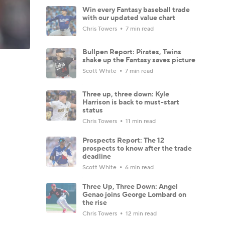
Win every Fantasy baseball trade
with our updated value chart
Chris Towers
7 min read
Bullpen Report: Pirates, Twins
shake up the Fantasy saves picture
Scott White
7 min read
Three up, three down: Kyle
Harrison is back to must-start
status
Chris Towers
11 min read
Prospects Report: The 12
prospects to know after the trade
deadline
Scott White
6 min read
Three Up, Three Down: Angel
Genao joins George Lombard on
the rise
Chris Towers
12 min read