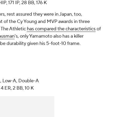
IP, 171 IP, 28 BB, 176 K
s, rest assured they were in Japan, too,
t of the Cy Young and MVP awards in three
 The Athletic
has compared the characteristics
of
ausman
's, only Yamamoto also has a killer
be durability given his 5-foot-10 frame.
, Low-A, Double-A
 4 ER, 2 BB, 10 K