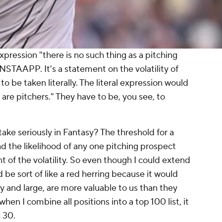
xpression "there is no such thing as a pitching
NSTAAPP. It's a statement on the volatility of
 be taken literally. The literal expression would
 are pitchers." They have to be, you see, to
ke seriously in Fantasy? The threshold for a
nd the likelihood of any one pitching prospect
nt of the volatility. So even though I
could
extend
d be sort of like a red herring because it would
y and large, are more valuable to us than they
 when I combine all positions into a top 100 list, it
 30.