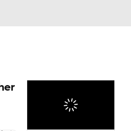
Watch
Fantasy
Betting
s
Baseball
her