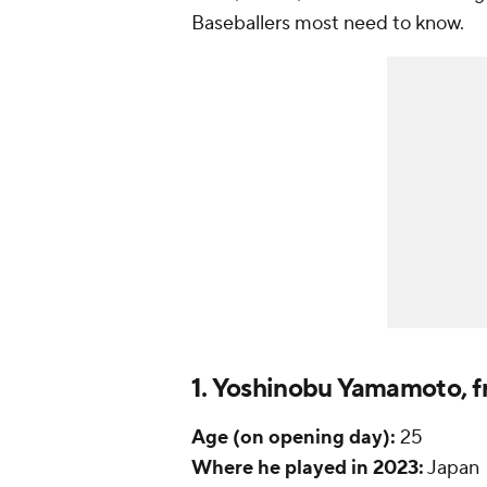
Baseballers most need to know.
1. Yoshinobu Yamamoto, f
Age (on opening day):
25
Where he played in 2023:
Japan