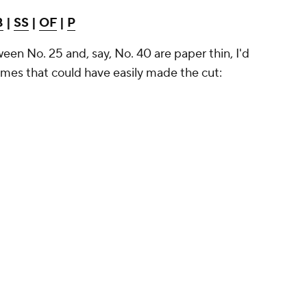
B
|
SS
|
OF
|
P
ween No. 25 and, say, No. 40 are paper thin, I'd
 names that could have easily made the cut: