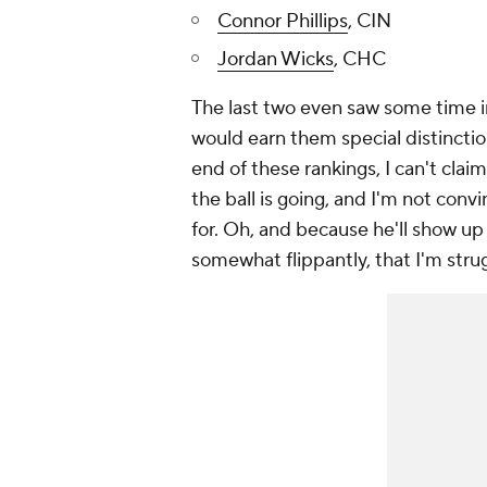
Connor Phillips
, CIN
Jordan Wicks
, CHC
The last two even saw some time in
would earn them special distinction
end of these rankings, I can't clai
the ball is going, and I'm not conv
for. Oh, and because he'll show up 
somewhat flippantly, that I'm str