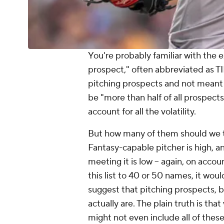
You're probably familiar with the e
prospect," often abbreviated as TI
pitching prospects and not meant to
be "more than half of all prospects
account for all the volatility.
But how many of them should we ta
Fantasy-capable pitcher is high, a
meeting it is low -- again, on accou
this list to 40 or 50 names, it woul
suggest that pitching prospects, b
actually are. The plain truth is that
might not even include all of these