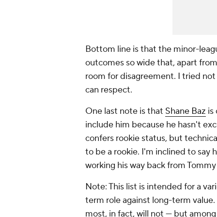
Bottom line is that the minor-leagu
outcomes so wide that, apart from 
room for disagreement. I tried not
can respect.
One last note is that
Shane Baz
is 
include him because he hasn't exc
confers rookie status, but technica
to be a rookie. I'm inclined to say
working his way back from Tommy 
Note: This list is intended for a v
term role against long-term value. 
most, in fact, will not — but amon