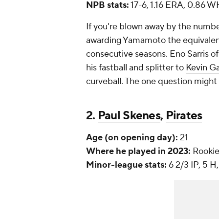
NPB stats:
17-6, 1.16 ERA, 0.86 WH
If you're blown away by the number
awarding Yamamoto the equivalen
consecutive seasons. Eno Sarris of
his fastball and splitter to
Kevin G
curveball. The one question might 
2.
Paul Skenes
,
Pirates
Age (on opening day):
21
Where he played in 2023:
Rookie
Minor-league stats:
6 2/3 IP, 5 H,