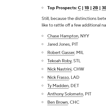
Top Prospects:
C
|
1B
|
2B
|
3
Still, because the distinctions bet
like to rattle off a few additional
Chase Hampton
, NYY
Jared Jones, PIT
Robert Gasser
, MIL
Tekoah Roby
, STL
Nick Nastrini
, CHW
Nick Frasso
, LAD
Ty Madden
, DET
Anthony Solometo
, PIT
Ben Brown
, CHC