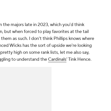
 the majors late in 2023, which you'd think
, but when forced to play favorites at the tail
m them as such. I don't think Phillips knows where
inced Wicks has the sort of upside we're looking
pretty high on some rank lists, let me also say,
uggling to understand the
Cardinals
' Tink Hence.