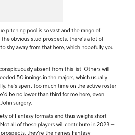
e pitching pool is so vast and the range of
the obvious stud prospects, there's a lot of
 to shy away from that here, which hopefully you
conspicuously absent from this list. Others will
eeded 50 innings in the majors, which usually
lly, he's spent too much time on the active roster
 he'd be no lower than third for me here, even
John surgery.
ariety of Fantasy formats and thus weighs short-
Not all of these players will contribute in 2023 —
g prospects, they're the names Fantasy