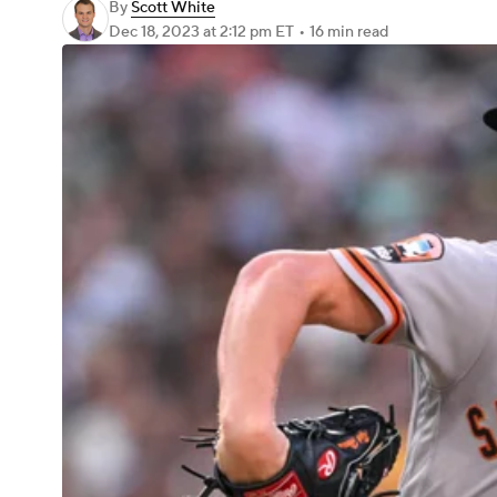
By
Scott White
Dec 18, 2023
at 2:12 pm ET
•
16 min read