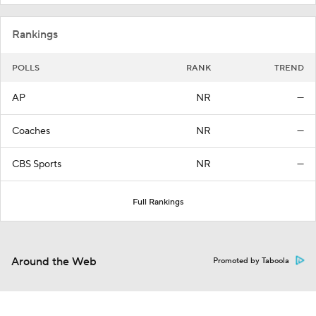
Rankings
POLLS
RANK
TREND
AP
NR
—
Coaches
NR
—
CBS Sports
NR
—
Full Rankings
Around the Web
Promoted by Taboola