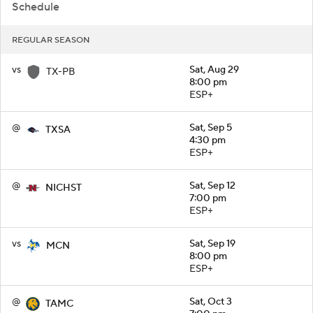
Schedule
REGULAR SEASON
vs
Sat, Aug 29
TX-PB
8:00 pm
ESP+
@
Sat, Sep 5
TXSA
4:30 pm
ESP+
@
Sat, Sep 12
NICHST
7:00 pm
ESP+
vs
Sat, Sep 19
MCN
8:00 pm
ESP+
@
Sat, Oct 3
TAMC