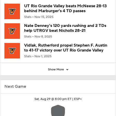
UT Rio Grande Valley beats McNeese 28-13
behind Marburger's 4 TD passes
Stats
Nov 15, 2025
Nate Denney's 120 yards rushing and 2 TDs
help UTRGV beat Nicholls 28-21
Stats
Nov 8, 2025
Vidlak, Rutherford propel Stephen F. Austin
to 41-17 victory over UT Rio Grande Valley
Stats
Nov 1, 2025
Show More
Next Game
Sat, Aug 29 @ 8:00 pm ET |
ESP+