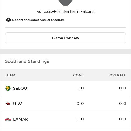
vs
Texas-Permian Basin Falcons
Robert and Janet Vackar Stadium
Game Preview
Southland Standings
TEAM
CONF
OVERALL
0-0
0-0
SELOU
0-0
0-0
UIW
0-0
0-0
LAMAR