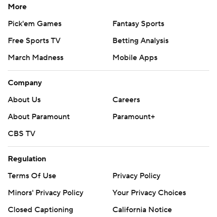
More
Pick'em Games
Fantasy Sports
Free Sports TV
Betting Analysis
March Madness
Mobile Apps
Company
About Us
Careers
About Paramount
Paramount+
CBS TV
Regulation
Terms Of Use
Privacy Policy
Minors' Privacy Policy
Your Privacy Choices
Closed Captioning
California Notice