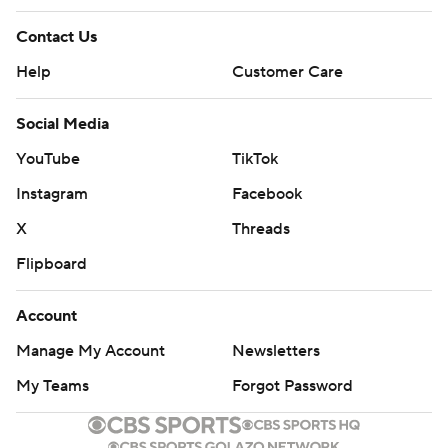
Contact Us
Help
Customer Care
Social Media
YouTube
TikTok
Instagram
Facebook
X
Threads
Flipboard
Account
Manage My Account
Newsletters
My Teams
Forgot Password