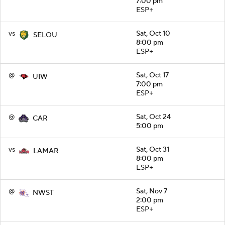
7:00 pm
ESP+
vs
Sat, Oct 10
SELOU
8:00 pm
ESP+
@
Sat, Oct 17
UIW
7:00 pm
ESP+
@
Sat, Oct 24
CAR
5:00 pm
vs
Sat, Oct 31
LAMAR
8:00 pm
ESP+
@
Sat, Nov 7
NWST
2:00 pm
ESP+