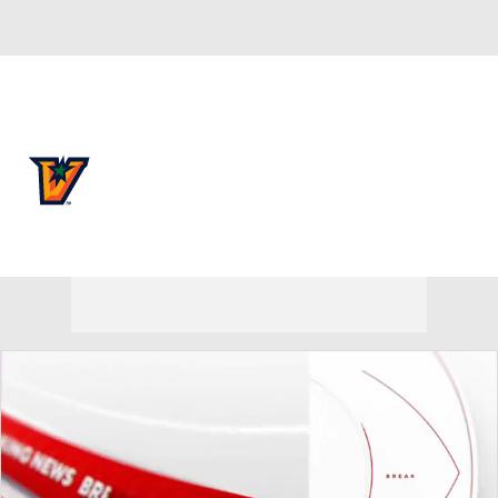
Overall 0-0-0 • SthLnd 0-0-0
UTRGV Vaqueros
Vaqueros News
Schedule
Stats
Roster