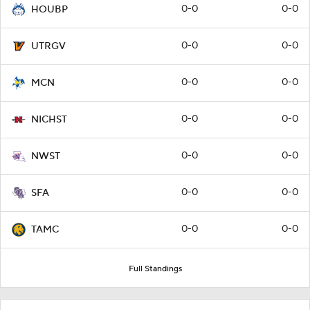
0-0
0-0
HOUBP
0-0
0-0
UTRGV
0-0
0-0
MCN
0-0
0-0
NICHST
0-0
0-0
NWST
0-0
0-0
SFA
0-0
0-0
TAMC
Full Standings