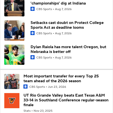
'championships' dig at Indiana
CBS Sports
Aug 7, 2026
Setbacks cast doubt on Protect College
Sports Act as deadline looms
CBS Sports
Aug 7, 2026
Dylan Raiola has more talent Oregon, but
Nebraska is better off
CBS Sports
Aug 7, 2026
Most important transfer for every Top 25
team ahead of the 2026 season
CBS Sports
Jun 23, 2026
UT Rio Grande Valley beats East Texas A&M
33-14 in Southland Conference regular-season
finale
Stats
Nov 23, 2025