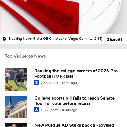
Breaking News: 4-star QB Christopher Vargas Commits to Ohio St
(2:35)
Share
Top Vaqueros News
Ranking the college careers of 2026 Pro
Football HOF class
CBS Sports
17 hrs ago
College sports bill fails to reach Senate
floor for vote before recess
CBS Sports
18 hrs ago
New Purdue AD walks back ill-advised