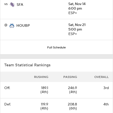
vs
Sat, Nov 14
SFA
6:00 pm
ESP+
@
Sat, Nov 21
HOUBP
5:00 pm
ESP+
Full Schedule
Team Statistical Rankings
RUSHING
PASSING
OVERALL
Off.
189.1
246.9
3rd
(4th)
(4th)
Def.
119.9
208.8
4th
(4th)
(6th)