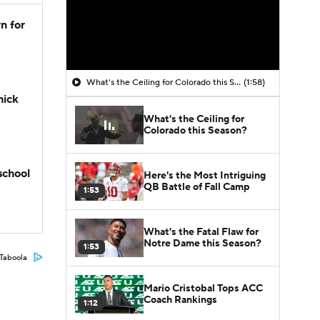
n for
What's the Ceiling for Colorado this Season?
(1:58)
hick
What's the Ceiling for
Colorado this Season?
school
Here's the Most Intriguing
QB Battle of Fall Camp
1:53
What's the Fatal Flaw for
Notre Dame this Season?
1:53
Taboola
Mario Cristobal Tops ACC
Coach Rankings
1:12