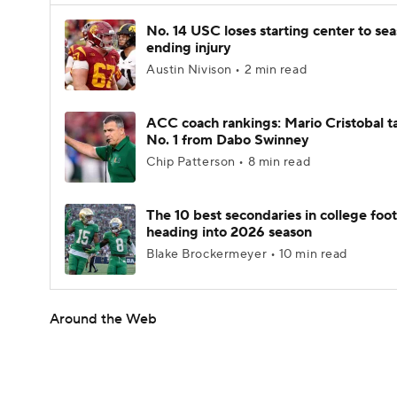
No. 14 USC loses starting center to se
ending injury
Austin Nivison • 2 min read
ACC coach rankings: Mario Cristobal t
No. 1 from Dabo Swinney
Chip Patterson • 8 min read
The 10 best secondaries in college foot
heading into 2026 season
Blake Brockermeyer • 10 min read
Around the Web