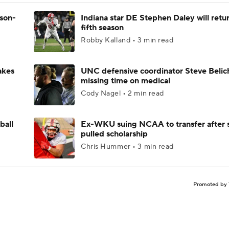
ason-
Indiana star DE Stephen Daley will retur
fifth season
Robby Kalland • 3 min read
akes
UNC defensive coordinator Steve Belic
missing time on medical
Cody Nagel • 2 min read
ball
Ex-WKU suing NCAA to transfer after 
pulled scholarship
Chris Hummer • 3 min read
Promoted by 