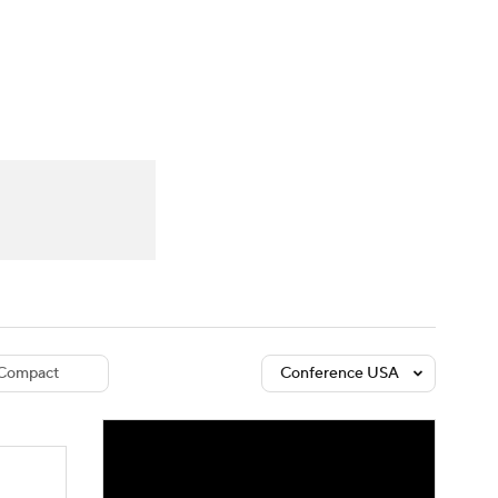
Watch
Fantasy
Betting
dule
lasses
Compact
Conference USA