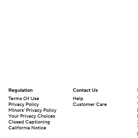
Regulation
Contact Us
Terms Of Use
Help
Privacy Policy
Customer Care
Minors' Privacy Policy
Your Privacy Choices
Closed Captioning
California Notice