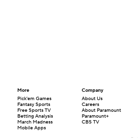
More
Company
Pick'em Games
About Us
Fantasy Sports
Careers
Free Sports TV
About Paramount
Betting Analysis
Paramount+
March Madness
CBS TV
Mobile Apps