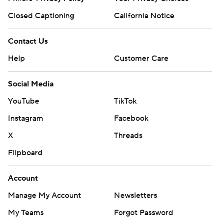
Closed Captioning
California Notice
Contact Us
Help
Customer Care
Social Media
YouTube
TikTok
Instagram
Facebook
X
Threads
Flipboard
Account
Manage My Account
Newsletters
My Teams
Forgot Password