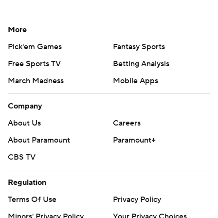
More
Pick'em Games
Fantasy Sports
Free Sports TV
Betting Analysis
March Madness
Mobile Apps
Company
About Us
Careers
About Paramount
Paramount+
CBS TV
Regulation
Terms Of Use
Privacy Policy
Minors' Privacy Policy
Your Privacy Choices