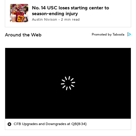
No. 14 USC loses starting center to
season-ending injury
Austin Nivison • 2 min read
Around the Web
Promoted by Taboola
CFB Upgrades and Downgrades at QB
(8:34)