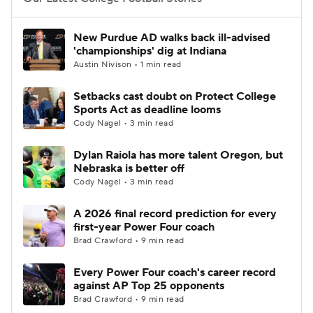
College Football Betting
Players
New Purdue AD walks back ill-advised
'championships' dig at Indiana
College Shop
StubHub
Austin Nivison • 1 min read
Setbacks cast doubt on Protect College
Sports Act as deadline looms
Cody Nagel • 3 min read
Dylan Raiola has more talent Oregon, but
Nebraska is better off
Cody Nagel • 3 min read
A 2026 final record prediction for every
first-year Power Four coach
Brad Crawford • 9 min read
Every Power Four coach's career record
against AP Top 25 opponents
Brad Crawford • 9 min read