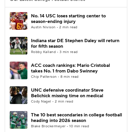
College Football Betting
Players
No. 14 USC loses starting center to
season-ending injury
College Shop
StubHub
Austin Nivison • 2 min read
Indiana star DE Stephen Daley will return
for fifth season
Robby Kalland • 3 min read
ACC coach rankings: Mario Cristobal
takes No. 1 from Dabo Swinney
Chip Patterson • 8 min read
UNC defensive coordinator Steve
Belichick missing time on medical
Cody Nagel • 2 min read
The 10 best secondaries in college football
heading into 2026 season
Blake Brockermeyer • 10 min read