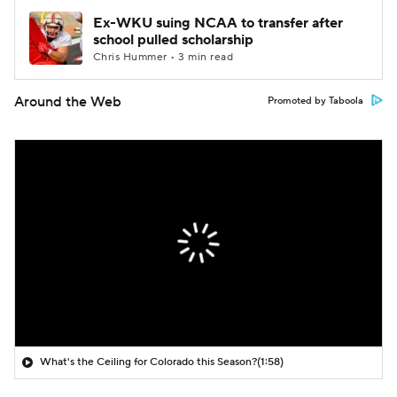
Ex-WKU suing NCAA to transfer after
school pulled scholarship
Chris Hummer • 3 min read
Around the Web
Promoted by Taboola
What's the Ceiling for Colorado this Season?
(1:58)