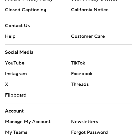
Closed Captioning
California Notice
Contact Us
Help
Customer Care
Social Media
YouTube
TikTok
Instagram
Facebook
X
Threads
Flipboard
Account
Manage My Account
Newsletters
My Teams
Forgot Password