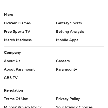
More
Pick'em Games
Fantasy Sports
Free Sports TV
Betting Analysis
March Madness
Mobile Apps
Company
About Us
Careers
About Paramount
Paramount+
CBS TV
Regulation
Terms Of Use
Privacy Policy
Minors' Privacy Policy
Your Privacy Choices