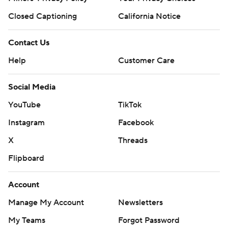
Closed Captioning
California Notice
Contact Us
Help
Customer Care
Social Media
YouTube
TikTok
Instagram
Facebook
X
Threads
Flipboard
Account
Manage My Account
Newsletters
My Teams
Forgot Password