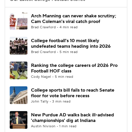
College Football Betting
Players
Arch Manning can never shake scrutiny;
Cam Coleman's viral catch proof
College Shop
StubHub
Brad Crawford • 4 min read
College football's 10 most likely
undefeated teams heading into 2026
Brad Crawford • 5 min read
Ranking the college careers of 2026 Pro
Football HOF class
Cody Nagel • 5 min read
College sports bill fails to reach Senate
floor for vote before recess
John Talty • 3 min read
New Purdue AD walks back ill-advised
'championships' dig at Indiana
Austin Nivison • 1 min read