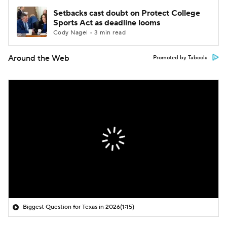
Setbacks cast doubt on Protect College
Sports Act as deadline looms
Cody Nagel • 3 min read
Around the Web
Promoted by Taboola
Biggest Question for Texas in 2026
(1:15)