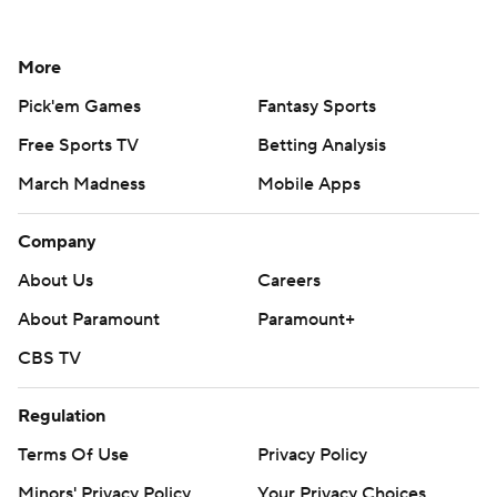
More
Pick'em Games
Fantasy Sports
Free Sports TV
Betting Analysis
March Madness
Mobile Apps
Company
About Us
Careers
About Paramount
Paramount+
CBS TV
Regulation
Terms Of Use
Privacy Policy
Minors' Privacy Policy
Your Privacy Choices