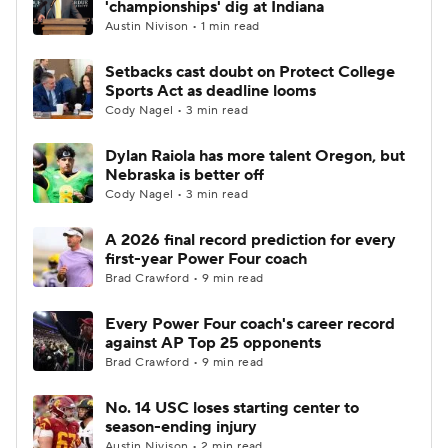
'championships' dig at Indiana
Austin Nivison • 1 min read
College Football Betting
Players
Setbacks cast doubt on Protect College
Sports Act as deadline looms
College Shop
StubHub
Cody Nagel • 3 min read
Dylan Raiola has more talent Oregon, but
Nebraska is better off
Cody Nagel • 3 min read
A 2026 final record prediction for every
first-year Power Four coach
Brad Crawford • 9 min read
Every Power Four coach's career record
against AP Top 25 opponents
Brad Crawford • 9 min read
No. 14 USC loses starting center to
season-ending injury
Austin Nivison • 2 min read