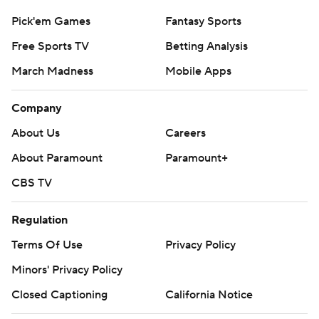
Pick'em Games
Fantasy Sports
Free Sports TV
Betting Analysis
March Madness
Mobile Apps
Company
About Us
Careers
About Paramount
Paramount+
CBS TV
Regulation
Terms Of Use
Privacy Policy
Minors' Privacy Policy
Closed Captioning
California Notice