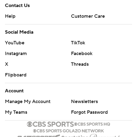
Contact Us
Help
Customer Care
Social Media
YouTube
TikTok
Instagram
Facebook
X
Threads
Flipboard
Account
Manage My Account
Newsletters
My Teams
Forgot Password