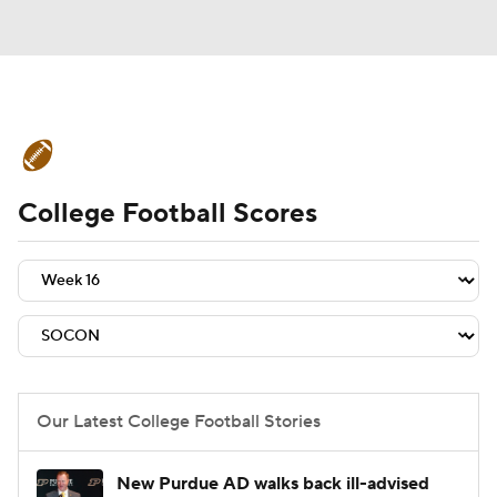
College Football News
Scores
College Football Scores
Schedule
Rankings
Standings
Expert Picks
Odds
Bowl Schedule
Teams
Stats
Watch CFB Live
Signing Day
Transfer Portal
Our Latest College Football Stories
2026 Top Recruits
New Purdue AD walks back ill-advised
2025 Top Classes