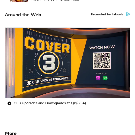
Around the Web
Promoted by Taboola
CFB Upgrades and Downgrades at QB
(8:34)
More