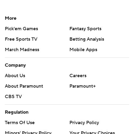
More
Pick'em Games
Fantasy Sports
Free Sports TV
Betting Analysis
March Madness
Mobile Apps
Company
About Us
Careers
About Paramount
Paramount+
CBS TV
Regulation
Terms Of Use
Privacy Policy
Minors' Privacy Policy
Your Privacy Choices