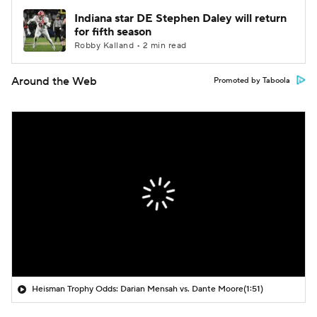
Indiana star DE Stephen Daley will return
for fifth season
Robby Kalland • 2 min read
Around the Web
Promoted by Taboola
Heisman Trophy Odds: Darian Mensah vs. Dante Moore
(1:51)