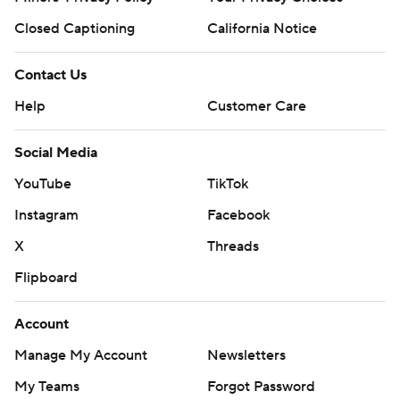
Closed Captioning
California Notice
Contact Us
Help
Customer Care
Social Media
YouTube
TikTok
Instagram
Facebook
X
Threads
Flipboard
Account
Manage My Account
Newsletters
My Teams
Forgot Password