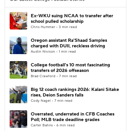
College Football Betting
Players
Ex-WKU suing NCAA to transfer after
school pulled scholarship
College Shop
StubHub
Chris Hummer • 3 min read
Oregon assistant Ra'Shaad Samples
charged with DUII, reckless driving
Austin Nivison • 1 min read
College football's 10 most fascinating
transfers of 2026 offseason
Brad Crawford • 7 min read
Big 12 coach rankings 2026: Kalani Sitake
rises, Deion Sanders falls
Cody Nagel • 7 min read
Overrated, underrated in CFB Coaches
Poll; MLB trade deadline grades
Carter Bahns • 6 min read