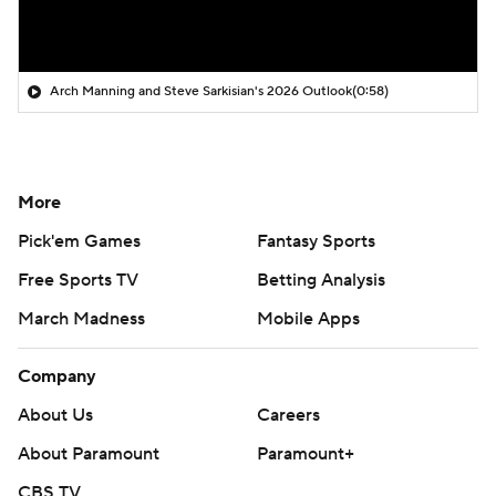
Arch Manning and Steve Sarkisian's 2026 Outlook
(0:58)
More
Pick'em Games
Fantasy Sports
Free Sports TV
Betting Analysis
March Madness
Mobile Apps
Company
About Us
Careers
About Paramount
Paramount+
CBS TV