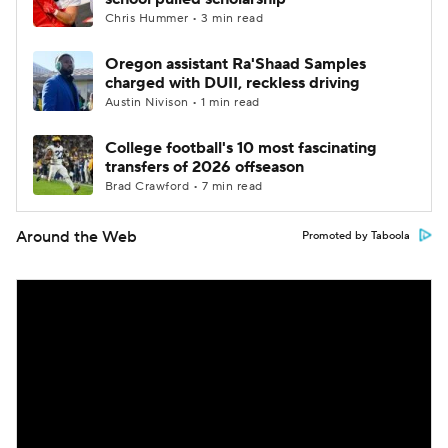
Chris Hummer • 3 min read
Oregon assistant Ra'Shaad Samples
charged with DUII, reckless driving
Austin Nivison • 1 min read
College football's 10 most fascinating
transfers of 2026 offseason
Brad Crawford • 7 min read
Around the Web
Promoted by Taboola