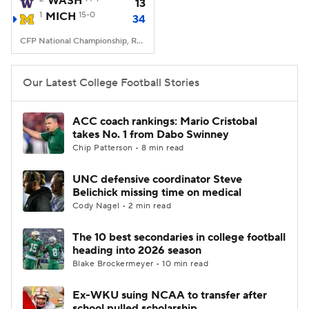
WASH
13
1
MICH
15-0
34
College Football Betting
Players
CFP National Championship, Reliant Stadium, Houston, TX
College Shop
StubHub
Our Latest College Football Stories
ACC coach rankings: Mario Cristobal
takes No. 1 from Dabo Swinney
Chip Patterson • 8 min read
UNC defensive coordinator Steve
Belichick missing time on medical
Cody Nagel • 2 min read
The 10 best secondaries in college football
heading into 2026 season
Blake Brockermeyer • 10 min read
Ex-WKU suing NCAA to transfer after
school pulled scholarship