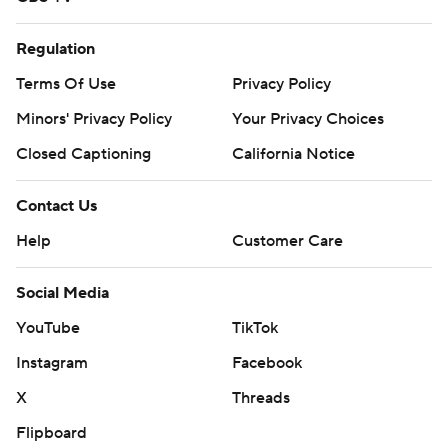
Regulation
Terms Of Use
Privacy Policy
Minors' Privacy Policy
Your Privacy Choices
Closed Captioning
California Notice
Contact Us
Help
Customer Care
Social Media
YouTube
TikTok
Instagram
Facebook
X
Threads
Flipboard