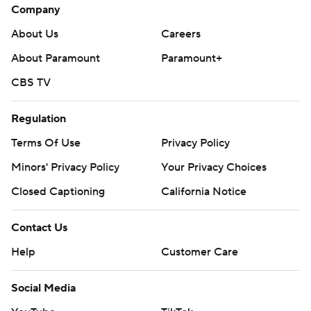
Company
About Us
Careers
About Paramount
Paramount+
CBS TV
Regulation
Terms Of Use
Privacy Policy
Minors' Privacy Policy
Your Privacy Choices
Closed Captioning
California Notice
Contact Us
Help
Customer Care
Social Media