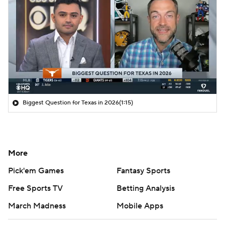
Biggest Question for Texas in 2026
(1:15)
More
Pick'em Games
Fantasy Sports
Free Sports TV
Betting Analysis
March Madness
Mobile Apps