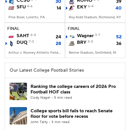
CCSU
ROMO
30
39
SFU
4-6
EKY
6-4
14
40
College Football Betting
Players
Pine Bowl, Loretto, PA
Roy Kidd Stadium, Richmond, KY
College Shop
StubHub
FINAL
FINAL
SAHT
6-4
Wagner
3-7
24
52
DUQ
7-3
BRY
5-5
28
36
Arthur J. Rooney Athletic Field, Pittsburgh, PA
Beirne Stadium, Smithfield, RI
Our Latest College Football Stories
Ranking the college careers of 2026 Pro
Football HOF class
Cody Nagel • 5 min read
College sports bill fails to reach Senate
floor for vote before recess
John Talty • 3 min read