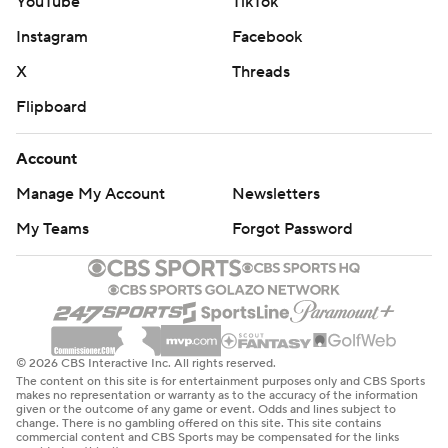
YouTube
TikTok
Instagram
Facebook
X
Threads
Flipboard
Account
Manage My Account
Newsletters
My Teams
Forgot Password
© 2026 CBS Interactive Inc. All rights reserved.
The content on this site is for entertainment purposes only and CBS Sports
makes no representation or warranty as to the accuracy of the information
given or the outcome of any game or event. Odds and lines subject to
change. There is no gambling offered on this site. This site contains
commercial content and CBS Sports may be compensated for the links