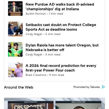
New Purdue AD walks back ill-advised
'championships' dig at Indiana
Austin Nivison • 1 min read
Setbacks cast doubt on Protect College
Sports Act as deadline looms
Cody Nagel • 3 min read
Dylan Raiola has more talent Oregon, but
Nebraska is better off
Cody Nagel • 3 min read
A 2026 final record prediction for every
first-year Power Four coach
Brad Crawford • 9 min read
Around the Web
Promoted by Taboola