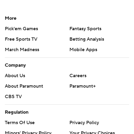
More
Pick'em Games
Fantasy Sports
Free Sports TV
Betting Analysis
March Madness
Mobile Apps
Company
About Us
Careers
About Paramount
Paramount+
CBS TV
Regulation
Terms Of Use
Privacy Policy
Minors' Privacy Policy
Your Privacy Choices