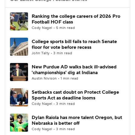
College Football Betting
Players
Ranking the college careers of 2026 Pro
Football HOF class
College Shop
StubHub
Cody Nagel • 5 min read
College sports bill fails to reach Senate
floor for vote before recess
John Talty • 3 min read
New Purdue AD walks back ill-advised
'championships' dig at Indiana
Austin Nivison • 1 min read
Setbacks cast doubt on Protect College
Sports Act as deadline looms
Cody Nagel • 3 min read
Dylan Raiola has more talent Oregon, but
Nebraska is better off
Cody Nagel • 3 min read