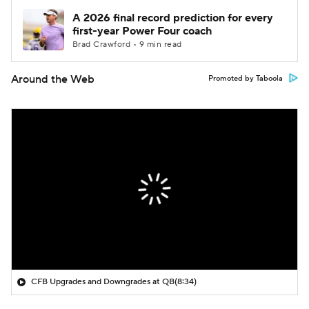
A 2026 final record prediction for every
first-year Power Four coach
Brad Crawford • 9 min read
Around the Web
Promoted by Taboola
CFB Upgrades and Downgrades at QB
(8:34)