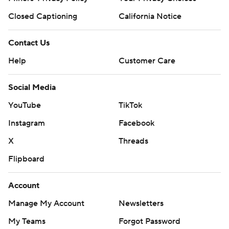
Closed Captioning
California Notice
Contact Us
Help
Customer Care
Social Media
YouTube
TikTok
Instagram
Facebook
X
Threads
Flipboard
Account
Manage My Account
Newsletters
My Teams
Forgot Password