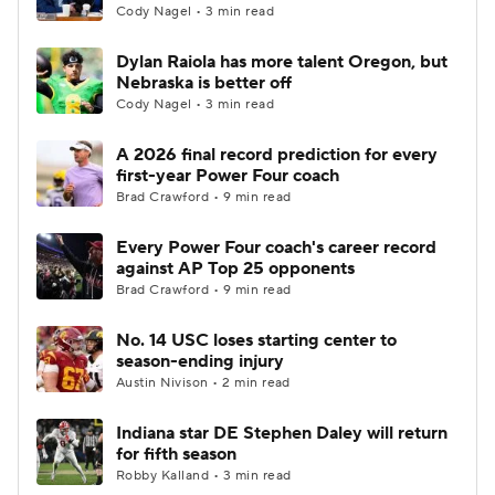
Cody Nagel • 3 min read
Dylan Raiola has more talent Oregon, but
Nebraska is better off
Cody Nagel • 3 min read
A 2026 final record prediction for every
first-year Power Four coach
Brad Crawford • 9 min read
Every Power Four coach's career record
against AP Top 25 opponents
Brad Crawford • 9 min read
No. 14 USC loses starting center to
season-ending injury
Austin Nivison • 2 min read
Indiana star DE Stephen Daley will return
for fifth season
Robby Kalland • 3 min read