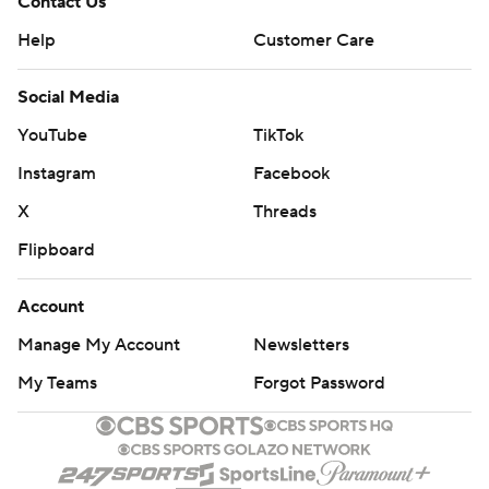
Contact Us
Help
Customer Care
Social Media
YouTube
TikTok
Instagram
Facebook
X
Threads
Flipboard
Account
Manage My Account
Newsletters
My Teams
Forgot Password