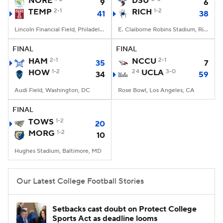
NORE
DSU
9
6
TEMP
2-1
RICH
1-2
41
38
College Football Betting
Players
Lincoln Financial Field, Philadelphia, PA
E. Claiborne Robins Stadium, Richmond, VA
College Shop
StubHub
FINAL
FINAL
HAM
2-1
NCCU
2-1
35
7
HOW
1-2
24
UCLA
3-0
34
59
Audi Field, Washington, DC
Rose Bowl, Los Angeles, CA
FINAL
TOWS
1-2
20
MORG
1-2
10
Hughes Stadium, Baltimore, MD
Our Latest College Football Stories
Setbacks cast doubt on Protect College
Sports Act as deadline looms