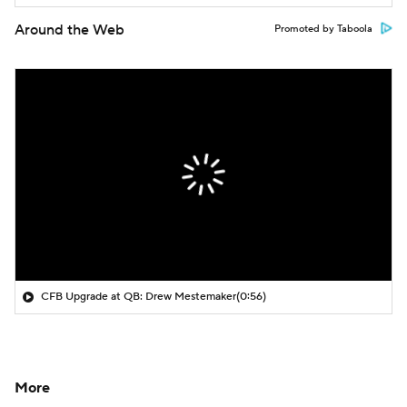
Around the Web
Promoted by Taboola
CFB Upgrade at QB: Drew Mestemaker
(0:56)
More