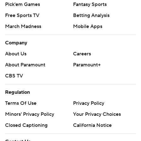
Pick'em Games
Fantasy Sports
Free Sports TV
Betting Analysis
March Madness
Mobile Apps
Company
About Us
Careers
About Paramount
Paramount+
CBS TV
Regulation
Terms Of Use
Privacy Policy
Minors' Privacy Policy
Your Privacy Choices
Closed Captioning
California Notice