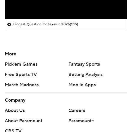
Biggest Question for Texas in 2026
(1:15)
More
Pick'em Games
Fantasy Sports
Free Sports TV
Betting Analysis
March Madness
Mobile Apps
Company
About Us
Careers
About Paramount
Paramount+
CBS TV