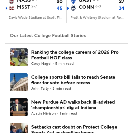
MASS
GAST
20
27
MSST
2-7
CONN
6-3
45
34
College Football Betting
Players
Davis Wade Stadium at Scott Field, Starkville, MS
Pratt & Whitney Stadium at Rentschler Field, East Hartford, CT
College Shop
StubHub
Our Latest College Football Stories
Ranking the college careers of 2026 Pro
Football HOF class
Cody Nagel • 5 min read
College sports bill fails to reach Senate
floor for vote before recess
John Talty • 3 min read
New Purdue AD walks back ill-advised
'championships' dig at Indiana
Austin Nivison • 1 min read
Setbacks cast doubt on Protect College
Sports Act as deadline looms