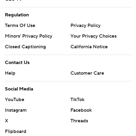
Regulation
Terms Of Use
Privacy Policy
Minors' Privacy Policy
Your Privacy Choices
Closed Captioning
California Notice
Contact Us
Help
Customer Care
Social Media
YouTube
TikTok
Instagram
Facebook
X
Threads
Flipboard