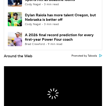
Cody Nagel • 3 min read
Dylan Raiola has more talent Oregon, but
Nebraska is better off
Cody Nagel • 3 min read
A 2026 final record prediction for every
first-year Power Four coach
Brad Crawford • 9 min read
Around the Web
Promoted by Taboola