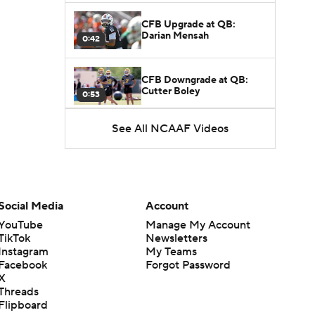
CFB Upgrade at QB:
Darian Mensah
0:42
CFB Downgrade at QB:
Cutter Boley
0:53
See All NCAAF Videos
What's the Ceiling for
Colorado this Season?
1:58
Here's the Most Intriguing
QB Battle of Fall Camp
Social Media
Account
1:53
YouTube
Manage My Account
TikTok
Newsletters
What's the Fatal Flaw for
Instagram
My Teams
Notre Dame this Season?
1:53
Facebook
Forgot Password
X
Threads
Mario Cristobal Tops ACC
Flipboard
Coach Rankings