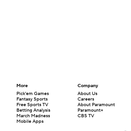
More
Company
Pick'em Games
About Us
Fantasy Sports
Careers
Free Sports TV
About Paramount
Betting Analysis
Paramount+
March Madness
CBS TV
Mobile Apps