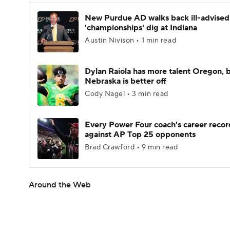
New Purdue AD walks back ill-advised
'championships' dig at Indiana
Austin Nivison • 1 min read
Dylan Raiola has more talent Oregon, 
Nebraska is better off
Cody Nagel • 3 min read
Every Power Four coach's career recor
against AP Top 25 opponents
Brad Crawford • 9 min read
Around the Web