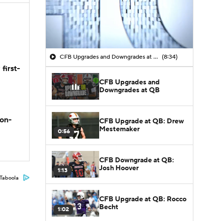
CFB Upgrades and Downgrades at QB
(8:34)
first-
CFB Upgrades and
Downgrades at QB
son-
CFB Upgrade at QB: Drew
Mestemaker
0:56
CFB Downgrade at QB:
Josh Hoover
1:13
Taboola
CFB Upgrade at QB: Rocco
Becht
1:02