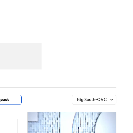
Watch
Fantasy
Betting
dule
lasses
pact
Big South-OVC