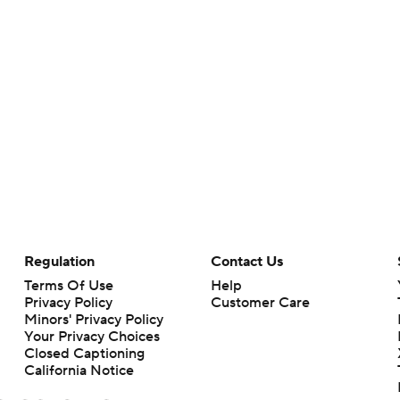
Regulation
Contact Us
Terms Of Use
Help
Privacy Policy
Customer Care
Minors' Privacy Policy
Your Privacy Choices
Closed Captioning
California Notice