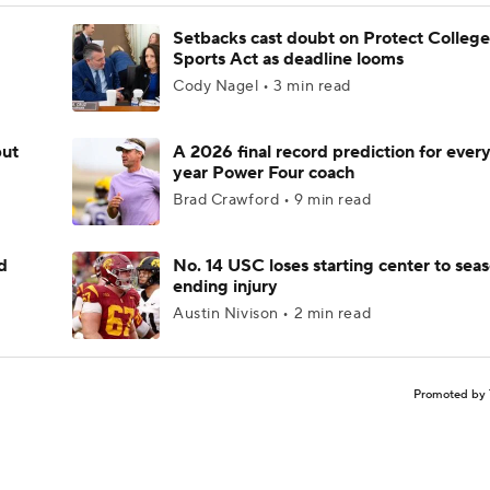
Setbacks cast doubt on Protect College
Sports Act as deadline looms
Cody Nagel • 3 min read
but
A 2026 final record prediction for every 
year Power Four coach
Brad Crawford • 9 min read
d
No. 14 USC loses starting center to sea
ending injury
Austin Nivison • 2 min read
Promoted by 