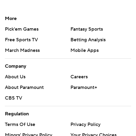
More
Pick'em Games
Fantasy Sports
Free Sports TV
Betting Analysis
March Madness
Mobile Apps
Company
About Us
Careers
About Paramount
Paramount+
CBS TV
Regulation
Terms Of Use
Privacy Policy
Minors' Privacy Policy
Your Privacy Choices