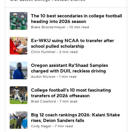
College Football Betting
Players
The 10 best secondaries in college football
heading into 2026 season
College Shop
StubHub
Blake Brockermeyer • 10 min read
Ex-WKU suing NCAA to transfer after
school pulled scholarship
Chris Hummer • 3 min read
Oregon assistant Ra'Shaad Samples
charged with DUII, reckless driving
Austin Nivison • 1 min read
College football's 10 most fascinating
transfers of 2026 offseason
Brad Crawford • 7 min read
Big 12 coach rankings 2026: Kalani Sitake
rises, Deion Sanders falls
Cody Nagel • 7 min read