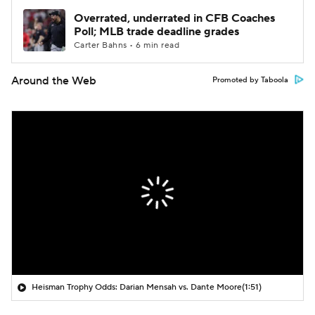
Overrated, underrated in CFB Coaches
Poll; MLB trade deadline grades
Carter Bahns • 6 min read
Around the Web
Promoted by Taboola
Heisman Trophy Odds: Darian Mensah vs. Dante Moore
(1:51)