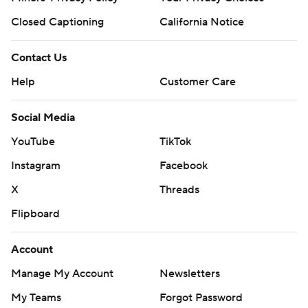
Closed Captioning
California Notice
Contact Us
Help
Customer Care
Social Media
YouTube
TikTok
Instagram
Facebook
X
Threads
Flipboard
Account
Manage My Account
Newsletters
My Teams
Forgot Password