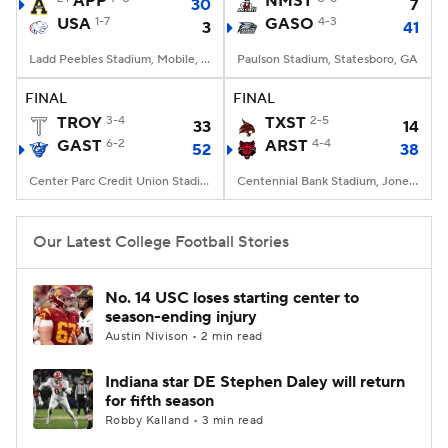
APP
NMST
30
7
USA
1-7
GASO
4-3
3
41
College Football Betting
Players
Ladd Peebles Stadium, Mobile, AL
Paulson Stadium, Statesboro, GA
College Shop
StubHub
FINAL
FINAL
TROY
3-4
TXST
2-5
33
14
GAST
6-2
ARST
4-4
52
38
Center Parc Credit Union Stadium, Atlanta, GA
Centennial Bank Stadium, Jonesboro, AR
Our Latest College Football Stories
No. 14 USC loses starting center to
season-ending injury
Austin Nivison • 2 min read
Indiana star DE Stephen Daley will return
for fifth season
Robby Kalland • 3 min read