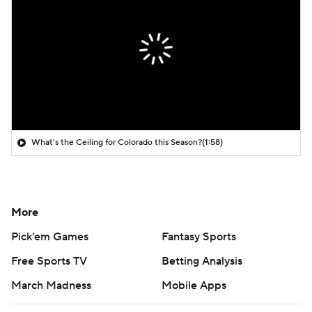
What's the Ceiling for Colorado this Season?
(1:58)
More
Pick'em Games
Fantasy Sports
Free Sports TV
Betting Analysis
March Madness
Mobile Apps