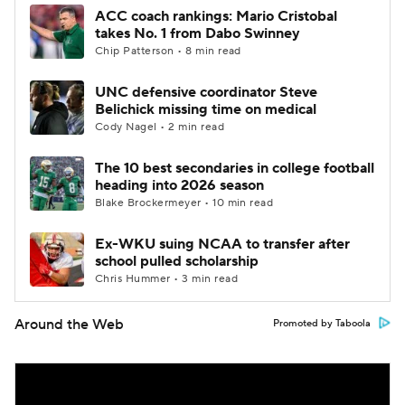
ACC coach rankings: Mario Cristobal
takes No. 1 from Dabo Swinney
Chip Patterson • 8 min read
UNC defensive coordinator Steve
Belichick missing time on medical
Cody Nagel • 2 min read
The 10 best secondaries in college football
heading into 2026 season
Blake Brockermeyer • 10 min read
Ex-WKU suing NCAA to transfer after
school pulled scholarship
Chris Hummer • 3 min read
Around the Web
Promoted by Taboola