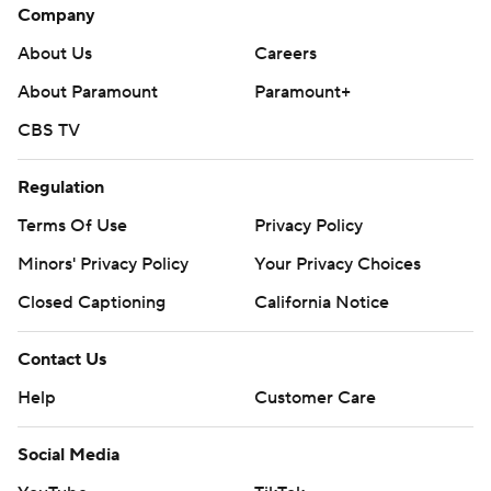
Company
About Us
Careers
About Paramount
Paramount+
CBS TV
Regulation
Terms Of Use
Privacy Policy
Minors' Privacy Policy
Your Privacy Choices
Closed Captioning
California Notice
Contact Us
Help
Customer Care
Social Media