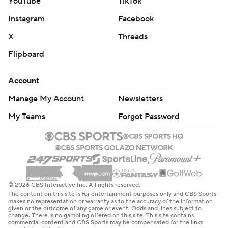
YouTube
TikTok
Instagram
Facebook
X
Threads
Flipboard
Account
Manage My Account
Newsletters
My Teams
Forgot Password
© 2026 CBS Interactive Inc. All rights reserved.
The content on this site is for entertainment purposes only and CBS Sports
makes no representation or warranty as to the accuracy of the information
given or the outcome of any game or event. Odds and lines subject to
change. There is no gambling offered on this site. This site contains
commercial content and CBS Sports may be compensated for the links