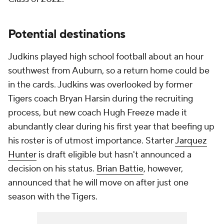
Potential destinations
Judkins played high school football about an hour
southwest from Auburn, so a return home could be
in the cards. Judkins was overlooked by former
Tigers coach Bryan Harsin during the recruiting
process, but new coach Hugh Freeze made it
abundantly clear during his first year that beefing up
his roster is of utmost importance. Starter
Jarquez
Hunter
is draft eligible but hasn't announced a
decision on his status.
Brian Battie
, however,
announced that he will move on after just one
season with the Tigers.