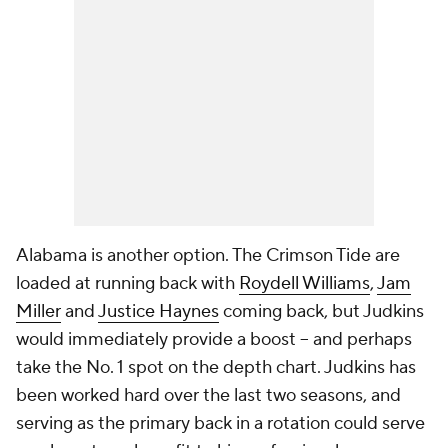
Alabama is another option. The Crimson Tide are
loaded at running back with
Roydell Williams
,
Jam
Miller
and
Justice Haynes
coming back, but Judkins
would immediately provide a boost -- and perhaps
take the No. 1 spot on the depth chart. Judkins has
been worked hard over the last two seasons, and
serving as the primary back in a rotation could serve