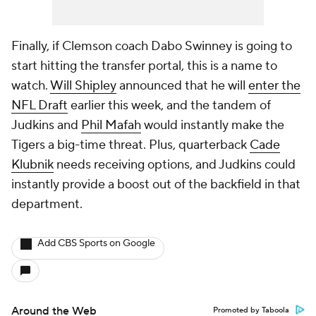
Finally, if Clemson coach Dabo Swinney is going to
start hitting the transfer portal, this is a name to
watch.
Will Shipley
announced that he will
enter the
NFL Draft
earlier this week, and the tandem of
Judkins and
Phil Mafah
would instantly make the
Tigers a big-time threat. Plus, quarterback
Cade
Klubnik
needs receiving options, and Judkins could
instantly provide a boost out of the backfield in that
department.
Add CBS Sports on Google
Around the Web
Promoted by Taboola