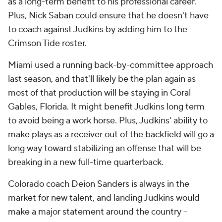
as a long-term benefit to his professional career.
Plus, Nick Saban could ensure that he doesn't have
to coach against Judkins by adding him to the
Crimson Tide roster.
Miami used a running back-by-committee approach
last season, and that'll likely be the plan again as
most of that production will be staying in Coral
Gables, Florida. It might benefit Judkins long term
to avoid being a work horse. Plus, Judkins' ability to
make plays as a receiver out of the backfield will go a
long way toward stabilizing an offense that will be
breaking in a new full-time quarterback.
Colorado coach Deion Sanders is always in the
market for new talent, and landing Judkins would
make a major statement around the country --