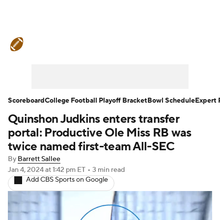
College Football News
Scores
Schedule
Rankings
Standings
Expert Picks
Odds
Bowl Schedule
Scoreboard
College Football Playoff Bracket
Bowl Schedule
Expert 
Quinshon Judkins enters transfer
Teams
Stats
Watch CFB Live
portal: Productive Ole Miss RB was
Signing Day
Transfer Portal
twice named first-team All-SEC
By
Barrett Sallee
2026 Top Recruits
Jan 4, 2024
at 1:42 pm ET
•
3 min read
Add CBS Sports on Google
2025 Top Classes
College Football Betting
Players