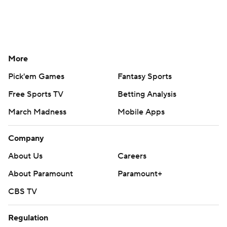
More
Pick'em Games
Fantasy Sports
Free Sports TV
Betting Analysis
March Madness
Mobile Apps
Company
About Us
Careers
About Paramount
Paramount+
CBS TV
Regulation