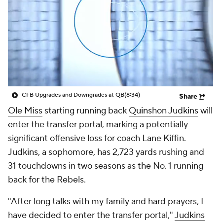
College Shop
StubHub
CFB Upgrades and Downgrades at QB
(8:34)
Share
Ole Miss
starting running back
Quinshon Judkins
will
enter the transfer portal, marking a potentially
significant offensive loss for coach Lane Kiffin.
Judkins, a sophomore, has 2,723 yards rushing and
31 touchdowns in two seasons as the No. 1 running
back for the Rebels.
"After long talks with my family and hard prayers, I
have decided to enter the transfer portal,"
Judkins