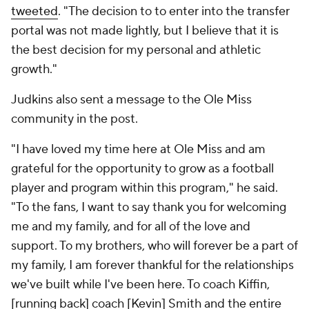
tweeted
. "The decision to to enter into the transfer
portal was not made lightly, but I believe that it is
the best decision for my personal and athletic
growth."
Judkins also sent a message to the Ole Miss
community in the post.
"I have loved my time here at Ole Miss and am
grateful for the opportunity to grow as a football
player and program within this program," he said.
"To the fans, I want to say thank you for welcoming
me and my family, and for all of the love and
support. To my brothers, who will forever be a part of
my family, I am forever thankful for the relationships
we've built while I've been here. To coach Kiffin,
[running back] coach [Kevin] Smith and the entire