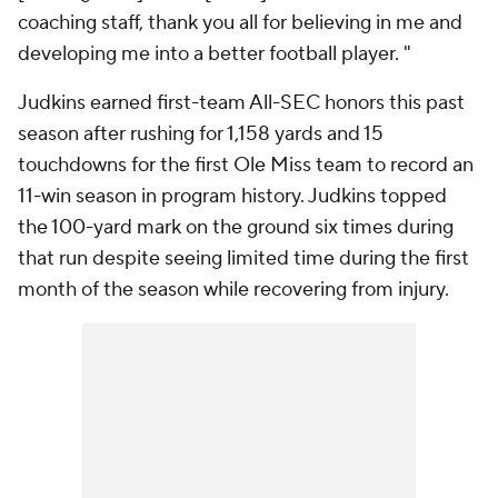
coaching staff, thank you all for believing in me and
developing me into a better football player. "
Judkins earned first-team All-SEC honors this past
season after rushing for 1,158 yards and 15
touchdowns for the first Ole Miss team to record an
11-win season in program history. Judkins topped
the 100-yard mark on the ground six times during
that run despite seeing limited time during the first
month of the season while recovering from injury.