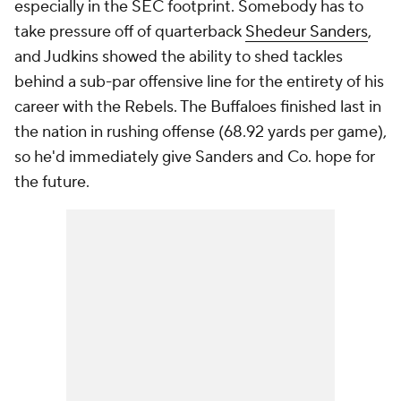
especially in the SEC footprint. Somebody has to
take pressure off of quarterback
Shedeur Sanders
,
and Judkins showed the ability to shed tackles
behind a sub-par offensive line for the entirety of his
career with the Rebels. The Buffaloes finished last in
the nation in rushing offense (68.92 yards per game),
so he'd immediately give Sanders and Co. hope for
the future.