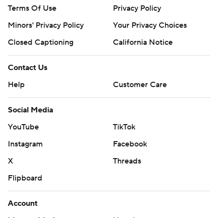
Terms Of Use
Privacy Policy
Minors' Privacy Policy
Your Privacy Choices
Closed Captioning
California Notice
Contact Us
Help
Customer Care
Social Media
YouTube
TikTok
Instagram
Facebook
X
Threads
Flipboard
Account