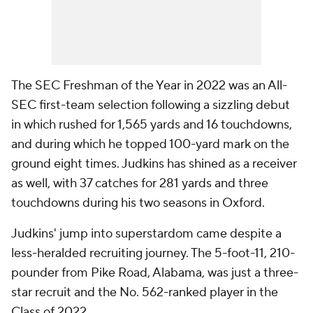
The SEC Freshman of the Year in 2022 was an All-
SEC first-team selection following a sizzling debut
in which rushed for 1,565 yards and 16 touchdowns,
and during which he topped 100-yard mark on the
ground eight times. Judkins has shined as a receiver
as well, with 37 catches for 281 yards and three
touchdowns during his two seasons in Oxford.
Judkins' jump into superstardom came despite a
less-heralded recruiting journey. The 5-foot-11, 210-
pounder from Pike Road, Alabama, was just a three-
star recruit and the No. 562-ranked player in the
Class of 2022.