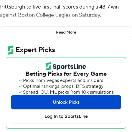
Pittsburgh to five first-half scores during a 48-7 win
against Boston College Eagles on Saturday.
The 18-year-old Heintschel, a true freshman, made his
Read More
first career start for Pitt (1-1, 3-2) in place of redshirt
sophomore Eli Holstein. Heintschel is the first true
freshman quarterback to win his first career start at
Pittsburgh since Kenny Pickett in 2017.
Holstein was pulled after throwing two interceptions
during last week’s home loss against Louisville. Holstein
saw fourth-quarter action on Saturday with the result
already decided.
“It was not my intention to mislead you,” said Pitt coach
Pat Narduzzi, who told reporters during the week that
Holstein was still the starter. “I wanted to eliminate