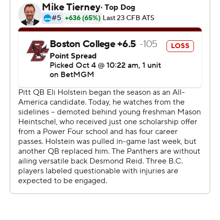
distractions during the week. We needed to focus on
what we needed to do and I think we accomplished
that.”
Heintschel completed 30 of 41 passes for 323 yards and
four touchdowns against Boston College (0-3, 1-4), as
Pitt raced to a 31-0 halftime lead and piled on 503 yards
of total offense.
Kenny Johnson caught a career-high nine passes for a
personal-best 115 yards and a touchdown, while Juelz
Goff and Ja’Kyrian Turner rushed for scores with AP All-
American running back Desmond Reid sidelined for a
second straight game. Justin Holmes, Deuce Spann and
Zion Fowler-El also caught Heintschel touchdowns, as
Pitt snapped a seven-game losing streak against Power
Four teams.