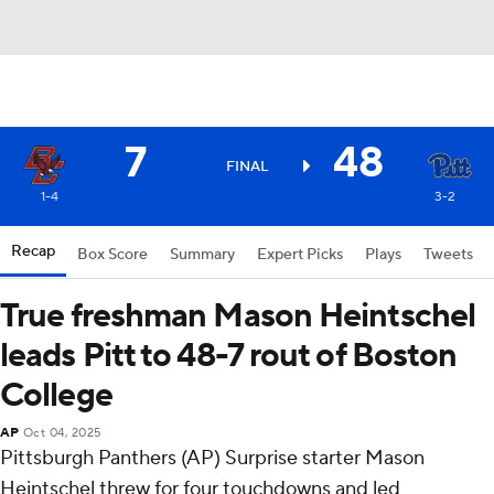
7
48
FINAL
1-4
3-2
Recap
Box Score
Summary
Expert Picks
Plays
Tweets
True freshman Mason Heintschel
leads Pitt to 48-7 rout of Boston
College
AP
Oct 04, 2025
Pittsburgh Panthers (AP) Surprise starter Mason
Heintschel threw for four touchdowns and led