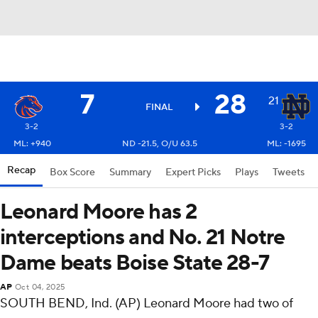
7
28
21
FINAL
3-2
3-2
ML: +940
ND -21.5, O/U 63.5
ML: -1695
Recap
Box Score
Summary
Expert Picks
Plays
Tweets
Leonard Moore has 2
interceptions and No. 21 Notre
Dame beats Boise State 28-7
AP
Oct 04, 2025
SOUTH BEND, Ind. (AP) Leonard Moore had two of