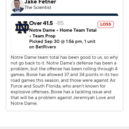
Seeing anybody get an interception on the team unites
the team.
“I feel like we’re just getting our identity, going out there
and playing fast, playing violent,” Moore said of the
improvement by the Notre Dame defense.
Maddux Madsen, who threw the four picks, scored the
lone touchdown for Boise State (3-2) on a 1-yard plunge
in the second quarter.
“Early on, we got explosive plays given up on defense,”
Boise State coach Spencer Danielson said. “Offensively,
we were moving the ball very similar to South Florida (a
34-7 loss), but we shot ourselves in the foot. We get
explosive plays, get a penalty. We had four turnovers …
you can’t beat hardly any team when you have four