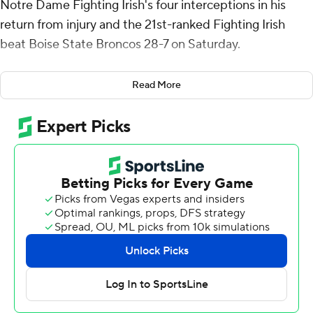
Notre Dame Fighting Irish's four interceptions in his
return from injury and the 21st-ranked Fighting Irish
beat Boise State Broncos 28-7 on Saturday.
CJ Carr was 15-of-23 passing for 189 yards and threw
Read More
touchdowns to Will Pauling and Malachi Fields.
Moore, a preseason All-America selection at cornerback,
missed Notre Dame’s previous two games with a high
ankle sprain. Tae Johnson and Luke Talich had the other
two interceptions for the Fighting Irish (3-2).
Notre Dame star running back Jeremiyah Love briefly
left the game in the first half, but returned and finished
with 103 yards rushing and a 4-yard TD run. Jadarian
Price rushed for 83 yards and scored on a 49-yard run.
Notre Dame's four picks matched the Fighting Irish total