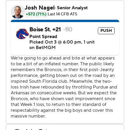
through its first four games.
“To think where that defense was and how they felt two
weeks ago, so after week two, A&M, after week three
versus Purdue, to think about how … it was a low point
for us all," said Notre Dame coach Marcus Freeman,
whose team led the nation in takeaways (33) last season.
“And to see the way (the Notre Dame defense) stayed
committed, stayed together. They worked tirelessly to
come up with a better output. And I’m so proud of
them. They worked hard.”
Moore had three career interceptions entering
Saturday's game.
“It comes down to technique and practice reps,” Moore
said of the interceptions. “It definitely feels good.