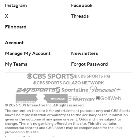
FCS member. The Lions were the NCAA Division II
Instagram
Facebook
national champion in 2017.
X
Threads
SMU: Along with two pick-6s in a game for the first time
Flipboard
since 2016, SMU's defense forced a fumble after the
Lions drove to the 4. ... The Mustangs made their ACC
Account
debut last year going undefeated in conference play,
Manage My Account
Newsletters
but finished the season with back-to-back losses, to
My Teams
Forgot Password
Clemson in the conference championship game and
Penn State in a College Football Playoff quarterfinal
game.
SMU stays home next Saturday to play former SWC
rival Baylor (0-1) for the first time since 2016. East Texas
© 2026 CBS Interactive Inc. All rights reserved.
The content on this site is for entertainment purposes only and CBS Sports
A&M plays at Florida State (1-0), which is coming off a
makes no representation or warranty as to the accuracy of the information
given or the outcome of any game or event. Odds and lines subject to
31-17 upset of No. 9 Alabama.
change. There is no gambling offered on this site. This site contains
commercial content and CBS Sports may be compensated for the links
provided on this site.
---