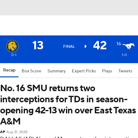
13
42
16
FINAL
0-1
1-0
Recap
Box Score
Summary
Expert Picks
Plays
Tweets
No. 16 SMU returns two
interceptions for TDs in season-
opening 42-13 win over East Texas
A&M
AP
Aug 31, 2025