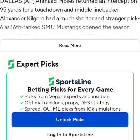
DALLAS (AP) Ahmaad Moses returned an interception
95 yards for a touchdown and middle linebacker
Alexander Kilgore had a much shorter and stranger pick-
6 as 16th-ranked SMU Mustangs opened the season
with a 42-13 win over East Texas A&M Lions on Saturday
night.
Read More
The Mustangs led for good after Kevin Jennings' 63-yard
TD pass to Romello Brinson on the third play less than a
minute into the game. Jennings completed 22 of 30
passes for 260 yards and two TDs, and ran 7 yards for a
score. Brinson had seven catches for 121 yards.
Moses' big play made it 28-3 after Football
Championship Subdivision team East Texas A&M got to
the SMU 8 on the first drive after halftime. He stepped
in front of a pass by Eric Rodriguez and sprinted the