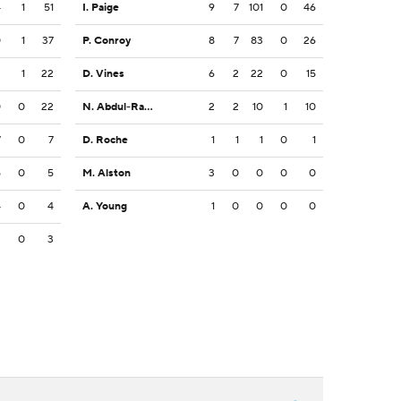
4
1
51
I. Paige
9
7
101
0
46
0
1
37
P. Conroy
8
7
83
0
26
2
1
22
D. Vines
6
2
22
0
15
0
0
22
N. Abdul-Rahim Gladding
2
2
10
1
10
7
0
7
D. Roche
1
1
1
0
1
5
0
5
M. Alston
3
0
0
0
0
4
0
4
A. Young
1
0
0
0
0
3
0
3