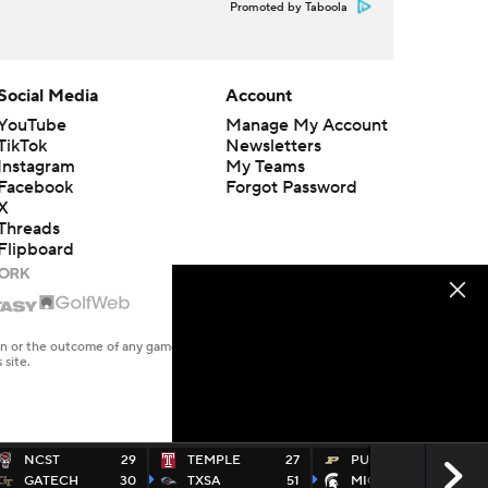
Promoted by Taboola
Social Media
Account
YouTube
Manage My Account
TikTok
Newsletters
Instagram
My Teams
Facebook
Forgot Password
X
Threads
Flipboard
en or the outcome of any game or event. Odds and lines subject to
 site.
NCST
29
TEMPLE
27
PURDUE
17
GATECH
30
TXSA
51
MICHST
24