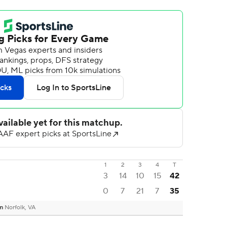
1
2
3
4
T
3
14
10
15
42
0
7
21
7
35
um
Norfolk, VA