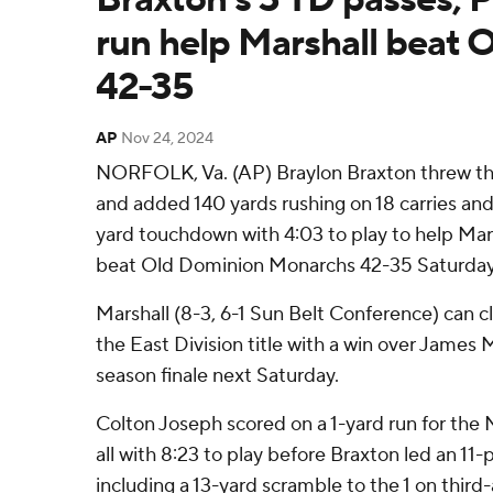
run help Marshall beat 
42-35
AP
Nov 24, 2024
NORFOLK, Va. (AP) Braylon Braxton threw t
and added 140 yards rushing on 18 carries and
yard touchdown with 4:03 to play to help Ma
beat Old Dominion Monarchs 42-35 Saturday
Marshall (8-3, 6-1 Sun Belt Conference) can cl
the East Division title with a win over James 
season finale next Saturday.
Colton Joseph scored on a 1-yard run for the
all with 8:23 to play before Braxton led an 11-p
including a 13-yard scramble to the 1 on thir