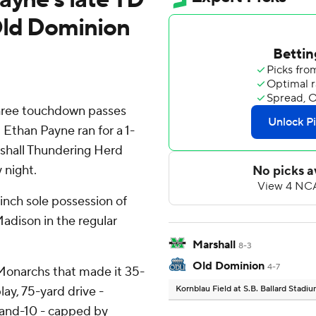
Old Dominion
hree touchdown passes
 Ethan Payne ran for a 1-
rshall Thundering Herd
 night.
inch sole possession of
Madison in the regular
Marshall
8-3
Old Dominion
4-7
 Monarchs that made it 35-
lay, 75-yard drive -
Kornblau Field at S.B. Ballard Stadi
d-and-10 - capped by