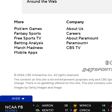
Around the Web
More
Company
Pick'em Games
About Us
Fantasy Sports
Careers
Free Sports TV
About Paramount
Betting Analysis
Paramount+
March Madness
CBS TV
Mobile Apps
© 2026 CBS Interactive Inc. All rights reserved.
The content on this site is for entertainment purposes only and CBS Spo
change. There is no gambling offered on this site. This site contains c
Images by Getty Images and Imagn
HIDE
AKRON
38
WMICH
14
NCAA FB
KENTST
17
CMICH
16
SCORES