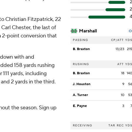
 Christian Fitzpatrick, 22
arl Chester, the last of
Marshall
O
a 2-point conversion that
PASSING
CP/ATT
YD
B. Braxton
13/23
21
chdown with and
 added 158 yards rushing
RUSHING
ATT
YD
 111 yards, including
B. Braxton
18
14
and 2 yards in the third.
J. Houston
9
5
A. Turner
10
5
E. Payne
3
ghout the season. Sign up
RECEIVING
TAR
REC
YD