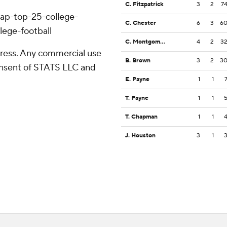
C. Fitzpatrick
3
2
7
/ap-top-25-college-
C. Chester
6
3
6
lege-football
C. Montgomery
4
2
3
ress. Any commercial use
B. Brown
3
2
3
consent of STATS LLC and
E. Payne
1
1
T. Payne
1
1
T. Chapman
1
1
J. Houston
3
1