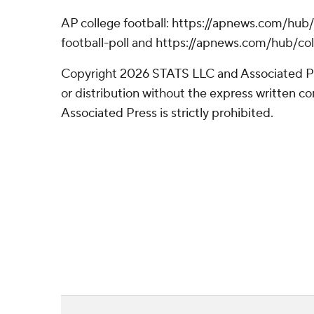
AP college football: https://apnews.com/hub
football-poll and https://apnews.com/hub/col
Copyright 2026 STATS LLC and Associated P
or distribution without the express written 
Associated Press is strictly prohibited.