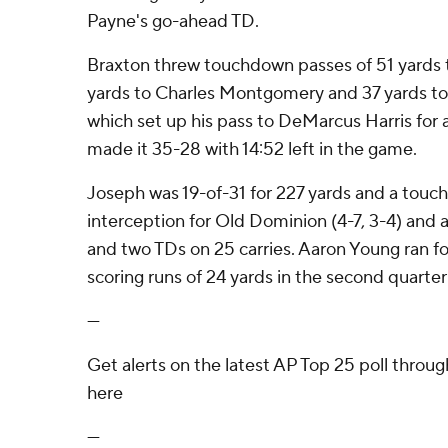
Payne's go-ahead TD.
Braxton threw touchdown passes of 51 yards to
yards to Charles Montgomery and 37 yards to C
which set up his pass to DeMarcus Harris for 
made it 35-28 with 14:52 left in the game.
Joseph was 19-of-31 for 227 yards and a tou
interception for Old Dominion (4-7, 3-4) and
and two TDs on 25 carries. Aaron Young ran for
scoring runs of 24 yards in the second quarter 
---
Get alerts on the latest AP Top 25 poll throu
here
---