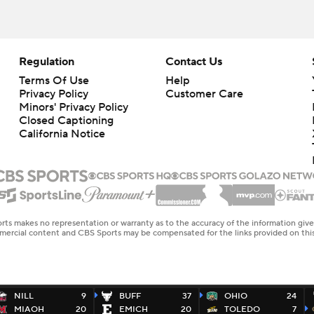
Regulation
Contact Us
Terms Of Use
Help
Privacy Policy
Customer Care
Minors' Privacy Policy
Closed Captioning
California Notice
rts makes no representation or warranty as to the accuracy of the information giv
ommercial content and CBS Sports may be compensated for the links provided on this
NILL
9
BUFF
37
OHIO
24
MIAOH
20
EMICH
20
TOLEDO
7