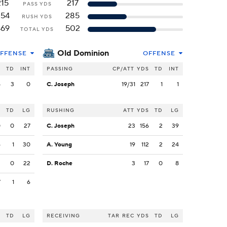
215
217
PASS YDS
254
285
RUSH YDS
469
502
TOTAL YDS
Old Dominion
FFENSE
OFFENSE
S
TD
INT
PASSING
CP/ATT
YDS
TD
INT
5
3
0
C. Joseph
19/31
217
1
1
S
TD
LG
RUSHING
ATT
YDS
TD
LG
0
0
27
C. Joseph
23
156
2
39
6
1
30
A. Young
19
112
2
24
3
0
22
D. Roche
3
17
0
8
7
1
6
S
TD
LG
RECEIVING
TAR
REC
YDS
TD
LG