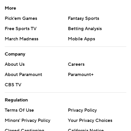
More
Copyright 2026 STATS LLC and Associated Press. Any
Pick'em Games
Fantasy Sports
commercial use or distribution without the express
written consent of STATS LLC and Associated Press is
Free Sports TV
Betting Analysis
strictly prohibited.
March Madness
Mobile Apps
Company
About Us
Careers
About Paramount
Paramount+
CBS TV
Regulation
Terms Of Use
Privacy Policy
Minors' Privacy Policy
Your Privacy Choices
Closed Captioning
California Notice