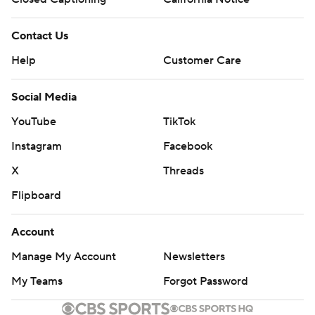
Contact Us
Help
Customer Care
Social Media
YouTube
TikTok
Instagram
Facebook
X
Threads
Flipboard
Account
Manage My Account
Newsletters
My Teams
Forgot Password