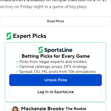
victory on Friday night in a game of big plays.
UTSA (6-5, 4-3 American Athletic Conference), which
Read More
became bowl eligible, has won nine straight home
contests and 17 of 18.
Henry scored on a 40-yard touchdown run on the
Roadrunners' first possession. UTSA pushed the lead to
14-3 early in the second quarter when quarterback
Owen McCown ran 75 yards to the end zone. It was 21-
10 after Chris Carpenter returned a kickoff 97 yards.
McCown threw for 220 yards with a touchdown and two
interceptions. He also had 75 yards rushing on six carries
and a touchdown.
Evan Simon threw for 219 yards and two touchdowns