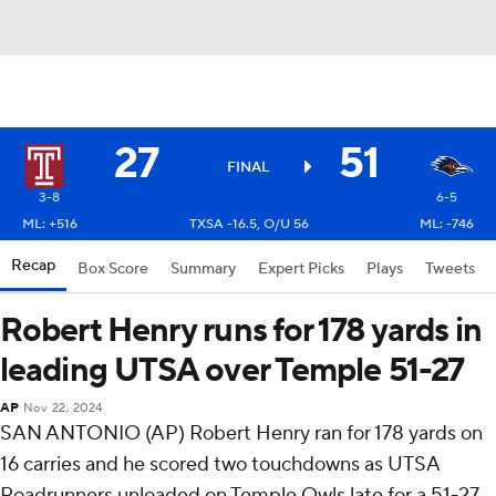
27
51
FINAL
3-8
6-5
ML: +516
TXSA -16.5, O/U 56
ML: -746
Recap
Box Score
Summary
Expert Picks
Plays
Tweets
Robert Henry runs for 178 yards in
leading UTSA over Temple 51-27
AP
Nov 22, 2024
SAN ANTONIO (AP) Robert Henry ran for 178 yards on
16 carries and he scored two touchdowns as UTSA
Roadrunners unloaded on Temple Owls late for a 51-27