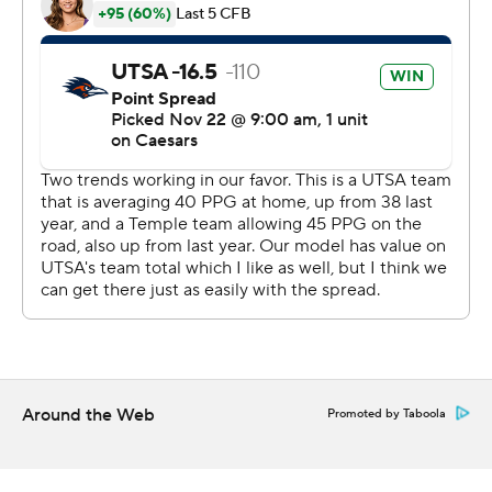
and two interceptions for Temple (3-8, 2-5). His 61-yard
touchdown pass to Dante Wright reduced Temple's
deficit to 31-24. Wright caught five passes for 128 yards
and two touchdowns.
The Roadrunners won the only previous meeting with
the Owls, 49-34, last season in what was their inaugural
AAC game.
UTSA played all four FBS teams with the nickname Owls
(Florida Atlantic, Kennesaw State, Rice and Temple) this
season - only losing to Rice.
--- Get poll alerts and updates on the AP Top 25
throughout the season. Sign up here. AP
Around the Web
Promoted by Taboola
collegebasketball: https://apnews.com/hub/ap-top-25-
college-basketball-poll and
https://apnews.com/hub/college-basketball