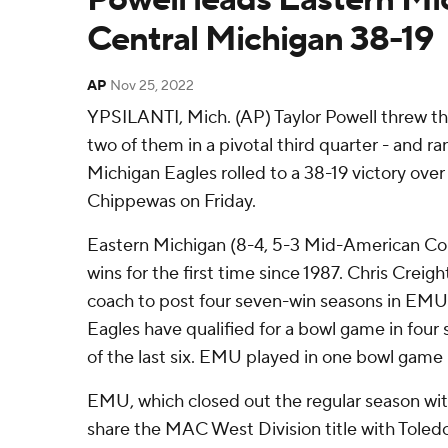
Central Michigan 38-19
AP
Nov 25, 2022
YPSILANTI, Mich. (AP) Taylor Powell threw t
two of them in a pivotal third quarter - and ra
Michigan Eagles rolled to a 38-19 victory ove
Chippewas on Friday.
Eastern Michigan (8-4, 5-3 Mid-American Co
wins for the first time since 1987. Chris Creig
coach to post four seven-win seasons in EMU 
Eagles have qualified for a bowl game in four 
of the last six. EMU played in one bowl game b
EMU, which closed out the regular season with 
share the MAC West Division title with Toled