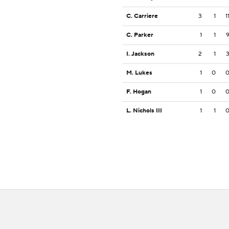
C. Carriere
3
1
1
C. Parker
1
1
I. Jackson
2
1
M. Lukes
1
0
F. Hogan
1
0
L. Nichols III
1
1