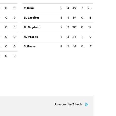
1
0
11
T. Knue
5
4
49
1
28
9
0
9
D. Lassiter
5
4
39
0
18
3
0
3
H. Beydoun
7
3
30
0
12
0
0
0
A. Paaske
4
3
24
1
9
0
0
0
S. Evans
2
2
14
0
7
0
0
0
Promoted by Taboola