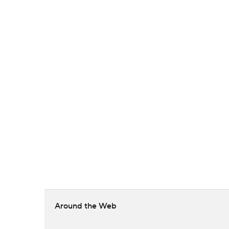
Around the Web