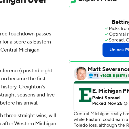
hree touchdown passes -
n for a score as Eastern
r Central Michigan
nference) posted eight
hton became the first
history. Creighton's
straight seasons and five
efore his arrival.
three straight wins, will
o after Western Michigan