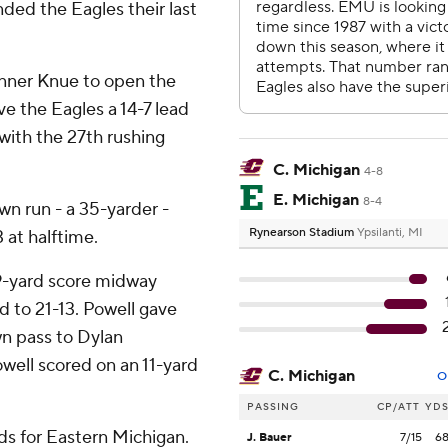
ded the Eagles their last
nner Knue to open the
e the Eagles a 14-7 lead
 with the 27th rushing
C. Michigan
4-8
E. Michigan
8-4
n run - a 35-yarder -
Rynearson Stadium
Ypsilanti, MI
 at halftime.
9-yard score midway
d to 21-13. Powell gave
n pass to Dylan
well scored on an 11-yard
C. Michigan
O
PASSING
CP/ATT
YD
ds for Eastern Michigan.
J. Bauer
7/15
6