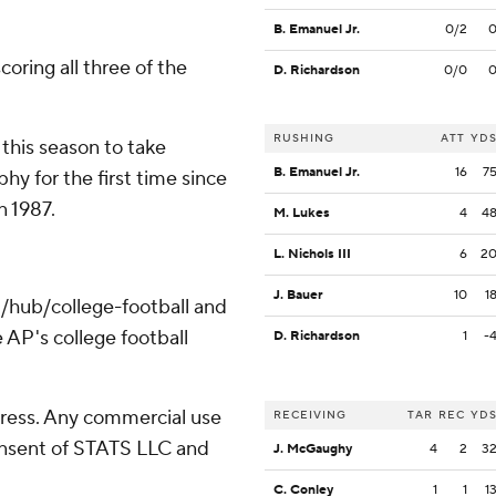
B. Emanuel Jr.
0/2
coring all three of the
D. Richardson
0/0
RUSHING
ATT
YD
his season to take
B. Emanuel Jr.
16
7
y for the first time since
 1987.
M. Lukes
4
4
L. Nichols III
6
2
J. Bauer
10
1
/hub/college-football and
 AP's college football
D. Richardson
1
-
ress. Any commercial use
RECEIVING
TAR
REC
YD
consent of STATS LLC and
J. McGaughy
4
2
3
C. Conley
1
1
1