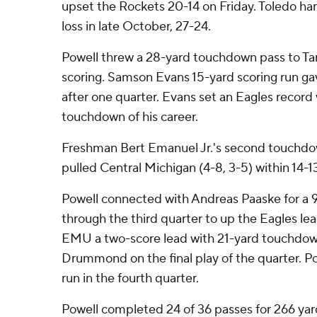
upset the Rockets 20-14 on Friday. Toledo han
loss in late October, 27-24.
Powell threw a 28-yard touchdown pass to Ta
scoring. Samson Evans 15-yard scoring run gav
after one quarter. Evans set an Eagles record
touchdown of his career.
Freshman Bert Emanuel Jr.'s second touchdow
pulled Central Michigan (4-8, 3-5) within 14-13
Powell connected with Andreas Paaske for a 
through the third quarter to up the Eagles lea
EMU a two-score lead with 21-yard touchdow
Drummond on the final play of the quarter. Po
run in the fourth quarter.
Powell completed 24 of 36 passes for 266 yar