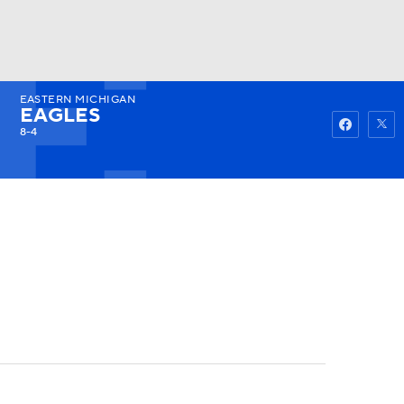
EASTERN MICHIGAN
Watch
Fantasy
Betting
EAGLES
8-4