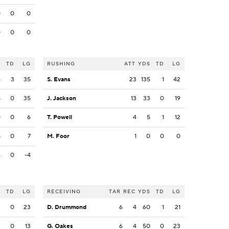
0
0
0
0
0
0
S
TD
LG
RUSHING
ATT
YDS
TD
LG
5
3
35
S. Evans
23
135
1
42
8
0
35
J. Jackson
13
33
0
19
0
0
6
T. Powell
4
5
1
12
8
0
7
M. Foor
1
0
0
0
4
0
-4
S
TD
LG
RECEIVING
TAR
REC
YDS
TD
LG
2
0
23
D. Drummond
6
4
60
1
21
3
0
13
G. Oakes
6
4
50
0
23