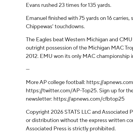
Evans rushed 23 times for 135 yards.
Emanuel finished with 75 yards on 16 carries, s
Chippewas' touchdowns.
The Eagles beat Western Michigan and CMU t
outright possession of the Michigan MAC Troph
2012. EMU won its only MAC championship in
---
More AP college football: https://apnews.com
https://twitter.com/AP-Top25. Sign up for the
newsletter: https://apnews.com/cfbtop25
Copyright 2026 STATS LLC and Associated P
or distribution without the express written 
Associated Press is strictly prohibited.