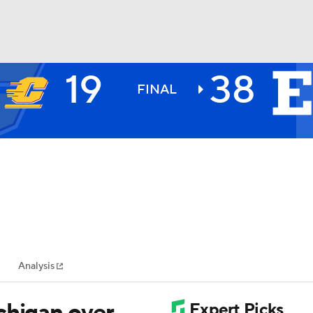
19
38
BA
FINAL
NHL
CAR
ympics
Analysis
MLV
chigan over