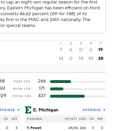
1
2
3
4
T
7
6
0
6
19
14
0
14
10
38
68
266
PASS YDS
161
171
RUSH YDS
229
437
TOTAL YDS
E. Michigan
FFENSE
OFFENSE
S
TD
INT
PASSING
CP/ATT
YDS
TD
INT
8
0
3
T. Powell
24/36
266
3
0