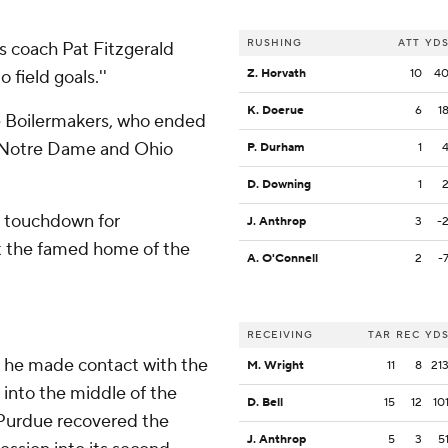
RUSHING
ATT
YD
s coach Pat Fitzgerald
field goals.''
Z. Horvath
10
4
K. Doerue
6
1
the Boilermakers, who ended
at Notre Dame and Ohio
P. Durham
1
D. Downing
1
a touchdown for
J. Anthrop
3
-
at the famed home of the
A. O'Connell
2
-
RECEIVING
TAR
REC
YD
s he made contact with the
M. Wright
11
8
21
g into the middle of the
D. Bell
15
12
10
: Purdue recovered the
J. Anthrop
5
3
5