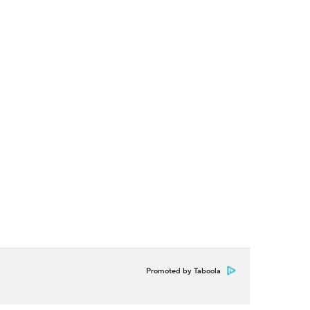
Promoted by Taboola