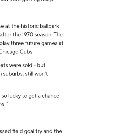
 at the historic ballpark
after the 1970 season. The
l play three future games at
 Chicago Cubs.
ets were sold - but
suburbs, still won't
m so lucky to get a chance
e.''
sed field goal try and the