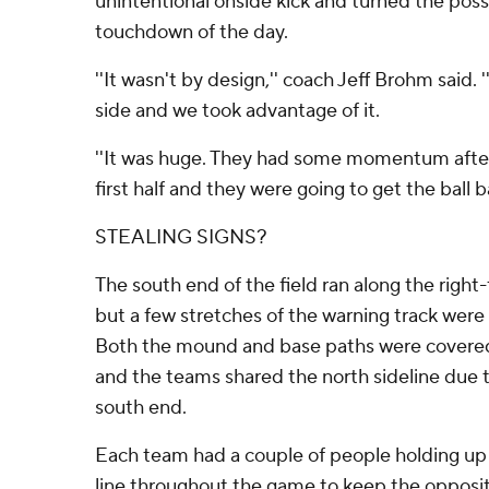
unintentional onside kick and turned the poss
touchdown of the day.
''It wasn't by design,'' coach Jeff Brohm said
side and we took advantage of it.
''It was huge. They had some momentum after 
first half and they were going to get the ball b
STEALING SIGNS?
The south end of the field ran along the right-f
but a few stretches of the warning track were 
Both the mound and base paths were covered
and the teams shared the north sideline due t
south end.
Each team had a couple of people holding up 
line throughout the game to keep the opposit