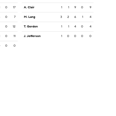
1
0
17
A. Clair
1
1
9
0
9
4
0
7
M. Lang
3
2
6
1
4
2
0
12
T. Gordon
1
1
4
0
4
1
0
11
J. Jefferson
1
0
0
0
0
0
0
0