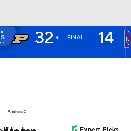
32
14
UE
BA
RS
FINAL
7-4
NHL
CAR
ympics
Analysis
MLV
lf to top