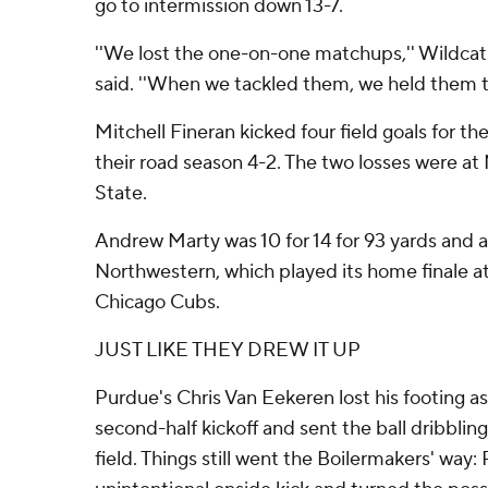
go to intermission down 13-7.
''We lost the one-on-one matchups,'' Wildcat
said. ''When we tackled them, we held them to 
Mitchell Fineran kicked four field goals for 
their road season 4-2. The two losses were 
State.
Andrew Marty was 10 for 14 for 93 yards and 
Northwestern, which played its home finale 
Chicago Cubs.
JUST LIKE THEY DREW IT UP
Purdue's Chris Van Eekeren lost his footing a
second-half kickoff and sent the ball dribblin
field. Things still went the Boilermakers' way