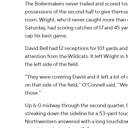
The Boilermakers never trailed and scored to
possessions of the second half to give thems
room. Wright, who'd never caught more than
Saturday, had scoring catches of 17 and 45 yar
cap his best game.
David Bell had 12 receptions for 101 yards a
attention from the Wildcats. It left Wright i
the left side of the field.
''They were covering David and it left a lot o
on that side of the field,'' O'Connell said. ''
those.''
Up 6-0 midway through the second quarter, 
streaking down the sideline for a 53-yard to
Northwestern answered with a long touchdown d