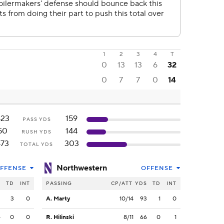
1
2
3
4
T
0
13
13
6
32
0
7
7
0
14
423
159
PASS YDS
50
144
RUSH YDS
473
303
TOTAL YDS
Northwestern
FFENSE
OFFENSE
S
TD
INT
PASSING
CP/ATT
YDS
TD
INT
3
3
0
A. Marty
10/14
93
1
0
4
0
0
R. Hilinski
8/11
66
0
1