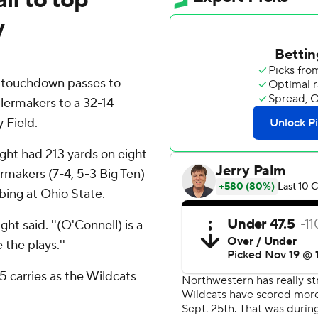
y
 touchdown passes to
lermakers to a 32-14
 Field.
ght had 213 yards on eight
ermakers (7-4, 5-3 Big Ten)
bing at Ohio State.
ht said. ''(O'Connell) is a
the plays.''
 carries as the Wildcats