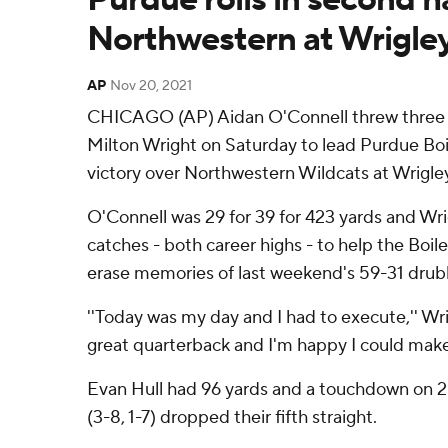
Northwestern at Wrigle
AP
Nov 20, 2021
CHICAGO (AP) Aidan O'Connell threw three
Milton Wright on Saturday to lead Purdue Boi
victory over Northwestern Wildcats at Wrigley
O'Connell was 29 for 39 for 423 yards and Wri
catches - both career highs - to help the Boil
erase memories of last weekend's 59-31 drub
''Today was my day and I had to execute,'' Wrig
great quarterback and I'm happy I could make 
Evan Hull had 96 yards and a touchdown on 25
(3-8, 1-7) dropped their fifth straight.