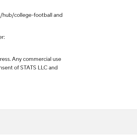
/hub/college-football and
er:
ress. Any commercial use
consent of STATS LLC and