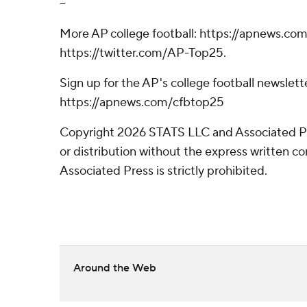
--
More AP college football: https://apnews.com
https://twitter.com/AP-Top25.
Sign up for the AP's college football newslett
https://apnews.com/cfbtop25
Copyright 2026 STATS LLC and Associated P
or distribution without the express written 
Associated Press is strictly prohibited.
Around the Web