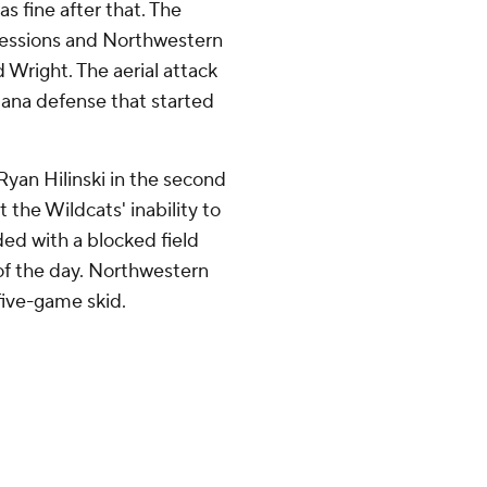
s fine after that. The
sessions and Northwestern
Wright. The aerial attack
iana defense that started
yan Hilinski in the second
the Wildcats' inability to
nded with a blocked field
 of the day. Northwestern
five-game skid.