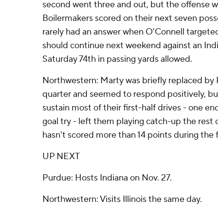
second went three and out, but the offense wa
Boilermakers scored on their next seven pos
rarely had an answer when O'Connell targeted 
should continue next weekend against an Ind
Saturday 74th in passing yards allowed.
Northwestern: Marty was briefly replaced by R
quarter and seemed to respond positively, but 
sustain most of their first-half drives - one e
goal try - left them playing catch-up the rest
hasn't scored more than 14 points during the 
UP NEXT
Purdue: Hosts Indiana on Nov. 27.
Northwestern: Visits Illinois the same day.