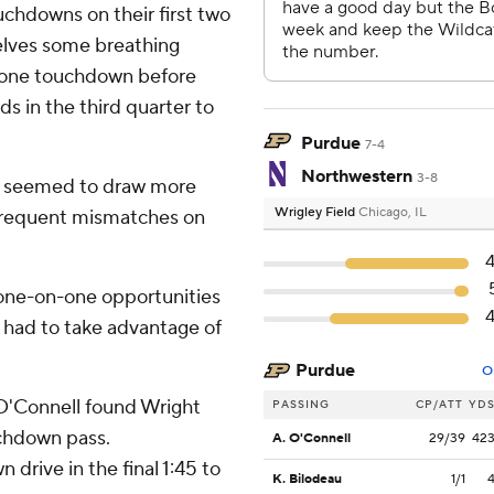
uchdowns on their first two
elves some breathing
 one touchdown before
ds in the third quarter to
Purdue
7-4
Northwestern
3-8
nd seemed to draw more
Wrigley Field
Chicago, IL
n frequent mismatches on
f one-on-one opportunities
We had to take advantage of
Purdue
O
O'Connell found Wright
PASSING
CP/ATT
YD
uchdown pass.
A. O'Connell
29/39
42
rive in the final 1:45 to
K. Bilodeau
1/1