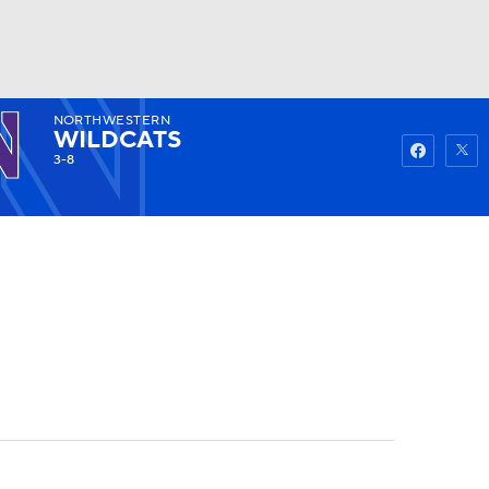
NORTHWESTERN
Watch
Fantasy
Betting
WILDCATS
3-8