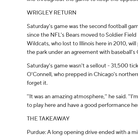
WRIGLEY RETURN
Saturday's game was the second football game
since the NFL's Bears moved to Soldier Field 
Wildcats, who lost to Illinois here in 2010, wil
the park under an agreement with baseball's
Saturday's game wasn't a sellout - 31,500 tick
O'Connell, who prepped in Chicago's northern 
forget it.
''It was an amazing atmosphere,'' he said. ''I'
to play here and have a good performance her
THE TAKEAWAY
Purdue: A long opening drive ended with a mis