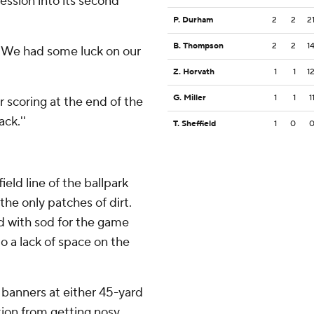
ession into its second
P. Durham
2
2
2
B. Thompson
2
2
1
. ''We had some luck on our
Z. Horvath
1
1
1
G. Miller
1
1
1
scoring at the end of the
ack.''
T. Sheffield
1
0
ield line of the ballpark
the only patches of dirt.
 with sod for the game
o a lack of space on the
banners at either 45-yard
ion from getting nosy.