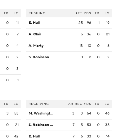
S
TD
LG
RUSHING
ATT
YDS
TD
LG
0
0
11
E. Hull
25
96
1
19
8
0
7
A. Clair
5
36
0
21
4
0
4
A. Marty
13
10
0
6
2
0
2
S. Robinson Jr.
1
2
0
2
2
0
3
7
0
1
S
TD
LG
RECEIVING
TAR
REC
YDS
TD
LG
3
3
53
M. Washington
3
3
54
0
46
1
0
21
S. Robinson Jr.
7
5
53
0
35
1
0
42
E. Hull
7
6
33
0
14