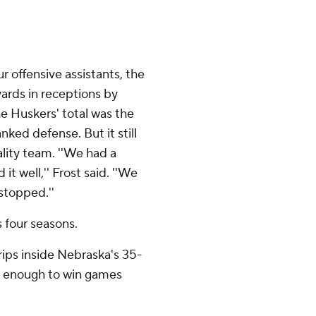
ur offensive assistants, the
ards in receptions by
he Huskers' total was the
nked defense. But it still
lity team. ''We had a
t well,'' Frost said. ''We
stopped.''
s four seasons.
rips inside Nebraska's 35-
ood enough to win games