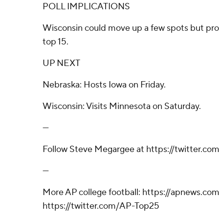
POLL IMPLICATIONS
Wisconsin could move up a few spots but pro
top 15.
UP NEXT
Nebraska: Hosts Iowa on Friday.
Wisconsin: Visits Minnesota on Saturday.
---
Follow Steve Megargee at https://twitter.c
---
More AP college football: https://apnews.com
https://twitter.com/AP-Top25