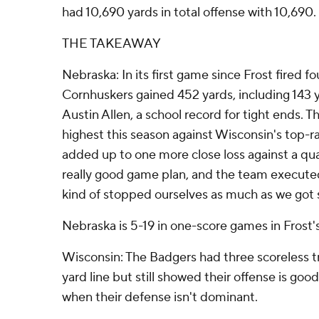
had 10,690 yards in total offense with 10,690.
THE TAKEAWAY
Nebraska: In its first game since Frost fired fo
Cornhuskers gained 452 yards, including 143 y
Austin Allen, a school record for tight ends. T
highest this season against Wisconsin's top-ra
added up to one more close loss against a qua
really good game plan, and the team executed i
kind of stopped ourselves as much as we got 
Nebraska is 5-19 in one-score games in Frost'
Wisconsin: The Badgers had three scoreless t
yard line but still showed their offense is g
when their defense isn't dominant.