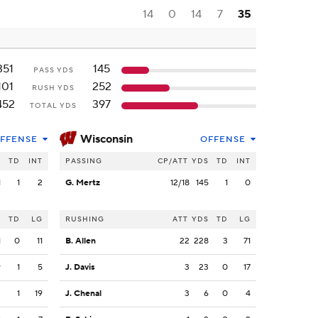
14
0
14
7
35
351
145
PASS YDS
101
252
RUSH YDS
452
397
TOTAL YDS
Wisconsin
FFENSE
OFFENSE
S
TD
INT
PASSING
CP/ATT
YDS
TD
INT
1
1
2
G. Mertz
12/18
145
1
0
S
TD
LG
RUSHING
ATT
YDS
TD
LG
1
0
11
B. Allen
22
228
3
71
9
1
5
J. Davis
3
23
0
17
3
1
19
J. Chenal
3
6
0
4