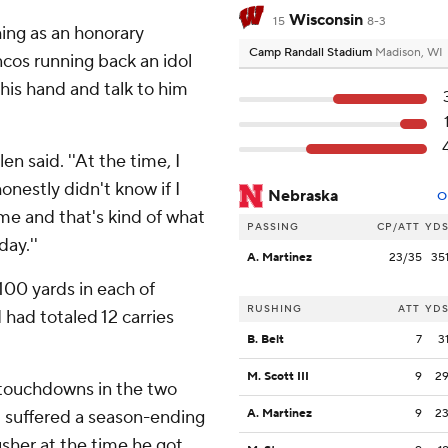
Wisconsin
15
8-3
ing as an honorary
Camp Randall Stadium
Madison, WI
cos running back an idol
 his hand and talk to him
en said. ''At the time, I
onestly didn't know if I
Nebraska
O
ame and that's kind of what
PASSING
CP/ATT
YD
day.''
A. Martinez
23/35
35
 100 yards in each of
RUSHING
ATT
YD
 had totaled 12 carries
B. Belt
7
3
M. Scott III
9
2
x touchdowns in the two
 suffered a season-ending
A. Martinez
9
2
usher at the time he got