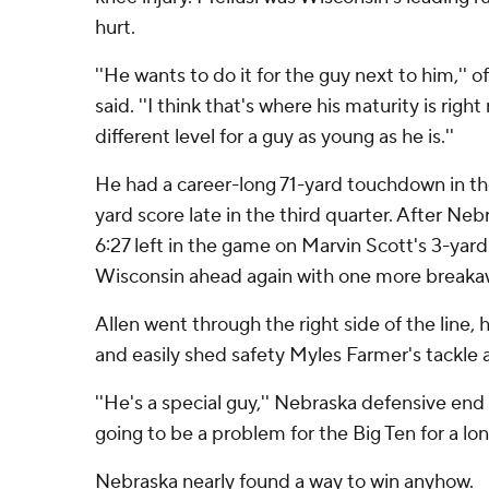
hurt.
''He wants to do it for the guy next to him,'' o
said. ''I think that's where his maturity is right
different level for a guy as young as he is.''
He had a career-long 71-yard touchdown in the
yard score late in the third quarter. After Ne
6:27 left in the game on Marvin Scott's 3-yar
Wisconsin ahead again with one more breaka
Allen went through the right side of the line,
and easily shed safety Myles Farmer's tackle 
''He's a special guy,'' Nebraska defensive end 
going to be a problem for the Big Ten for a lon
Nebraska nearly found a way to win anyhow.