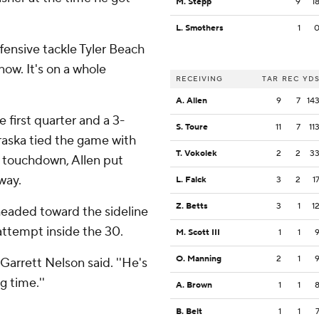
M. Stepp
9
1
L. Smothers
1
ffensive tackle Tyler Beach
 now. It's on a whole
RECEIVING
TAR
REC
YD
A. Allen
9
7
14
 first quarter and a 3-
S. Toure
11
7
11
braska tied the game with
T. Vokolek
2
2
3
d touchdown, Allen put
way.
L. Falck
3
2
1
Z. Betts
3
1
1
 headed toward the sideline
attempt inside the 30.
M. Scott III
1
1
O. Manning
2
1
Garrett Nelson said. ''He's
g time.''
A. Brown
1
1
B. Belt
1
1