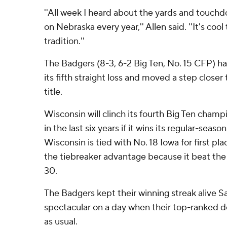
''All week I heard about the yards and touch
on Nebraska every year,'' Allen said. ''It's coo
tradition.''
The Badgers (8-3, 6-2 Big Ten, No. 15 CFP) h
its fifth straight loss and moved a step closer
title.
Wisconsin will clinch its fourth Big Ten cha
in the last six years if it wins its regular-seas
Wisconsin is tied with No. 18 Iowa for first p
the tiebreaker advantage because it beat th
30.
The Badgers kept their winning streak alive 
spectacular on a day when their top-ranked d
as usual.