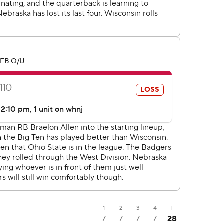
1
2
3
4
T
7
7
7
7
28