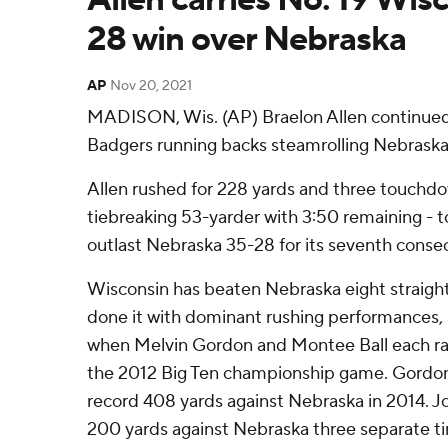
28 win over Nebraska
AP
Nov 20, 2021
MADISON, Wis. (AP) Braelon Allen continued 
Badgers running backs steamrolling Nebrask
Allen rushed for 228 yards and three touchdo
tiebreaking 53-yarder with 3:50 remaining - t
outlast Nebraska 35-28 for its seventh consec
Wisconsin has beaten Nebraska eight straight
done it with dominant rushing performances, s
when Melvin Gordon and Montee Ball each ran
the 2012 Big Ten championship game. Gordon 
record 408 yards against Nebraska in 2014. 
200 yards against Nebraska three separate t