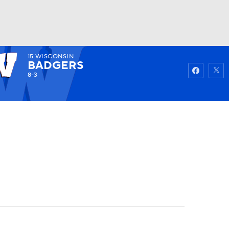
15
WISCONSIN
Watch
Fantasy
Betting
BADGERS
8-3