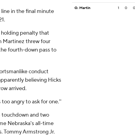
O. Martin
1
0
ine in the final minute
21.
 holding penalty that
n Martinez threw four
 the fourth-down pass to
portsmanlike conduct
apparently believing Hicks
ow arrived.
s too angry to ask for one.''
ne touchdown and two
ame Nebraska's all-time
rds. Tommy Armstrong Jr.