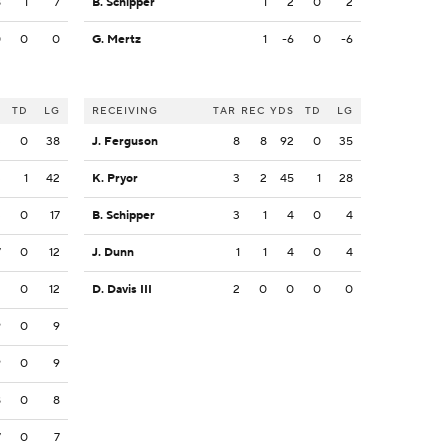
8
1
7
B. Schipper
1
2
0
2
0
0
0
G. Mertz
1
-6
0
-6
S
TD
LG
RECEIVING
TAR
REC
YDS
TD
LG
3
0
38
J. Ferguson
8
8
92
0
35
3
1
42
K. Pryor
3
2
45
1
28
3
0
17
B. Schipper
3
1
4
0
4
7
0
12
J. Dunn
1
1
4
0
4
2
0
12
D. Davis III
2
0
0
0
0
9
0
9
9
0
9
8
0
8
7
0
7