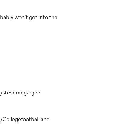
bably won't get into the
om/stevemegargee
/Collegefootball and