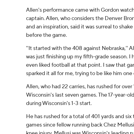
Allen's performance came with Gordon watch
captain. Allen, who considers the Denver Bron
and an inspiration, said it was surreal to shake
before the game.
''It started with the 408 against Nebraska,'' All
was just finishing up my fifth-grade season. I h
even liked football at that point. I saw that g
sparked it all for me, trying to be like him one 
Allen, who had 22 carries, has rushed for over
Wisconsin's last seven games. The 17-year-old
during Wisconsin's 1-3 start.
He has rushed for a total of 401 yards and si
games since fellow running back Chez Mellusi
knee injury. Mellusi was Wisconsin's leading r