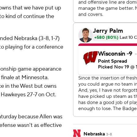
downs that we have put up
l to kind of continue the
anded Nebraska (3-8, 1-7)
 to playing for a conference
mpionship game appearance
on finale at Minnesota.
lace in the West but owns
e Hawkeyes 27-7 on Oct.
Saturday because Allen was
efense wasn't as effective
Nebraska
3-8