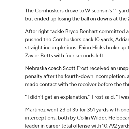
The Cornhuskers drove to Wisconsin's 11-yard l
but ended up losing the ball on downs at the 
After right tackle Bryce Benhart committed a
pushed the Cornhuskers back 10 yards, Adria
straight incompletions. Faion Hicks broke up
Zavier Betts with four seconds left.
Nebraska coach Scott Frost received an uns
penalty after the fourth-down incompletion, 
made contact with the receiver before the thr
''I didn't get an explanation,'' Frost said. ''I wa
Martinez went 23 of 35 for 351 yards with o
interceptions, both by Collin Wilder. He bec
leader in career total offense with 10,792 ya