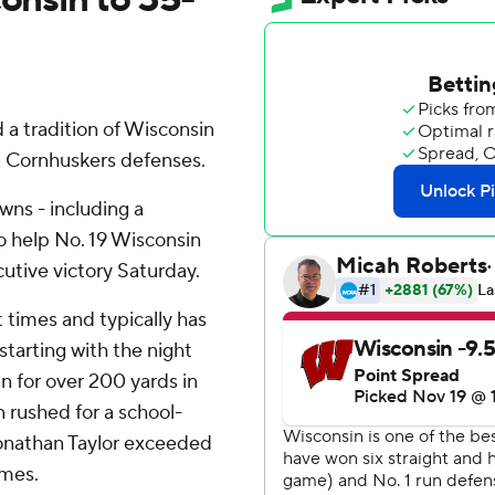
a tradition of Wisconsin
a Cornhuskers defenses.
wns - including a
o help No. 19 Wisconsin
utive victory Saturday.
 times and typically has
tarting with the night
 for over 200 yards in
rushed for a school-
Jonathan Taylor exceeded
imes.