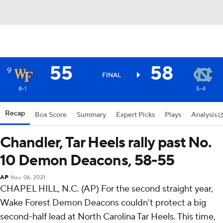
55
58
9
FINAL
8-1
5-4
Recap
Box Score
Summary
Expert Picks
Plays
Analysis
Chandler, Tar Heels rally past No.
10 Demon Deacons, 58-55
AP
Nov 06, 2021
CHAPEL HILL, N.C. (AP) For the second straight year,
Wake Forest Demon Deacons couldn't protect a big
second-half lead at North Carolina Tar Heels. This time,