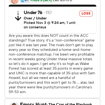
this is a game that they will remember for the rest of
their lives. And I'm really, really proud that my name is
associated with them.''
Chandler's big day included a 50-yard breakaway run
with 1:12 left to make it 58-48. That was the final blow for
the Tar Heels (5-4) in rallying from a huge third-quarter
deficit to beat the Demon Deacons (8-1, No. 9 CFP) for
the second straight year, following a 21-point comeback
last year by erasing a 45-27 deficit with 7:38 left in the
third.
''It just felt like a rerun of last year's game,'' Wake Forest
coach Dave Clawson said.
''Pretty similar,'' quarterback Sam Hartman echoed.
The Tar Heels felt it too, even down big.