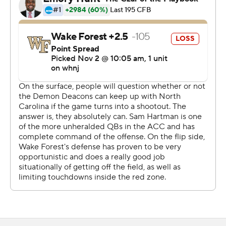
''What we were saying on the sidelines is: we've been
here before,'' UNC quarterback Sam Howell said.
The loss doesn't impact the Demon Deacons' pursuit of
their first ACC title since 2006 since it was part of a
home-and-home nonconference series announced in
2015 with the schools not meeting as often amid the
expanded ACC's scheduling model. But the goal
Clawson mentioned after last week's rout of Duke -
being in the playoff discussion - is likely gone.
''We just, we weren't sharp,'' Clawson said. ''You say that
and we scored 50-something points. But we weren't as
sharp as we needed to be. We certainly played well on
offense and scored a lot of points, but with as well as
North Carolina played, we had to be a little bit better.