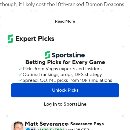
though, it likely cost the 10th-ranked Demon Deacons
any chance of playing their way deeper into the College
Football Playoff race.
Read More
Ty Chandler ran for career highs of 213 yards and four
touchdowns and North Carolina overcame an 18-point
deficit to beat Wake Forest 58-55 on Saturday, handing
the Demon Deacons their first loss in a nonconference
matchup of Atlantic Coast Conference teams.
It ended with the unusual sight of Tar Heels fans
storming the field to celebrate a win against their instate
foe, though not one that will count toward the league
standings.
''I've told them: every Saturday you build memories,'' Tar
Heels coach Mack Brown said. ''That's what you do. And