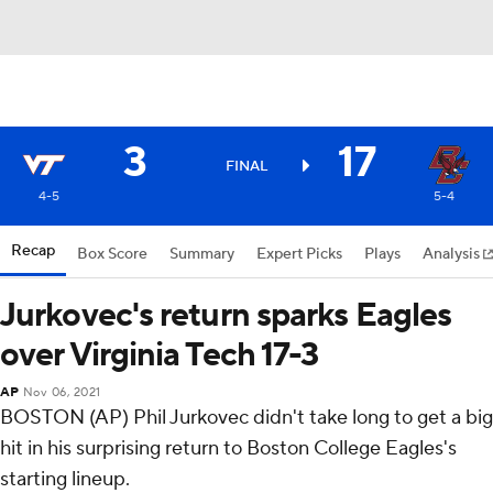
3
17
FINAL
4-5
5-4
Recap
Box Score
Summary
Expert Picks
Plays
Analysis
Jurkovec's return sparks Eagles
over Virginia Tech 17-3
AP
Nov 06, 2021
BOSTON (AP) Phil Jurkovec didn't take long to get a big
hit in his surprising return to Boston College Eagles's
starting lineup.