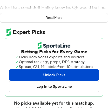
After that, coach Jeff Hafley knew his QB would be fine.
Jurkovec ran for a touchdown in his return, and the
Read More
Eagles halted a four-game losing streak with a 17-3
victory over Virginia Tech Hokies on Friday night in their
annual red bandana game.
Jurkovec, who injured his throwing hand in Week 2, was
thought to be lost for the season after surgery. He
completed just 7-of-13 passes for 112 yards, but gave the
Eagles (5-4, 1-4 Atlantic Coast Conference) a spark after
the offense sputtered in his absence by recovering a
fumble on their first drive and scoring the TD.
Hafley said Jurkovec was cleared to play last Friday.
''I called him in and I would have said that's a 50-50