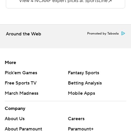
chance with the amount of reps he was going to take,''
Hafley said. ''I didn't want to do anything to jeopardize
or get him hurt. We wanted to guide him, and he walked
in and said: `I'm playing.?
Around the Web
Promoted by Taboola
The 6-foot-5 junior was sent sprawling to the ground on
a run on BC's third offensive play.
''We wouldn't have let him play if we didn't feel
More
confident about him getting hit and getting hurt,''
Pick'em Games
Fantasy Sports
Hefley said. ''Maybe part of me (was concerned), but
Free Sports TV
Betting Analysis
when I saw him bounce up and the look in his eye, we
March Madness
Mobile Apps
felt good about that.''
Pat Garwo rushed for 116 yards on 30 carries and a 3-
Company
yard score for BC.
About Us
Careers
Virginia Tech quarterback Braxton Burmeister left with
About Paramount
Paramount+