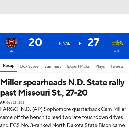
20
27
FINAL
4-3
7-0
Recap
Box Score
Summary
Expert Picks
Plays
Tweets
Miller spearheads N.D. State rally
past Missouri St., 27-20
AP
Oct 23, 2021
FARGO, N.D. (AP) Sophomore quarterback Cam Miller
came off the bench to lead two late touchdown drives
and FCS No. 3-ranked North Dakota State Bison came