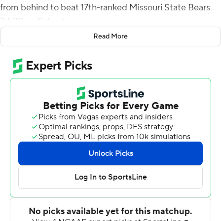
from behind to beat 17th-ranked Missouri State Bears
27-20 on Saturday.
Read More
Miller connected with Christian Watson on a 24-yard
touchdown for the game-winning score with 4:57
remaining. His 29-yard scoring pass to Phoenix Sproles
tied it at 20-all with 13:40 left. Miller completed 7-of-9
passing attempts for 122 yards.
Miller was 6-for-6 passing and connected with four
different receivers on the Bison's go-ahead possession.
He also picked up two first downs rushing on the 12-play,
62-yard drive that took a little more than seven minutes.
Missouri State drove to the NDSU 36 on its final
possession, but a pair of false start penalties and back-
to-back sacks pushed the Bears into a fourth-and-33