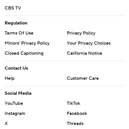
Copyright 2026 STATS LLC and Associated Press. Any
CBS TV
commercial use or distribution without the express
written consent of STATS LLC and Associated Press is
Regulation
strictly prohibited.
Terms Of Use
Privacy Policy
Minors' Privacy Policy
Your Privacy Choices
Closed Captioning
California Notice
Contact Us
Help
Customer Care
Social Media
YouTube
TikTok
Instagram
Facebook
X
Threads