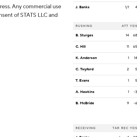
ress. Any commercial use
J. Banks
1/1
consent of STATS LLC and
RUSHING
ATT
YD
B. Sturges
14
6
C. Hill
11
6
K. Anderson
1
1
C. Twyford
2
T. Evans
1
A. Hawkins
1
-
B. McBride
9
-
RECEIVING
TAR
REC
YD