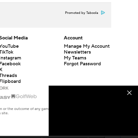
Promoted by Taboola
Social Media
Account
YouTube
Manage My Account
TikTok
Newsletters
Instagram
My Teams
Facebook
Forgot Password
X
Threads
Flipboard
en or the outcome of any game or event. Odds and lines subject to
 site.