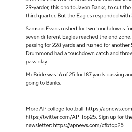
29-yarder, this one to Javen Banks, to cut the 
third quarter. But the Eagles responded with 
Samson Evans rushed for two touchdowns for
seven different Eagles reached the end zone.
passing for 228 yards and rushed for another 
Drummond had a touchdown catch and threw f
pass play.
McBride was 16 of 25 for 187 yards passing a
going to Banks.
--
More AP college football: https://apnews.com
https://twitter.com/AP-Top25. Sign up for the
newsletter: https://apnews.com/cfbtop25