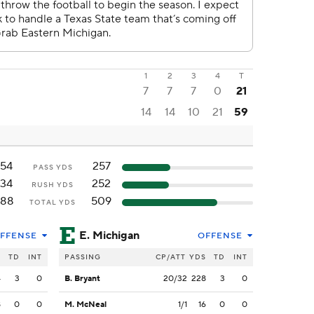
1
2
3
4
T
7
7
7
0
21
14
14
10
21
59
154
257
PASS YDS
134
252
RUSH YDS
288
509
TOTAL YDS
E. Michigan
FFENSE
OFFENSE
S
TD
INT
PASSING
CP/ATT
YDS
TD
INT
4
3
0
B. Bryant
20/32
228
3
0
8
0
0
M. McNeal
1/1
16
0
0