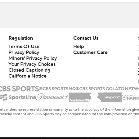
Regulation
Contact Us
Terms Of Use
Help
Privacy Policy
Customer Care
Minors' Privacy Policy
Closed Captioning
California Notice
rts makes no representation or warranty as to the accuracy of the information giv
ommercial content and CBS Sports may be compensated for the links provided on this