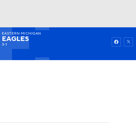
EASTERN MICHIGAN
Watch
Fantasy
Betting
EAGLES
3-1