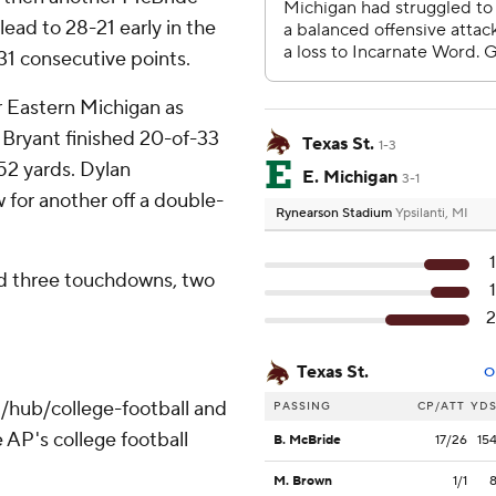
lead to 28-21 early in the
31 consecutive points.
 Eastern Michigan as
 Bryant finished 20-of-33
Texas St.
1-3
52 yards. Dylan
E. Michigan
3-1
or another off a double-
Rynearson Stadium
Ypsilanti, MI
nd three touchdowns, two
Texas St.
O
/hub/college-football and
PASSING
CP/ATT
YD
 AP's college football
B. McBride
17/26
15
M. Brown
1/1