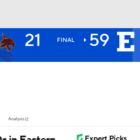
21
59
BA
FINAL
NHL
CAR
ympics
Analysis
MLV
s in Eastern