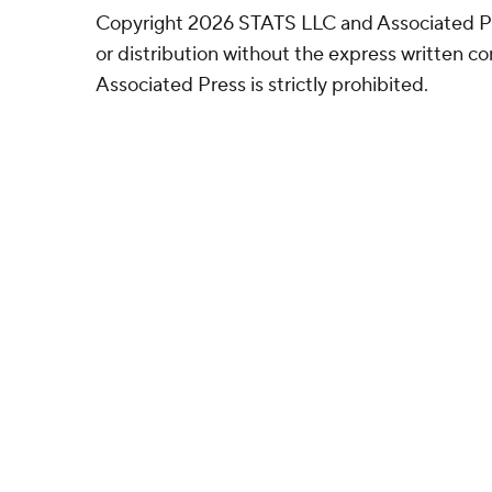
Copyright 2026 STATS LLC and Associated P
or distribution without the express written 
Associated Press is strictly prohibited.