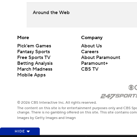
Around the Web
More
Company
Pick'em Games
About Us
Fantasy Sports
Careers
Free Sports TV
About Paramount
Betting Analysis
Paramount+
March Madness
CBS TV
Mobile Apps
© 2026 CBS Interactive Inc. All rights reserved.
The content on this site is for entertainment purposes only and CBS Spo
change. There is no gambling offered on this site. This site contains c
Images by Getty Images and Imagn
HIDE