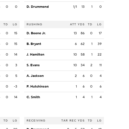
4
0
0
D. Drummond
1/1
13
1
0
S
TD
LG
RUSHING
ATT
YDS
TD
LG
8
0
15
D. Boone Jr.
13
86
0
17
5
0
15
B. Bryant
6
62
1
39
4
0
14
J. Hamilton
10
58
1
22
5
0
3
S. Evans
10
34
2
11
5
0
5
A. Jackson
2
6
0
4
3
0
-3
P. Hutchinson
1
6
0
6
6
0
14
C. Smith
1
4
1
4
S
TD
LG
RECEIVING
TAR
REC
YDS
TD
LG