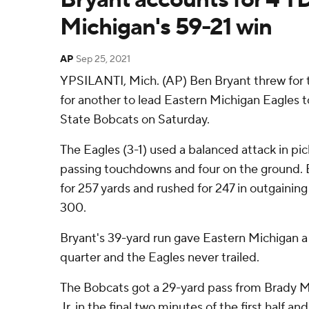
Michigan's 59-21 win
AP
Sep 25, 2021
YPSILANTI, Mich. (AP) Ben Bryant threw for
for another to lead Eastern Michigan Eagles t
State Bobcats on Saturday.
The Eagles (3-1) used a balanced attack in pic
passing touchdowns and four on the ground. 
for 257 yards and rushed for 247 in outgainin
300.
Bryant's 39-yard run gave Eastern Michigan a 1
quarter and the Eagles never trailed.
The Bobcats got a 29-yard pass from Brady M
Jr. in the final two minutes of the first half 