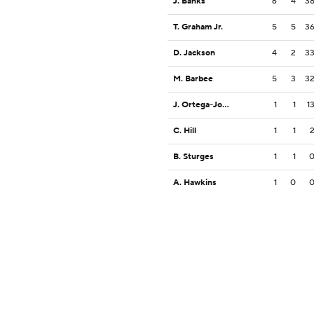
J. Banks
6
4
3
T. Graham Jr.
5
5
3
D. Jackson
4
2
3
M. Barbee
5
3
3
J. Ortega-Jones
1
1
1
C. Hill
1
1
B. Sturges
1
1
A. Hawkins
1
0