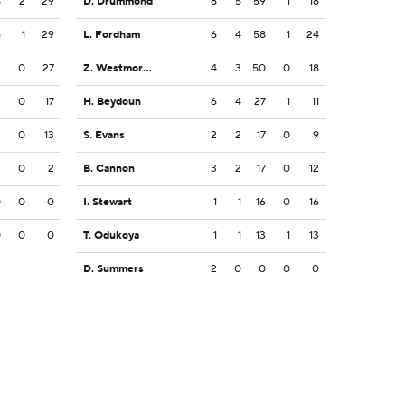
8
2
29
D. Drummond
8
5
59
1
18
6
1
29
L. Fordham
6
4
58
1
24
3
0
27
Z. Westmoreland
4
3
50
0
18
2
0
17
H. Beydoun
6
4
27
1
11
3
0
13
S. Evans
2
2
17
0
9
2
0
2
B. Cannon
3
2
17
0
12
0
0
0
I. Stewart
1
1
16
0
16
0
0
0
T. Odukoya
1
1
13
1
13
D. Summers
2
0
0
0
0