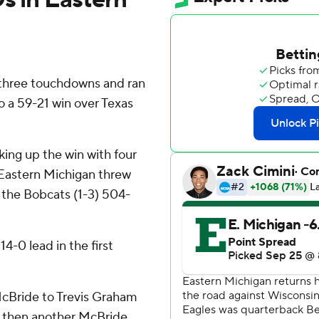
 three touchdowns and ran
o a 59-21 win over Texas
king up the win with four
Eastern Michigan threw
g the Bobcats (1-3) 504-
4-0 lead in the first
cBride to Trevis Graham
and then another McBride