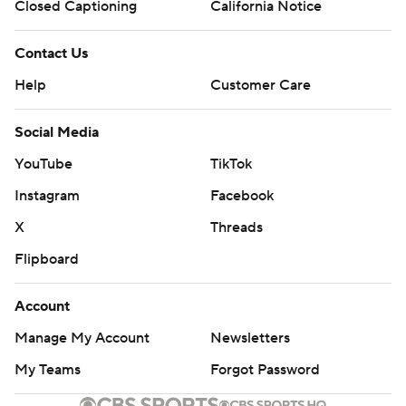
Closed Captioning
California Notice
Contact Us
Help
Customer Care
Social Media
YouTube
TikTok
Instagram
Facebook
X
Threads
Flipboard
Account
Manage My Account
Newsletters
My Teams
Forgot Password