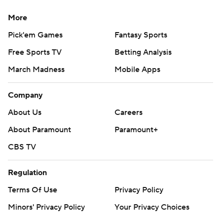
Copyright 2026 STATS LLC and Associated Press. Any
More
commercial use or distribution without the express
Pick'em Games
Fantasy Sports
written consent of STATS LLC and Associated Press is
Free Sports TV
Betting Analysis
strictly prohibited.
March Madness
Mobile Apps
Company
About Us
Careers
About Paramount
Paramount+
CBS TV
Regulation
Terms Of Use
Privacy Policy
Minors' Privacy Policy
Your Privacy Choices