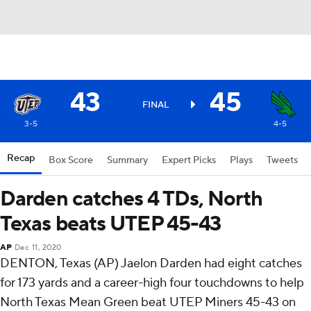
43
45
FINAL
3-5
4-5
Recap
Box Score
Summary
Expert Picks
Plays
Tweets
Darden catches 4 TDs, North
Texas beats UTEP 45-43
AP
Dec 11, 2020
DENTON, Texas (AP) Jaelon Darden had eight catches
for 173 yards and a career-high four touchdowns to help
North Texas Mean Green beat UTEP Miners 45-43 on