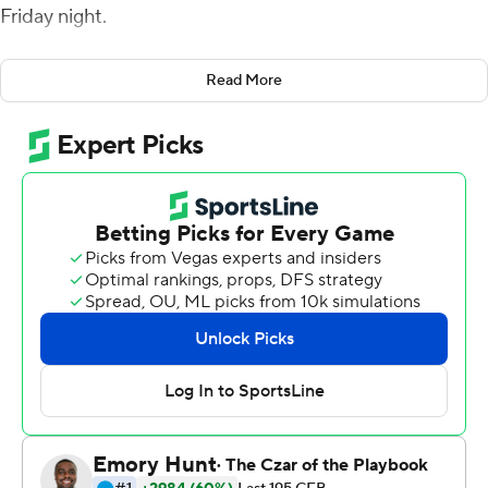
Friday night.
On Darden's fourth TD reception, the 2020 Biletnikoff
Read More
Award semifinalist tied Casey Fitzgerald (2005-08) for
the North Texas program record with 229 career
receptions as he gave the Mean Green (4-5, 3-4
Conference USA) a 45-28 lead with 9:58 to go in the
fourth quarter. He broke Fitzgerald's record with a
minus-2-yard grab with 3:33 to go.
Darden has 19 touchdown receptions - four more than
any other player in the nation - in nine games this
season.
The Miners (3-5, 0-4) closed the gap with a pair of
touchdowns, including a two-point conversion. But
UTEP needed to recover an onside kick with 26 seconds