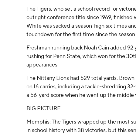
The Tigers, who set a school record for victorie
outright conference title since 1969, finished 
White was sacked a season-high six times and
touchdown for the first time since the season
Freshman running back Noah Cain added 92 
rushing for Penn State, which won for the 30t
appearances.
The Nittany Lions had 529 total yards. Brown 
on 16 carries, including a tackle-shredding 3
a 56-yard score when he went up the middle v
BIG PICTURE
Memphis: The Tigers wrapped up the most suc
in school history with 38 victories, but this s