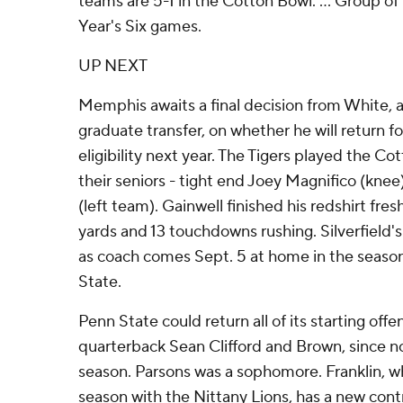
teams are 5-1 in the Cotton Bowl. ... Group o
Year's Six games.
UP NEXT
Memphis awaits a final decision from White, 
graduate transfer, on whether he will return for
eligibility next year. The Tigers played the C
their seniors - tight end Joey Magnifico (knee)
(left team). Gainwell finished his redshirt fr
yards and 13 touchdowns rushing. Silverfield's
as coach comes Sept. 5 at home in the seaso
State.
Penn State could return all of its starting offen
quarterback Sean Clifford and Brown, since no
season. Parsons was a sophomore. Franklin, wh
season with the Nittany Lions, has a new con