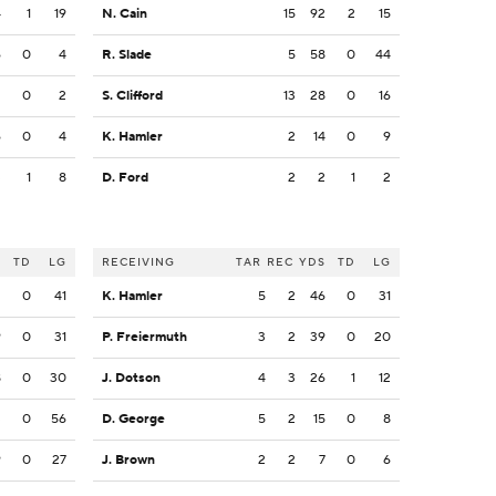
4
1
19
N. Cain
15
92
2
15
6
0
4
R. Slade
5
58
0
44
2
0
2
S. Clifford
13
28
0
16
6
0
4
K. Hamler
2
14
0
9
3
1
8
D. Ford
2
2
1
2
S
TD
LG
RECEIVING
TAR
REC
YDS
TD
LG
2
0
41
K. Hamler
5
2
46
0
31
9
0
31
P. Freiermuth
3
2
39
0
20
8
0
30
J. Dotson
4
3
26
1
12
3
0
56
D. George
5
2
15
0
8
9
0
27
J. Brown
2
2
7
0
6