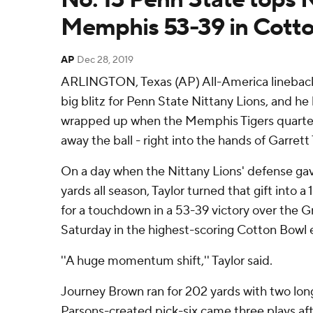
Memphis 53-39 in Cott
AP
Dec 28, 2019
ARLINGTON, Texas (AP) All-America lineback
big blitz for Penn State Nittany Lions, and he
wrapped up when the Memphis Tigers quarte
away the ball - right into the hands of Garrett 
On a day when the Nittany Lions' defense gav
yards all season, Taylor turned that gift into a
for a touchdown in a 53-39 victory over the G
Saturday in the highest-scoring Cotton Bowl 
''A huge momentum shift,'' Taylor said.
Journey Brown ran for 202 yards with two lo
Parsons-created pick-six came three plays a