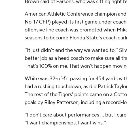
Brown said of Parsons, who was sitting right b
American Athletic Conference champion and 
No. 17 CFP) played its first game under coach 
offensive line coach was promoted when Mike N
seasons to become Florida State's coach earli
''It just didn't end the way we wanted to,'' Silve
better job as a head coach to make sure all t
That's 100% on me. That won't happen moving
White was 32-of-51 passing for 454 yards wit
had a rushing touchdown, as did Patrick Taylo
The rest of the Tigers' points came on a Cotto
goals by Riley Patterson, including a record-l
''I don't care about performances ... but I care
''I want championships, I want wins.''