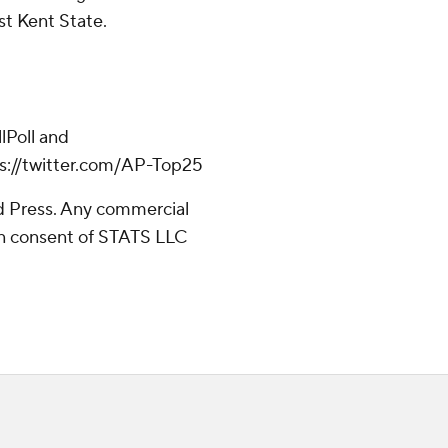
st Kent State.
Poll and
ps://twitter.com/AP-Top25
 Press. Any commercial
ten consent of STATS LLC