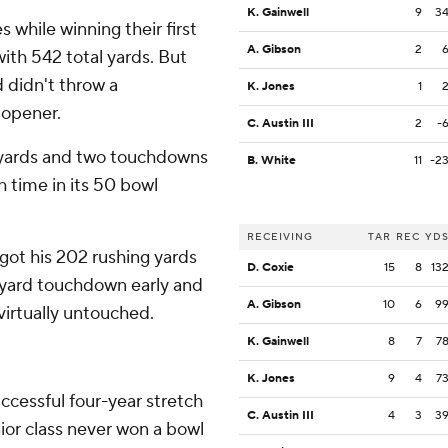
K. Gainwell
9
3
s while winning their first
A. Gibson
2
with 542 total yards. But
 didn't throw a
K. Jones
1
 opener.
C. Austin III
2
-
yards and two touchdowns
B. White
11
-2
h time in its 50 bowl
RECEIVING
TAR
REC
YD
got his 202 rushing yards
D. Coxie
15
8
13
2-yard touchdown early and
A. Gibson
10
6
9
irtually untouched.
K. Gainwell
8
7
7
K. Jones
9
4
7
cessful four-year stretch
C. Austin III
4
3
3
enior class never won a bowl