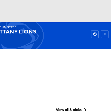
ENN STATE
Watch
Fantasy
Betting
TTANY LIONS