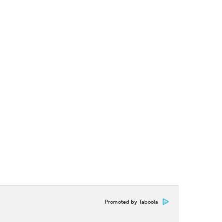
Promoted by Taboola