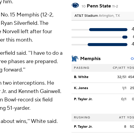
y him.
Penn State
10
11-2
No. 15 Memphis (12-2,
AT&T Stadium
Arlington, TX
Ryan Silverfield. The
orvell left after four
er this month.
rfield said. ''I have to do a
Memphis
O
hree phases are prepared.
PASSING
CP/ATT
YD
 forward.''
B. White
32/51
45
h two interceptions. He
K. Jones
1/1
2
r Jr. and Kenneth Gainwell.
n Bowl-record six field
P. Taylor Jr.
0/1
ong 51-yarder.
RUSHING
ATT
YD
 about wins,'' White said.
P. Taylor Jr.
8
5