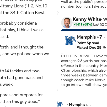
Nittany Lions (11-2, No. 10
of the 84th Cotton Bowl.
probably consider a
t play, I think it was a
said.
orth, and I thought the
n, and we got one when we
th 14 tackles and two
Both had gone back and
is week.
epares and prepares for
than this guy does,''
Memphis
17
12-2