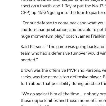
short on a fourth-and-1. Taylor put the No. 13 
CFP) up 45-36 going into the fourth quarter 
''For our defense to come back and what you 
sudden-change situation, and be able to get tha
huge momentum play,'' coach James Franklin 
Said Parsons: ''The game was going back and f
team who had a defensive turnover would wi
needed.''
Brown was the offensive MVP and Parsons, wi
sacks, was the game's top defensive player. 
forth about that possibility during practice th
''We go against him all the time ... nobody pr
those opportunities and those moments more 