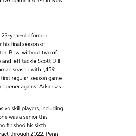
f Five teams are 3-3 in New
a 23-year-old former
 his final season of
otton Bowl without two of
 and left tackle Scott Dill
eshman season with 1,459
 first regular-season game
n opener against Arkansas
sive skill players, including
ne was a senior this
o finished his sixth
tract through 2022. Penn