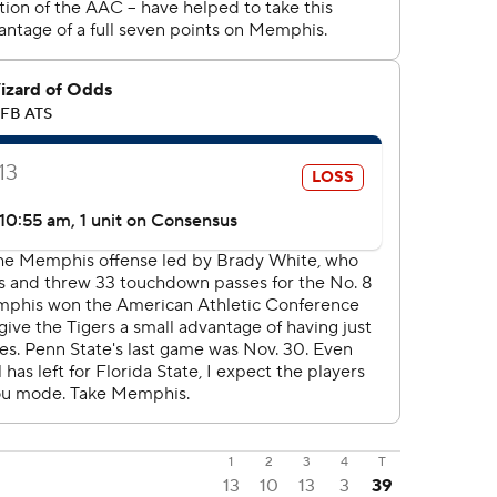
1
2
3
4
T
13
10
13
3
39