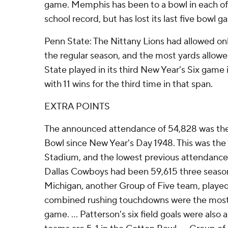
game. Memphis has been to a bowl in each of 
school record, but has lost its last five bowl g
Penn State: The Nittany Lions had allowed onl
the regular season, and the most yards allow
State played in its third New Year's Six game 
with 11 wins for the third time in that span.
EXTRA POINTS
The announced attendance of 54,828 was the
Bowl since New Year's Day 1948. This was the
Stadium, and the lowest previous attendance
Dallas Cowboys had been 59,615 three seas
Michigan, another Group of Five team, played 
combined rushing touchdowns were the most 
game. ... Patterson's six field goals were also 