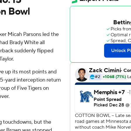
on Bowl
er Micah Parsons led the
 had Brady White all
rback suddenly flipped
Taylor.
e up its most points and
 15-yard interception return
roup of Five Tigers on
ever.
ng touchdowns, but the
fter Brown was stopped