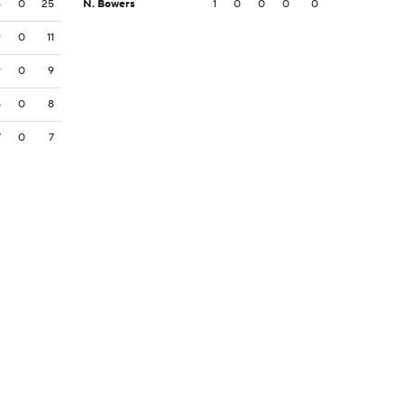
5
0
25
N. Bowers
1
0
0
0
0
9
0
11
9
0
9
8
0
8
7
0
7