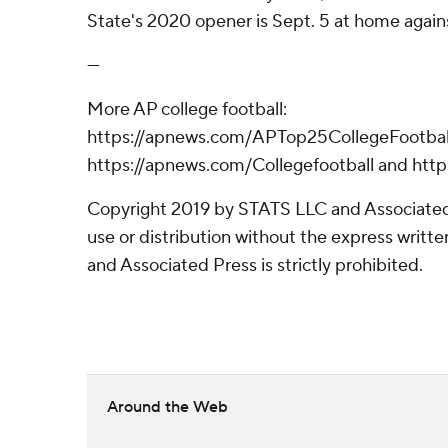
State's 2020 opener is Sept. 5 at home again
---
More AP college football:
https://apnews.com/APTop25CollegeFootball
https://apnews.com/Collegefootball and htt
Copyright 2019 by STATS LLC and Associated
use or distribution without the express writ
and Associated Press is strictly prohibited.
Around the Web