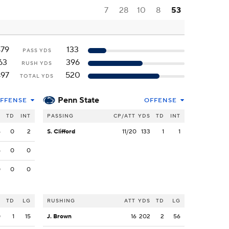
7
28
10
8
53
479
133
PASS YDS
63
396
RUSH YDS
497
520
TOTAL YDS
Penn State
FFENSE
OFFENSE
S
TD
INT
PASSING
CP/ATT
YDS
TD
INT
4
0
2
S. Clifford
11/20
133
1
1
5
0
0
0
0
0
S
TD
LG
RUSHING
ATT
YDS
TD
LG
0
1
15
J. Brown
16
202
2
56