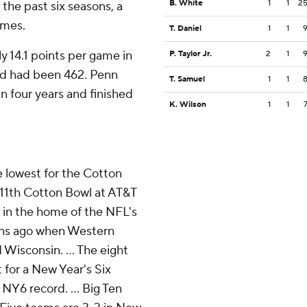
B. White
1
1
2
the past six seasons, a
ames.
T. Daniel
1
1
y 14.1 points per game in
P. Taylor Jr.
2
1
ed had been 462. Penn
T. Samuel
1
1
in four years and finished
K. Wilson
1
1
 lowest for the Cotton
 11th Cotton Bowl at AT&T
 in the home of the NFL's
ons ago when Western
Wisconsin. ... The eight
for a New Year's Six
a NY6 record. ... Big Ten