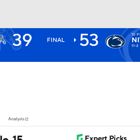
39
53
10
P
BA
NI
FINAL
11-2
NHL
CAR
ympics
Analysis
MLV
o. 15