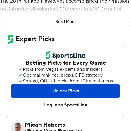
The 20th-ranked Hawkeyes accomplished their mission
on Saturday, allowing just 202 yards in a 20-0 rout of
Northwestern Wildcats. The Wildcats' deepest advance
Read More
into Iowa territory was the 28-yard line late in the third
quarter.
Iowa, which entered the game fifth in the nation in
scoring defense and 10th in total defense, earned its
second shutout of the season and fourth since the
beginning of last season.
It all started with preparation.
''A few weeks ago, I said you can beat any team if they
don't score,'' defensive end Chauncey Golston said.
''Practice this week, it was something crazy. The tempo
was great, everybody was flying around, and we did the
same thing today.''