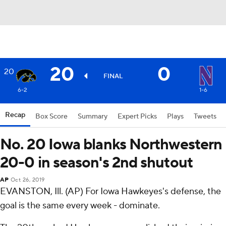
20
0
20
FINAL
6-2
1-6
Recap
Box Score
Summary
Expert Picks
Plays
Tweets
No. 20 Iowa blanks Northwestern
20-0 in season's 2nd shutout
AP
Oct 26, 2019
EVANSTON, Ill. (AP) For Iowa Hawkeyes's defense, the
goal is the same every week - dominate.