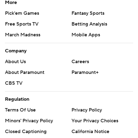
More
certainly nothing automatic,'' Iowa coach Kirk Ferentz
said. ''A lot of good things out there, and probably the
Pick'em Games
Fantasy Sports
most important thing was playing clean football. We
Free Sports TV
Betting Analysis
protected the football.
March Madness
Mobile Apps
''What can I say about the defense? Obviously, I'm very,
Company
very pleased with what they did.''
About Us
Careers
SECOND BEST
About Paramount
Paramount+
Stanley's touchdown pass was the 62nd of his career,
CBS TV
breaking a tie with Drew Tate and moving him into
second place on Iowa's all-time list. Chuck Long leads
Regulation
the list with 74.
Terms Of Use
Privacy Policy
PLAYING IT SAFE
Minors' Privacy Policy
Your Privacy Choices
Leading 10-0 with just under a minute left in the first
Closed Captioning
California Notice