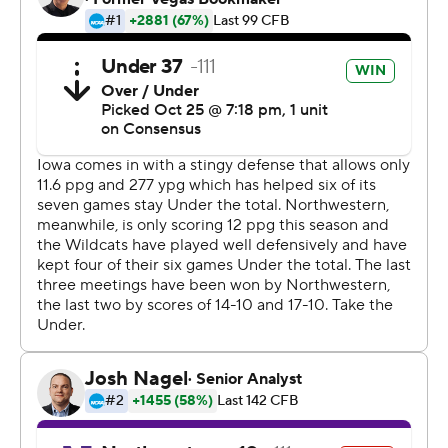
When asked when he started thinking about a shutout,
Golston said: ''Before we even got off the bus. We think
that every game.''
The offense did enough. Nate Stanley had 179 yards
passing with a touchdown, Mekhi Sargent had a rushing
touchdown and Tyler Goodson added 58 yards rushing
on 11 carries as Iowa (6-2, 3-2 Big Ten) won its second
straight.
Aidan Smith completed 18 of 32 passes for 138 yards
with an interception for Northwestern (1-6, 0-5), which
dropped its fifth straight.
''I think we're going to watch the tape and be
disappointed,'' Wildcats coach Pat Fitzgerald said.