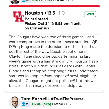
touchdown for SMU (8-0, 4-0 American).
SMU improved to 8-0 for the first time since starting
10-0 in 1982, and improved to 4-0 in conference play for
the first time since 1986.
''It wasn't our best performance really on either side of
the ball,'' Dykes said. ''We made some uncharacteristic
mistakes. We haven't given up big plays like that on
defense. We've executed at a much higher level
offensively up to this point than we did tonight.''
Jones had a career-long 62-yard rushing touchdown
with 10:41 left in the second quarter and added a 2-yard
scoring run 47 seconds into the second half after
SMU forced a Houston fumble and Richard McBryde
recovered it.