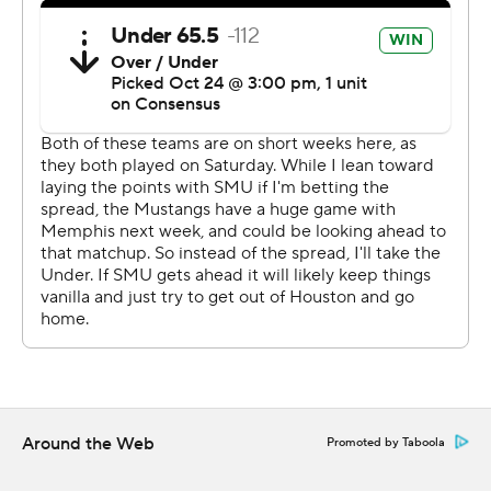
''We've been preaching all week `It might be ugly; it
might be pretty, but we wanted to come down here and
be 1-0','' Jones said. ''We got the job done. It was an ugly
game, but I'm proud of my team and how we fought.''
Houston's Clayton Tune finished 18 of 35 for a career-
high 407 yards and two touchdowns. Mulbah Car rushed
for 136 yards on 18 carries. Marquez Stevenson had five
catches for 211 yards and two touchdowns, including a
75-yard score.
''We're that close, and we've been that close for a
while,'' Tune said. ''We just got to break through and
make those plays to win the game. It's very frustrating.''
Around the Web
Promoted by Taboola
Bryson Smith added a 1-yard TD run to start the second
quarter.