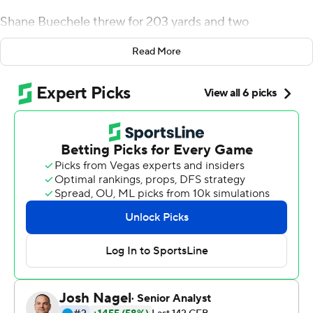
Shane Buechele threw for 203 yards and two
touchdowns, Xavier Jones ran for 133 yards and two
Read More
touchdowns and No. 16 SMU held off Houston 34-31
Thursday night.
''It was a struggle for most of the night,'' Dykes said.
''We didn't do a good job running the ball in the second
half, didn't really have the ball in the second half. We had
a couple short fields and made strange things happen,
but again, any time you cannot play well and win on the
road, especially on a short week . I got to give our guys a
lot of credit.''
Buechele was 20 of 38. James Proche caught seven
passes for 83 yards and a touchdown, and Kylen
Grayson had six receptions for 76 yards and a