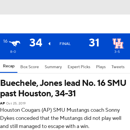
34
31
16
FINAL
8-0
3-5
Recap
Box Score
Summary
Expert Picks
Plays
Tweets
Buechele, Jones lead No. 16 SMU
past Houston, 34-31
AP
Oct 25, 2019
Houston Cougars (AP) SMU Mustangs coach Sonny
Dykes conceded that the Mustangs did not play well
and still managed to escape with a win.