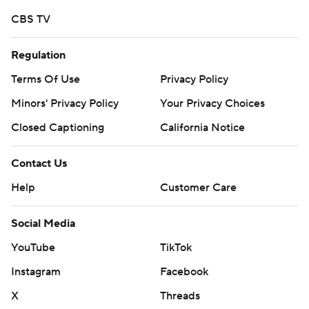
CBS TV
Regulation
Terms Of Use
Privacy Policy
Minors' Privacy Policy
Your Privacy Choices
Closed Captioning
California Notice
Contact Us
Help
Customer Care
Social Media
YouTube
TikTok
Instagram
Facebook
X
Threads