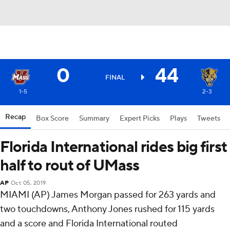
0
44
FINAL
1-5
2-3
Recap
Box Score
Summary
Expert Picks
Plays
Tweets
Florida International rides big first
half to rout of UMass
AP
Oct 05, 2019
MIAMI (AP) James Morgan passed for 263 yards and
two touchdowns, Anthony Jones rushed for 115 yards
and a score and Florida International routed