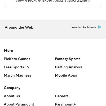
Copyright 2019 by STATS LLC and Associated Press.
Any commercial use or distribution without the express
written consent of STATS LLC and Associated Press is
Around the Web
Promoted by Taboola
strictly prohibited.
More
Pick'em Games
Fantasy Sports
Free Sports TV
Betting Analysis
March Madness
Mobile Apps
Company
About Us
Careers
About Paramount
Paramount+