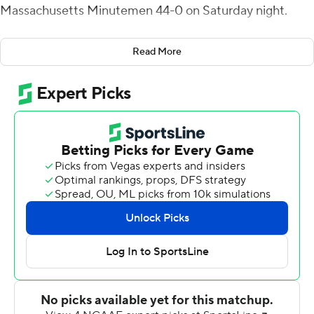
Massachusetts Minutemen 44-0 on Saturday night.
Maurice Alexander returned a punt 90 yards for a
Read More
touchdown and totaled 140 yards on two returns for FIU
Panthers (2-3).
The Panthers led 34-0 at halftime, scoring touchdowns
on two TD passes by Morgan, Alexander's punt return
touchdown, Jones' scoring run and two field goals by
Jose Borregales.
Through three quarters UMass (1-5) had 130 total yards
with five first downs and trailed 44-0. The Minutemen
lost yards in the fourth quarter and finished at 115 total.
FIU's Austin Maloney, averaging 20.7 yards per catch,
caught two passes for 47 yards and Tony Gaiter IV had
seven receptions for 103 yards and a touchdown.