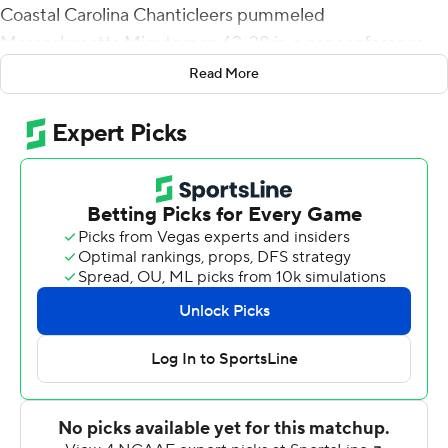
Coastal Carolina Chanticleers pummeled
Massachusetts Minutemen 62-28 in a nonconference
game on Saturday afternoon.
Read More
CJ Marable scored two touchdowns while rushing for
100 yards as the Chanticleers posted the most points
since putting up 70 against Charleston Southern in
2010. Their 42 first-half points tied a school record as
the Chanticleers led 42-14 going into the break.
Coastal Carolina (3-1) amassed 636 total yards while
limiting the Minuteman to 306. The Chanticleer rushed
for 302 yards and threw for 334.
Randall West threw for 108 yards and two TDs for
winless UMass (0-4).
The Chanticleers, who opened the season with a 30-23