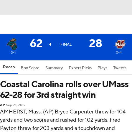
62
28
FINAL
3-1
0-4
Recap
Box Score
Summary
Expert Picks
Plays
Tweets
Coastal Carolina rolls over UMass
62-28 for 3rd straight win
AP
Sep 21, 2019
AMHERST, Mass. (AP) Bryce Carpenter threw for 104
yards and two scores and rushed for 102 yards, Fred
Payton threw for 203 yards and a touchdown and