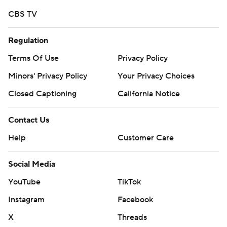
CBS TV
Regulation
Terms Of Use
Privacy Policy
Minors' Privacy Policy
Your Privacy Choices
Closed Captioning
California Notice
Contact Us
Help
Customer Care
Social Media
YouTube
TikTok
Instagram
Facebook
X
Threads