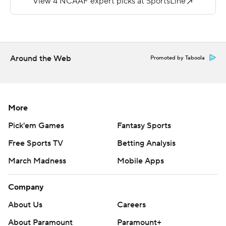
loss to Eastern Michigan, face Appalachian State next
week.
Copyright 2019 by STATS LLC and Associated Press.
Around the Web
Promoted by Taboola
Any commercial use or distribution without the express
written consent of STATS LLC and Associated Press is
strictly prohibited.
More
Pick'em Games
Fantasy Sports
Free Sports TV
Betting Analysis
March Madness
Mobile Apps
Company
About Us
Careers
About Paramount
Paramount+