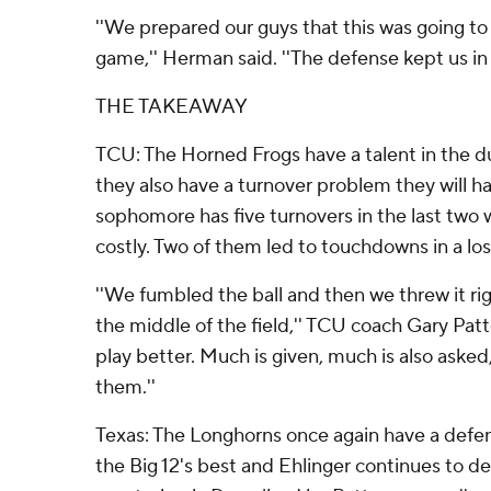
''We prepared our guys that this was going to 
game,'' Herman said. ''The defense kept us in i
THE TAKEAWAY
TCU: The Horned Frogs have a talent in the d
they also have a turnover problem they will 
sophomore has five turnovers in the last two
costly. Two of them led to touchdowns in a los
''We fumbled the ball and then we threw it ri
the middle of the field,'' TCU coach Gary Patt
play better. Much is given, much is also asked
them.''
Texas: The Longhorns once again have a defe
the Big 12's best and Ehlinger continues to d