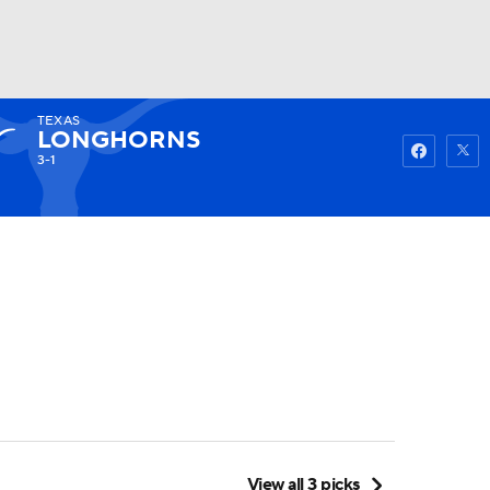
TEXAS
Watch
Fantasy
Betting
LONGHORNS
3-1