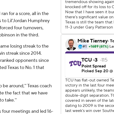
n for a score, all in the
s to Lil'Jordan Humphrey
forced four turnovers,
inson in the third.
game losing streak to the
in streak since 2014.
er ranked opponents since
ted Texas to No. 1 that
 to be around,'' Texas coach
ate the fact that we have
o take.''
 four meetings and led 16-