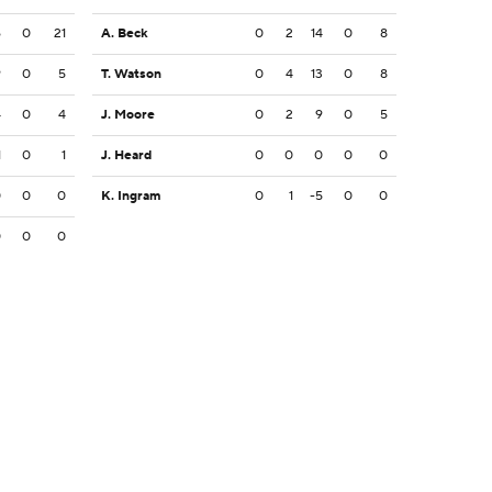
6
0
21
A. Beck
0
2
14
0
8
9
0
5
T. Watson
0
4
13
0
8
4
0
4
J. Moore
0
2
9
0
5
1
0
1
J. Heard
0
0
0
0
0
0
0
0
K. Ingram
0
1
-5
0
0
0
0
0