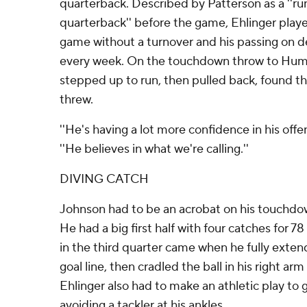
quarterback. Described by Patterson as a ''ru
quarterback'' before the game, Ehlinger playe
game without a turnover and his passing on 
every week. On the touchdown throw to Humph
stepped up to run, then pulled back, found t
threw.
''He's having a lot more confidence in his offe
''He believes in what we're calling.''
DIVING CATCH
Johnson had to be an acrobat on his touchdo
He had a big first half with four catches for 
in the third quarter came when he fully exten
goal line, then cradled the ball in his right arm
Ehlinger also had to make an athletic play to 
avoiding a tackler at his ankles.