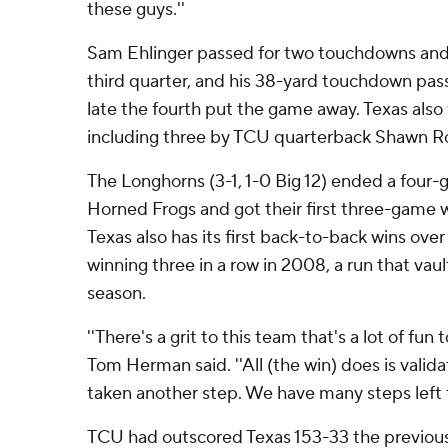
these guys.''
Sam Ehlinger passed for two touchdowns and ra
third quarter, and his 38-yard touchdown pas
late the fourth put the game away. Texas also 
including three by TCU quarterback Shawn Rob
The Longhorns (3-1, 1-0 Big 12) ended a four-
Horned Frogs and got their first three-game w
Texas also has its first back-to-back wins ov
winning three in a row in 2008, a run that vaul
season.
''There's a grit to this team that's a lot of fun
Tom Herman said. ''All (the win) does is valid
taken another step. We have many steps left t
TCU had outscored Texas 153-33 the previous