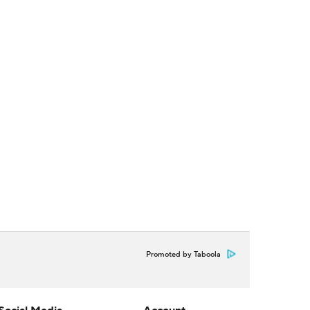
Promoted by Taboola