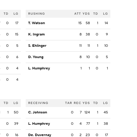
S
TD
LG
RUSHING
ATT
YDS
TD
LG
7
0
17
T. Watson
15
58
1
14
5
0
15
K. Ingram
8
38
0
9
5
0
5
S. Ehlinger
11
11
1
10
6
0
6
D. Young
8
10
0
5
4
0
4
L. Humphrey
1
1
0
1
4
0
4
S
TD
LG
RECEIVING
TAR
REC
YDS
TD
LG
1
1
50
C. Johnson
0
7
124
1
45
3
0
39
L. Humphrey
0
4
77
1
38
7
0
16
De. Duvernay
0
2
23
0
17