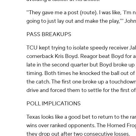
''They gave me a post (route). I was like, `I'm 
going to just lay out and make the play,''' Joh
PASS BREAKUPS
TCU kept trying to isolate speedy receiver J
cornerback Kris Boyd. Reagor beat Boyd for 
late in the second quarter but Boyd broke up
timing. Both times he knocked the ball out o
the catch. The first one broke up a touchdown
drive and forced them to settle for the first of
POLL IMPLICATIONS
Texas looks like a good bet to return to the r
wins over ranked opponents. The Horned Frogs
they drop out after two consecutive losses.