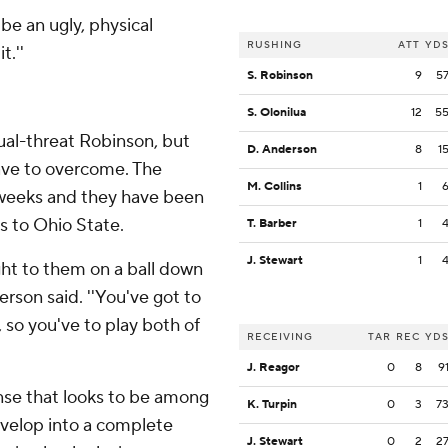
be an ugly, physical
RUSHING
ATT
YD
t.''
S. Robinson
9
5
S. Olonilua
12
5
ual-threat Robinson, but
D. Anderson
8
1
have to overcome. The
M. Collins
1
 weeks and they have been
s to Ohio State.
T. Barber
1
J. Stewart
1
ght to them on a ball down
erson said. ''You've got to
, so you've to play both of
RECEIVING
TAR
REC
YD
J. Reagor
0
8
9
nse that looks to be among
K. Turpin
0
3
7
evelop into a complete
J. Stewart
0
2
2