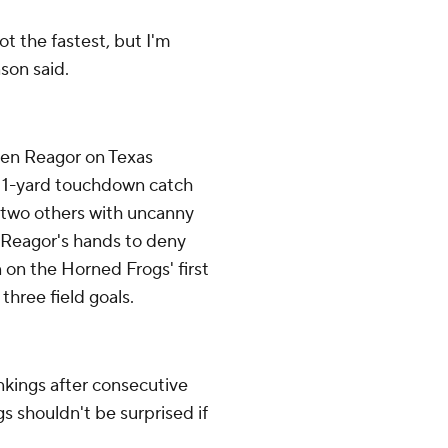
not the fastest, but I'm
nson said.
alen Reagor on Texas
a 1-yard touchdown catch
 two others with uncanny
f Reagor's hands to deny
 on the Horned Frogs' first
 three field goals.
ankings after consecutive
 shouldn't be surprised if