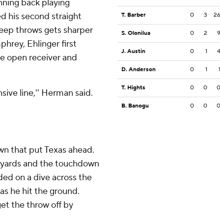
nning back playing
d his second straight
T. Barber
0
3
2
deep throws gets sharper
S. Olonilua
0
2
rey, Ehlinger first
J. Austin
0
1
he open receiver and
D. Anderson
0
1
T. Hights
0
0
nsive line,'' Herman said.
B. Banogu
0
0
wn that put Texas ahead.
78 yards and the touchdown
ded on a dive across the
 as he hit the ground.
get the throw off by