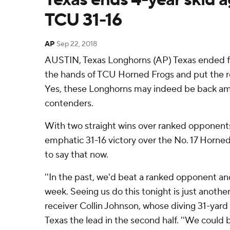
TCU 31-16
AP
Sep 22, 2018
AUSTIN, Texas Longhorns (AP) Texas ended fou
the hands of TCU Horned Frogs and put the res
Yes, these Longhorns may indeed be back am
contenders.
With two straight wins over ranked opponents
emphatic 31-16 victory over the No. 17 Horned
to say that now.
''In the past, we'd beat a ranked opponent an
week. Seeing us do this tonight is just another
receiver Collin Johnson, whose diving 31-yar
Texas the lead in the second half. ''We could b