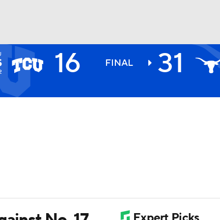
16
31
U
BA
S
FINAL
2
NHL
CAR
ympics
MLV
gainst No. 17