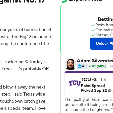
r years of humiliation at
t of the Big 12 on notice:
ong the conference title
 - including Saturday's
 Frogs - it's probably OK
d blow it away the next
 step,'' said Texas wide
d touchdown catch gave
e a special team. I love