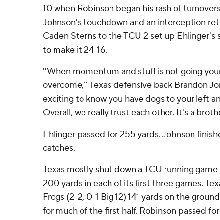
10 when Robinson began his rash of turnovers
Johnson's touchdown and an interception ret
Caden Sterns to the TCU 2 set up Ehlinger's s
to make it 24-16.
''When momentum and stuff is not going your
overcome,'' Texas defensive back Brandon Jones
exciting to know you have dogs to your left an
Overall, we really trust each other. It's a brot
Ehlinger passed for 255 yards. Johnson finish
catches.
Texas mostly shut down a TCU running game t
200 yards in each of its first three games. T
Frogs (2-2, 0-1 Big 12) 141 yards on the groun
for much of the first half. Robinson passed for