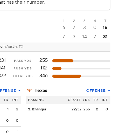
1
2
3
4
T
6
7
3
0
16
7
3
14
7
31
dium
Austin, TX
231
255
PASS YDS
141
112
RUSH YDS
372
346
TOTAL YDS
Texas
FFENSE
OFFENSE
S
TD
INT
PASSING
CP/ATT
YDS
TD
INT
7
1
2
S. Ehlinger
22/32
255
2
0
4
0
0
0
0
1