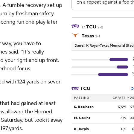
. A fumble recovery set up
urn by freshman safety
coring run one play later
TCU
17
2-2
Texas
3-1
 way, you have to
Darrell K Royal-Texas Memorial Sta
 said. ''It's really
d your right and up front.
herhood for us.
ed with 124 yards on seven
TCU
O
PASSING
CP/ATT
YD
hat had gained at least
S. Robinson
17/29
19
exas allowed the Horned
M. Collins
3/9
3
d Saturday, but took it away
 197 yards.
K. Turpin
0/1