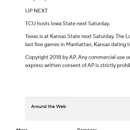
UP NEXT
TCU hosts Iowa State next Saturday.
Texas is at Kansas State next Saturday. The L
last five games in Manhattan, Kansas dating 
Copyright 2018 by AP. Any commercial use or 
express written consent of AP is strictly prohi
Around the Web