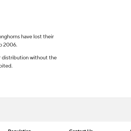
onghorns have lost their
to 2006.
distribution without the
bited.