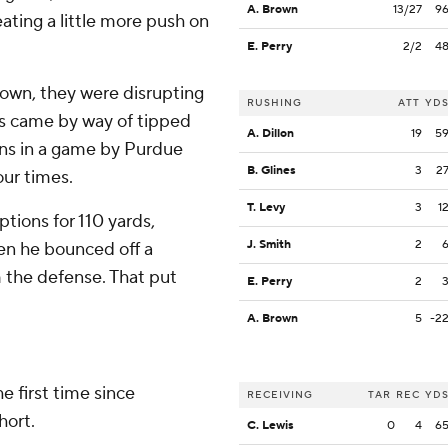
A. Brown
13/27
9
ating a little more push on
E. Perry
2/2
4
own, they were disrupting
RUSHING
ATT
YD
ns came by way of tipped
A. Dillon
19
5
ions in a game by Purdue
B. Glines
3
2
ur times.
T. Levy
3
1
tions for 110 yards,
J. Smith
2
en he bounced off a
m the defense. That put
E. Perry
2
A. Brown
5
-2
e first time since
RECEIVING
TAR
REC
YD
hort.
C. Lewis
0
4
6