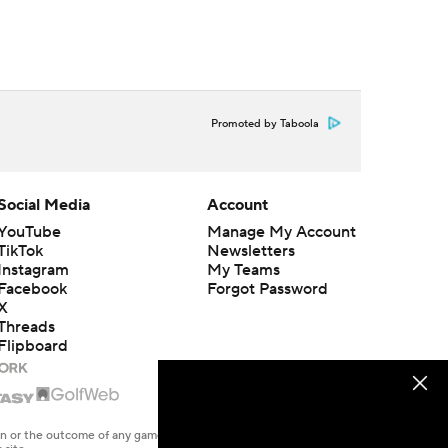
Promoted by Taboola
Social Media
Account
YouTube
Manage My Account
TikTok
Newsletters
Instagram
My Teams
Facebook
Forgot Password
X
Threads
Flipboard
en or the outcome of any game or event. Odds and lines subject to