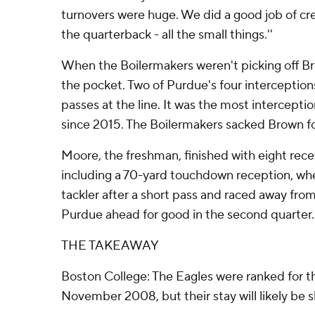
turnovers were huge. We did a good job of cre
the quarterback - all the small things.''
When the Boilermakers weren't picking off Br
the pocket. Two of Purdue's four interceptio
passes at the line. It was the most intercept
since 2015. The Boilermakers sacked Brown fo
Moore, the freshman, finished with eight recep
including a 70-yard touchdown reception, wh
tackler after a short pass and raced away fro
Purdue ahead for good in the second quarter.
THE TAKEAWAY
Boston College: The Eagles were ranked for th
November 2008, but their stay will likely be s