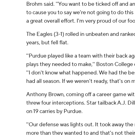
Brohm said. ''You want to be ticked off and an
to cause you to say we're not going to do this
a great overall effort. I'm very proud of our foo
The Eagles (3-1) rolled in unbeaten and ranked 
years, but fell flat.
''Purdue played like a team with their back a
plays they needed to make,'' Boston College 
''I don't know what happened. We had the be
had all season. If we weren't ready, that's on m
Anthony Brown, coming off a career game wit
threw four interceptions. Star tailback A.J. Di
on 19 carries by Purdue.
''Our defense was lights out. It took away th
more than they wanted to and that's not their