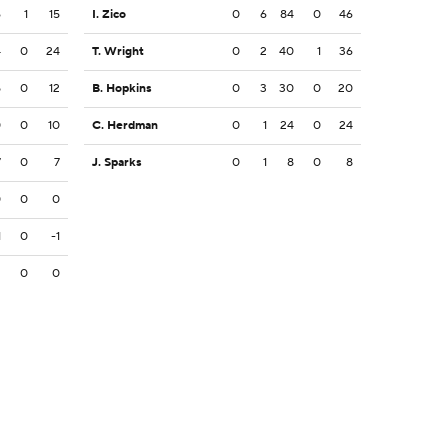
6
1
15
I. Zico
0
6
84
0
46
4
0
24
T. Wright
0
2
40
1
36
5
0
12
B. Hopkins
0
3
30
0
20
0
0
10
C. Herdman
0
1
24
0
24
7
0
7
J. Sparks
0
1
8
0
8
0
0
0
1
0
-1
2
0
0