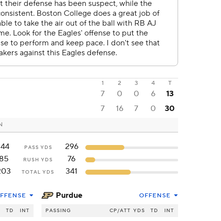
1
2
3
4
T
7
0
0
6
13
7
16
7
0
30
N
144
296
PASS YDS
85
76
RUSH YDS
203
341
TOTAL YDS
Purdue
FFENSE
OFFENSE
S
TD
INT
PASSING
CP/ATT
YDS
TD
INT