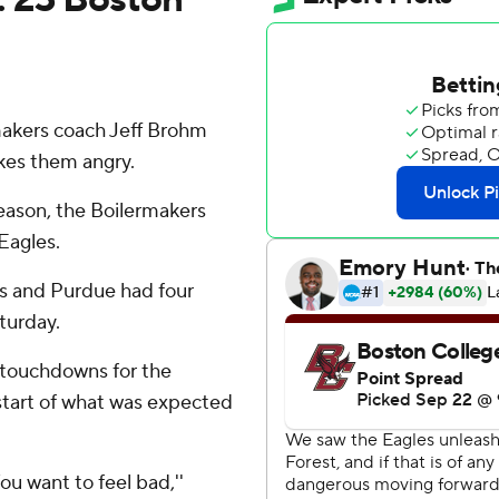
akers coach Jeff Brohm
akes them angry.
 season, the Boilermakers
Eagles.
 and Purdue had four
turday.
 touchdowns for the
start of what was expected
ou want to feel bad,''