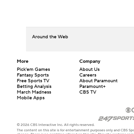
Around the Web
More
Company
Pick'em Games
About Us
Fantasy Sports
Careers
Free Sports TV
About Paramount
Betting Analysis
Paramount+
March Madness
CBS TV
Mobile Apps
© 2026 CBS Interactive Inc. All rights reserved.
The content on this site is for entertainment purposes only and CBS Spo