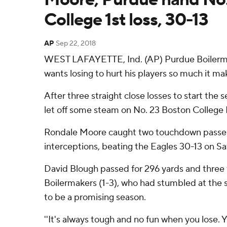
College 1st loss, 30-13
AP
Sep 22, 2018
WEST LAFAYETTE, Ind. (AP) Purdue Boilerm
wants losing to hurt his players so much it m
After three straight close losses to start the
let off some steam on No. 23 Boston College 
Rondale Moore caught two touchdown passes
interceptions, beating the Eagles 30-13 on Sa
David Blough passed for 296 yards and three
Boilermakers (1-3), who had stumbled at the 
to be a promising season.
''It's always tough and no fun when you lose. Y