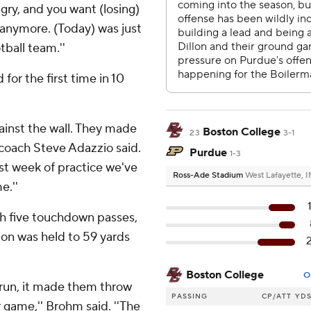
gry, and you want (losing)
 anymore. (Today) was just
tball team.''
for the first time in 10
gainst the wall. They made
Boston College
23
3-1
coach Steve Adazzio said.
Purdue
1-3
st week of practice we've
Ross-Ade Stadium
West Lafayette, I
e.''
h five touchdown passes,
llon was held to 59 yards
Boston College
O
e run, it made them throw
PASSING
CP/ATT
YD
 game,'' Brohm said. ''The