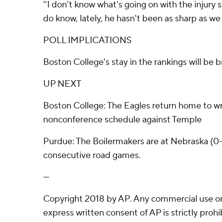
''I don't know what's going on with the injury si
do know, lately, he hasn't been as sharp as we 
POLL IMPLICATIONS
Boston College's stay in the rankings will be br
UP NEXT
Boston College: The Eagles return home to wr
nonconference schedule against Temple
Purdue: The Boilermakers are at Nebraska (0-3)
consecutive road games.
---
Copyright 2018 by AP. Any commercial use or 
express written consent of AP is strictly prohi