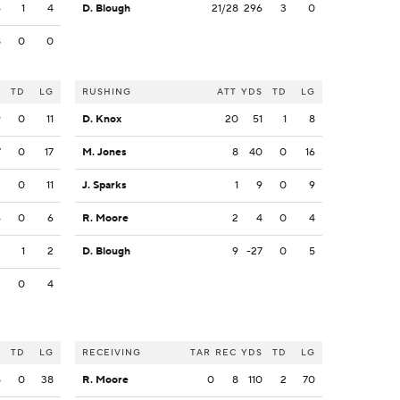
6
1
4
D. Blough
21/28
296
3
0
8
0
0
S
TD
LG
RUSHING
ATT
YDS
TD
LG
9
0
11
D. Knox
20
51
1
8
7
0
17
M. Jones
8
40
0
16
2
0
11
J. Sparks
1
9
0
9
6
0
6
R. Moore
2
4
0
4
3
1
2
D. Blough
9
-27
0
5
2
0
4
S
TD
LG
RECEIVING
TAR
REC
YDS
TD
LG
5
0
38
R. Moore
0
8
110
2
70