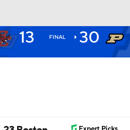
13
30
BA
FINAL
NHL
CAR
ympics
MLV
. 23 Boston