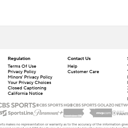
Regulation
Contact Us
Terms Of Use
Help
Privacy Policy
Customer Care
Minors' Privacy Policy
Your Privacy Choices
Closed Captioning
California Notice
rts makes no representation or warranty as to the accuracy of the information giv