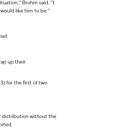
tuation,'' Brohm said. ''I
would like him to be.''
ief.
ap up their
 for the first of two
distribution without the
bited.