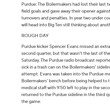
Purdue: The Boilermakers had lost their last 
field goals and gave away their opener again
turnovers and penalties. In year two under c
will head into Big Ten still thinking about anot
ROUGH DAY
Purdue kicker Spencer Evans missed an extra
second quarter, but that wasn't the last of th
Saturday. The Purdue radio broadcast report
sick in a trash can on the Boilermakers' sidelin
attempt. Evans was taken into the Purdue me
Boilermakers' bench before being helped to 
medical staff with 9:50 left to play in the sec
returned to the Purdue sideline in the third q
the game.