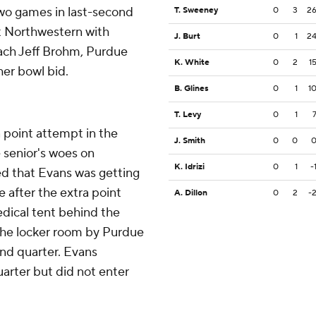
two games in last-second
T. Sweeney
0
3
2
st Northwestern with
J. Burt
0
1
2
oach Jeff Brohm, Purdue
K. White
0
2
1
her bowl bid.
B. Glines
0
1
1
T. Levy
0
1
 point attempt in the
J. Smith
0
0
e senior's woes on
K. Idrizi
0
1
-
ed that Evans was getting
e after the extra point
A. Dillon
0
2
-
dical tent behind the
the locker room by Purdue
ond quarter. Evans
uarter but did not enter